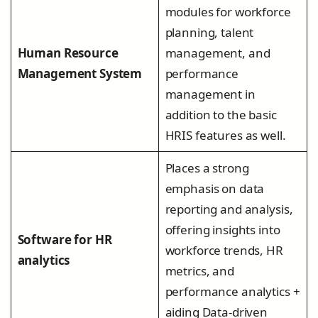
modules for workforce
planning, talent
Human Resource
management, and
Management System
performance
management in
addition to the basic
HRIS features as well.
Places a strong
emphasis on data
reporting and analysis,
offering insights into
Software for HR
workforce trends, HR
analytics
metrics, and
performance analytics +
aiding Data-driven