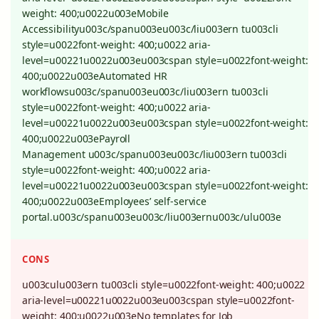
weight: 400;u0022u003eMobile
Accessibilityu003c/spanu003eu003c/liu003ern tu003cli
style=u0022font-weight: 400;u0022 aria-
level=u00221u0022u003eu003cspan style=u0022font-weight:
400;u0022u003eAutomated HR
workflowsu003c/spanu003eu003c/liu003ern tu003cli
style=u0022font-weight: 400;u0022 aria-
level=u00221u0022u003eu003cspan style=u0022font-weight:
400;u0022u003ePayroll
Management u003c/spanu003eu003c/liu003ern tu003cli
style=u0022font-weight: 400;u0022 aria-
level=u00221u0022u003eu003cspan style=u0022font-weight:
400;u0022u003eEmployees’ self-service
portal.u003c/spanu003eu003c/liu003ernu003c/ulu003e
CONS
u003culu003ern tu003cli style=u0022font-weight: 400;u0022
aria-level=u00221u0022u003eu003cspan style=u0022font-
weight: 400;u0022u003eNo templates for Job