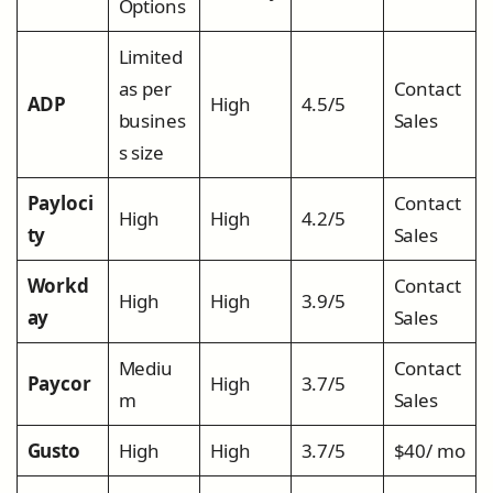
Options
Limited
as per
Contact
ADP
High
4.5/5
busines
Sales
s size
Payloci
Contact
High
High
4.2/5
ty
Sales
Workd
Contact
High
High
3.9/5
ay
Sales
Mediu
Contact
Paycor
High
3.7/5
m
Sales
Gusto
High
High
3.7/5
$40/ mo