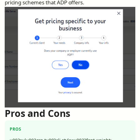
pricing schemes that ADP offers.
Pros and Cons
PROS