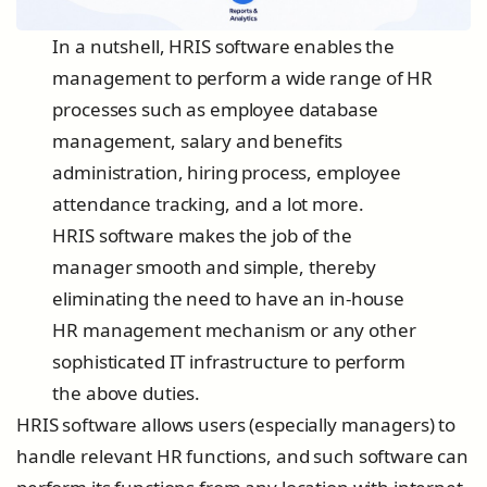
In a nutshell, HRIS software enables the
management to perform a wide range of HR
processes such as employee database
management, salary and benefits
administration, hiring process, employee
attendance tracking, and a lot more.
HRIS software makes the job of the
manager smooth and simple, thereby
eliminating the need to have an in-house
HR management mechanism or any other
sophisticated IT infrastructure to perform
the above duties.
HRIS software allows users (especially managers) to
handle relevant HR functions, and such software can