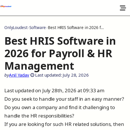
OnlyLoudest
Software
Best HRIS Software in 2026 for Payroll & HR Management
Best HRIS Software in
2026 for Payroll & HR
Management
by
Anil Yadav
Last updated: July 28, 2026
Last updated on July 28th, 2026 at 09:33 am
Do you seek to handle your staff in an easy manner?
Do you own a company and find it challenging to
handle the HR responsibilities?
If you are looking for such HR related solutions, then