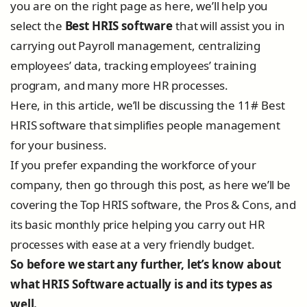
you are on the right page as here, we’ll help you
select the
Best HRIS software
that will assist you in
carrying out Payroll management, centralizing
employees’ data, tracking employees’ training
program, and many more HR processes.
Here, in this article, we’ll be discussing the 11# Best
HRIS software that simplifies people management
for your business.
If you prefer expanding the workforce of your
company, then go through this post, as here we’ll be
covering the Top HRIS software, the Pros & Cons, and
its basic monthly price helping you carry out HR
processes with ease at a very friendly budget.
So before we start any further, let’s know about
what HRIS Software actually is and its types as
well.