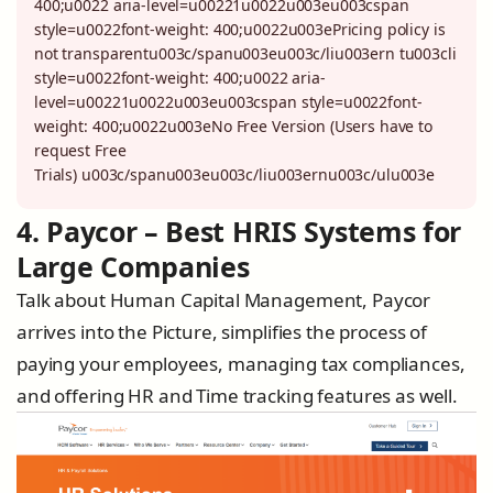
400;u0022 aria-level=u00221u0022u003eu003cspan
style=u0022font-weight: 400;u0022u003ePricing policy is
not transparentu003c/spanu003eu003c/liu003ern tu003cli
style=u0022font-weight: 400;u0022 aria-
level=u00221u0022u003eu003cspan style=u0022font-
weight: 400;u0022u003eNo Free Version (Users have to
request Free
Trials) u003c/spanu003eu003c/liu003ernu003c/ulu003e
4. Paycor – Best HRIS Systems for
Large Companies
Talk about Human Capital Management, Paycor
arrives into the Picture, simplifies the process of
paying your employees, managing tax compliances,
and offering HR and Time tracking features as well.