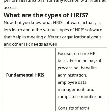
perform its functions from any location with internet
access.
What are the types of HRIS?
Now that you know what HRIS software actually is,
let’s learn about the various types of HRIS software
that help in meeting different organizational goals
and other HR needs as well.
Focuses on core HR
tasks, including payroll
processing, benefits
Fundamental HRIS
administration,
employee data
management, and
compliance monitoring.
Consists of extra