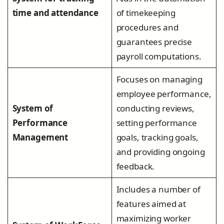
time and attendance
of timekeeping
procedures and
guarantees precise
payroll computations.
Focuses on managing
employee performance,
System of
conducting reviews,
Performance
setting performance
Management
goals, tracking goals,
and providing ongoing
feedback.
Includes a number of
features aimed at
maximizing worker