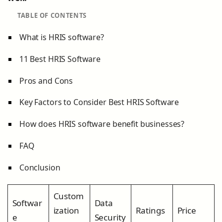
TABLE OF CONTENTS
What is HRIS software?
11 Best HRIS Software
Pros and Cons
Key Factors to Consider Best HRIS Software
How does HRIS software benefit businesses?
FAQ
Conclusion
Custom
Softwar
Data
ization
Ratings
Price
e
Security