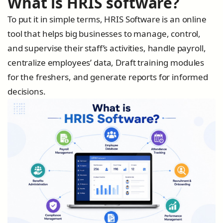
What is HRIS software?
To put it in simple terms, HRIS Software is an online
tool that helps big businesses to manage, control,
and supervise their staff’s activities, handle payroll,
centralize employees’ data, Draft training modules
for the freshers, and generate reports for informed
decisions.