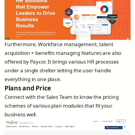
Furthermore, Workforce management, talent
acquisition + benefits managing features are also
offered by Paycor. It brings various HR processes
under a single shelter letting the user handle
everything in one place.
Plans and Price
Connect with the Sales Team to know the pricing
schemes of various plan modules that fit your
business well.