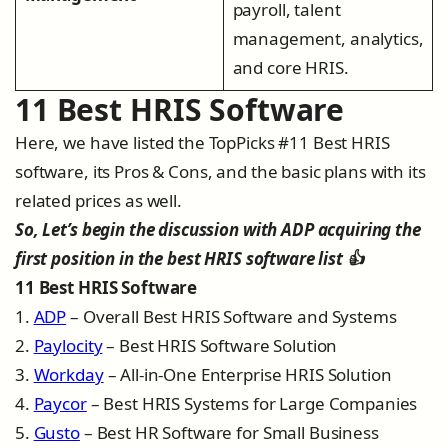
payroll, talent
management, analytics,
and core HRIS.
11 Best HRIS Software
Here, we have listed the TopPicks #11 Best HRIS
software, its Pros & Cons, and the basic plans with its
related prices as well.
So, Let’s begin the discussion with ADP acquiring the
first position in the best HRIS software list 👍
11 Best HRIS Software
1.
ADP
– Overall Best HRIS Software and Systems
2.
Paylocity
– Best HRIS Software Solution
3.
Workday
– All-in-One Enterprise HRIS Solution
4.
Paycor
– Best HRIS Systems for Large Companies
5.
Gusto
– Best HR Software for Small Business