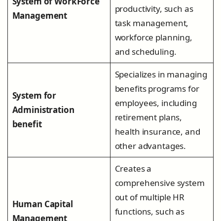
System of WorkForce
productivity, such as
Management
task management,
workforce planning,
and scheduling.
Specializes in managing
benefits programs for
System for
employees, including
Administration
retirement plans,
benefit
health insurance, and
other advantages.
Creates a
comprehensive system
out of multiple HR
Human Capital
functions, such as
Management