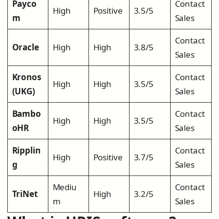
Payco
Contact
High
Positive
3.5/5
m
Sales
Contact
Oracle
High
High
3.8/5
Sales
Kronos
Contact
High
High
3.5/5
(UKG)
Sales
Bambo
Contact
High
High
3.5/5
oHR
Sales
Ripplin
Contact
High
Positive
3.7/5
g
Sales
Mediu
Contact
TriNet
High
3.2/5
m
Sales