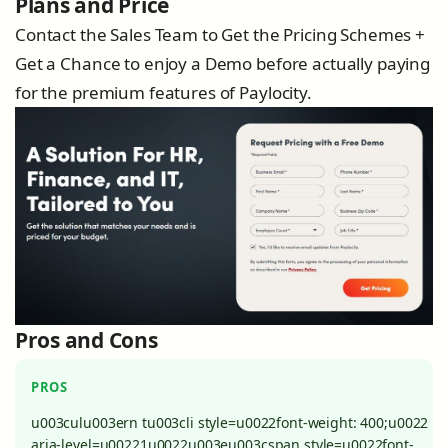
Plans and Price
Contact the Sales Team to Get the Pricing Schemes +
Get a Chance to enjoy a Demo before actually paying
for the premium features of Paylocity.
Pros and Cons
PROS
u003culu003ern tu003cli style=u0022font-weight: 400;u0022
aria-level=u00221u0022u003eu003cspan style=u0022font-