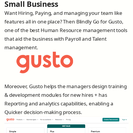
Small Business
Want Hiring, Paying, and managing your team like
features all in one place? Then Blindly Go for Gusto,
one of the best Human Resource management tools
that aid the business with Payroll and Talent
management.
Moreover, Gusto helps the managers design training
& development modules for new hires + has
Reporting and analytics capabilities, enabling a
Quicker decision-making process.