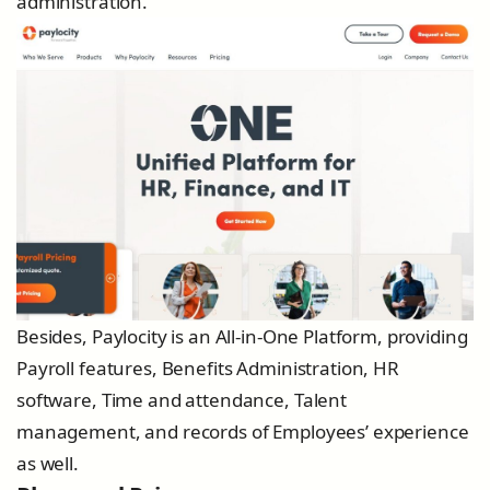
administration.
Besides, Paylocity is an All-in-One Platform, providing
Payroll features, Benefits Administration, HR
software, Time and attendance, Talent
management, and records of Employees’ experience
as well.