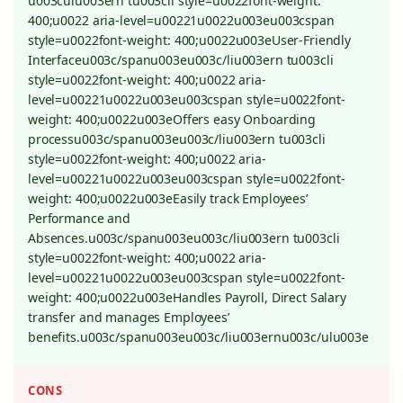
u003culu003ern tu003cli style=u0022font-weight:
400;u0022 aria-level=u00221u0022u003eu003cspan
style=u0022font-weight: 400;u0022u003eUser-Friendly
Interfaceu003c/spanu003eu003c/liu003ern tu003cli
style=u0022font-weight: 400;u0022 aria-
level=u00221u0022u003eu003cspan style=u0022font-
weight: 400;u0022u003eOffers easy Onboarding
processu003c/spanu003eu003c/liu003ern tu003cli
style=u0022font-weight: 400;u0022 aria-
level=u00221u0022u003eu003cspan style=u0022font-
weight: 400;u0022u003eEasily track Employees’
Performance and
Absences.u003c/spanu003eu003c/liu003ern tu003cli
style=u0022font-weight: 400;u0022 aria-
level=u00221u0022u003eu003cspan style=u0022font-
weight: 400;u0022u003eHandles Payroll, Direct Salary
transfer and manages Employees’
benefits.u003c/spanu003eu003c/liu003ernu003c/ulu003e
CONS