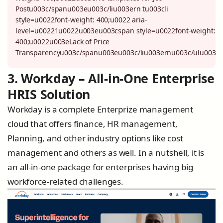
Postu003c/spanu003eu003c/liu003ern tu003cli
style=u0022font-weight: 400;u0022 aria-
level=u00221u0022u003eu003cspan style=u0022font-weight:
400;u0022u003eLack of Price
Transparencyu003c/spanu003eu003c/liu003ernu003c/ulu003e
3. Workday – All-in-One Enterprise
HRIS Solution
Workday is a complete Enterprize management
cloud that offers finance, HR management,
Planning, and other industry options like cost
management and others as well. In a nutshell, it is
an all-in-one package for enterprises having big
workforce-related challenges.