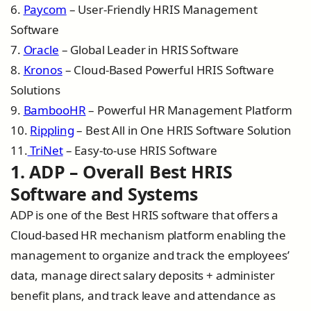
6.
Paycom
– User-Friendly HRIS Management
Software
7.
Oracle
– Global Leader in HRIS Software
8.
Kronos
– Cloud-Based Powerful HRIS Software
Solutions
9.
BambooHR
– Powerful HR Management Platform
10.
Rippling
– Best All in One HRIS Software Solution
11.
TriNet
– Easy-to-use HRIS Software
1. ADP – Overall Best HRIS
Software and Systems
ADP is one of the Best HRIS software that offers a
Cloud-based HR mechanism platform enabling the
management to organize and track the employees’
data, manage direct salary deposits + administer
benefit plans, and track leave and attendance as