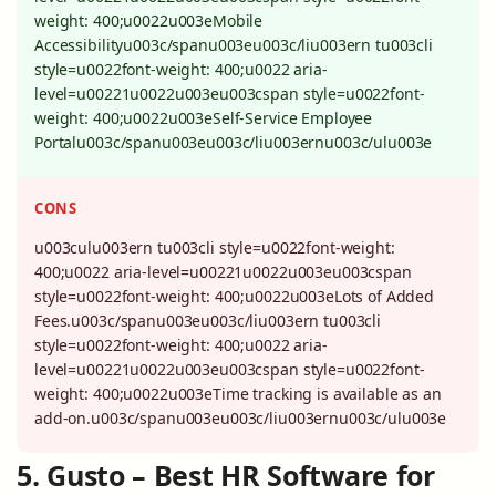
weight: 400;u0022u003eMobile
Accessibilityu003c/spanu003eu003c/liu003ern tu003cli
style=u0022font-weight: 400;u0022 aria-
level=u00221u0022u003eu003cspan style=u0022font-
weight: 400;u0022u003eSelf-Service Employee
Portalu003c/spanu003eu003c/liu003ernu003c/ulu003e
CONS
u003culu003ern tu003cli style=u0022font-weight:
400;u0022 aria-level=u00221u0022u003eu003cspan
style=u0022font-weight: 400;u0022u003eLots of Added
Fees.u003c/spanu003eu003c/liu003ern tu003cli
style=u0022font-weight: 400;u0022 aria-
level=u00221u0022u003eu003cspan style=u0022font-
weight: 400;u0022u003eTime tracking is available as an
add-on.u003c/spanu003eu003c/liu003ernu003c/ulu003e
5. Gusto – Best HR Software for