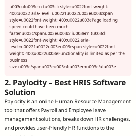
u003culu003ern tu003cli style=u0022font-weight:
400;u0022 aria-level=u00221u0022u003eu003cspan
style=u0022font-weight: 400;u0022u003ePage loading
speed could have been much
faster.u003c/spanu003eu003c/liu003ern tu003cli
style=u0022font-weight: 400;u0022 aria-
level=u00221u0022u003eu003cspan style=u0022font-
weight: 400;u0022u003eFunctionality is limited as per the
business
size.u003c/spanu003eu003c/liu003ernu003c/ulu003e
2. Paylocity – Best HRIS Software
Solution
Paylocity is an online Human Resource Management
tool that offers Payroll and Employee leave
management solutions, breaks down HR challenges,
and provides user-friendly HR functions to the