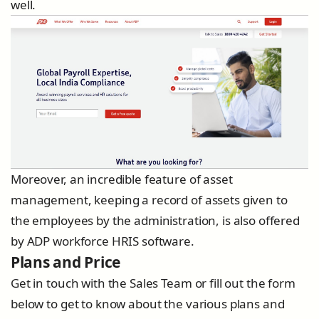
well.
Moreover, an incredible feature of asset
management, keeping a record of assets given to
the employees by the administration, is also offered
by ADP workforce HRIS software.
Plans and Price
Get in touch with the Sales Team or fill out the form
below to get to know about the various plans and