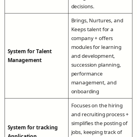
decisions.
Brings, Nurtures, and
Keeps talent for a
company + offers
modules for learning
System for Talent
and development,
Management
succession planning,
performance
management, and
onboarding
Focuses on the hiring
and recruiting process +
simplifies the posting of
System for tracking
jobs, keeping track of
Application