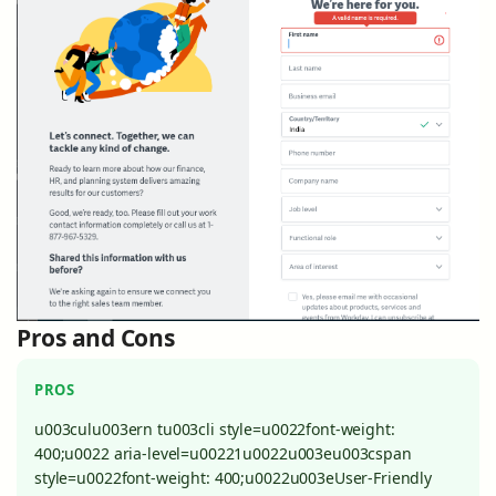
Pros and Cons
PROS
u003culu003ern tu003cli style=u0022font-weight:
400;u0022 aria-level=u00221u0022u003eu003cspan
style=u0022font-weight: 400;u0022u003eUser-Friendly