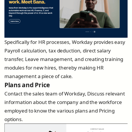
Specifically for HR processes, Workday provides easy
Payroll calculation, tax deduction, direct salary
transfer, Leave management, and creating training
modules for new hires, thereby making HR
management a piece of cake.
Plans and Price
Contact the sales team of Workday, Discuss relevant
information about the company and the workforce
employed to know the various plans and Pricing
options.