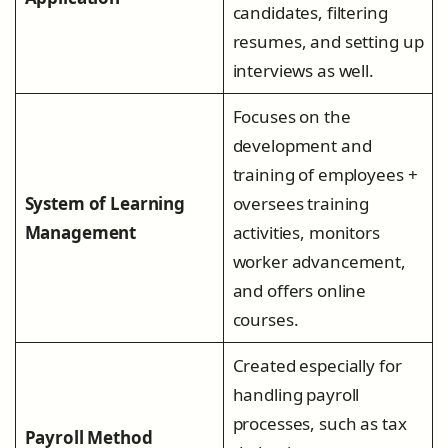
candidates, filtering
resumes, and setting up
interviews as well.
Focuses on the
development and
training of employees +
System of Learning
oversees training
Management
activities, monitors
worker advancement,
and offers online
courses.
Created especially for
handling payroll
processes, such as tax
Payroll Method