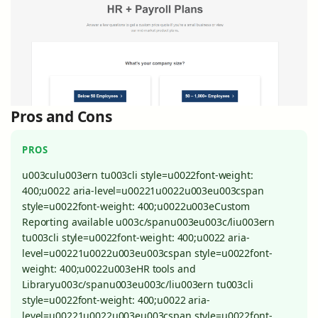
Pros and Cons
PROS
u003culu003ern tu003cli style=u0022font-weight:
400;u0022 aria-level=u00221u0022u003eu003cspan
style=u0022font-weight: 400;u0022u003eCustom
Reporting available u003c/spanu003eu003c/liu003ern
tu003cli style=u0022font-weight: 400;u0022 aria-
level=u00221u0022u003eu003cspan style=u0022font-
weight: 400;u0022u003eHR tools and
Libraryu003c/spanu003eu003c/liu003ern tu003cli
style=u0022font-weight: 400;u0022 aria-
level=u00221u0022u003eu003cspan style=u0022font-