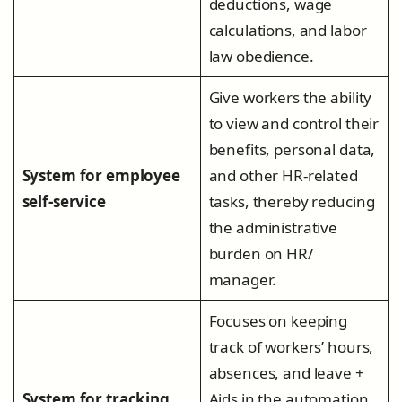
deductions, wage
calculations, and labor
law obedience.
Give workers the ability
to view and control their
benefits, personal data,
System for employee
and other HR-related
self-service
tasks, thereby reducing
the administrative
burden on HR/
manager.
Focuses on keeping
track of workers’ hours,
absences, and leave +
System for tracking
Aids in the automation