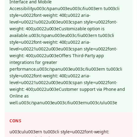
Interface and Mobile
Accessibilityu003c/spanu003eu003c/liu003ern tu003cli
style=u0022font-weight: 400;u0022 aria-
level=u00221u0022u003eu003cspan style=u0022font-
weight: 400;u0022u003eCustomizable option is
available.u003c/spanu003eu003c/liu003ern tu003cli
style=u0022font-weight: 400;u0022 aria-
level=u00221u0022u003eu003cspan style=u0022font-
weight: 400;u0022u003eOffers Third-Party app
integrations for greater
performance.u003c/spanu003eu003c/liu003ern tu003cli
style=u0022font-weight: 400;u0022 aria-
level=u00221u0022u003eu003cspan style=u0022font-
weight: 400;u0022u003eCustomer support via Phone and
Online as
well.u003c/spanu003eu003c/liu003ernu003c/ulu003e
CONS
u003culu003ern tu003cli style=u0022font-weight: