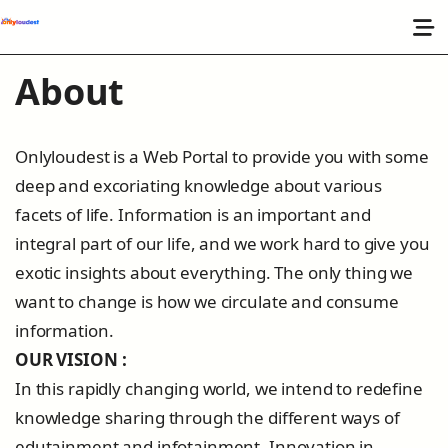
About
Onlyloudest is a Web Portal to provide you with some
deep and excoriating knowledge about various
facets of life. Information is an important and
integral part of our life, and we work hard to give you
exotic insights about everything. The only thing we
want to change is how we circulate and consume
information.
OUR VISION :
In this rapidly changing world, we intend to redefine
knowledge sharing through the different ways of
edutainment and infotainment. Innovation in