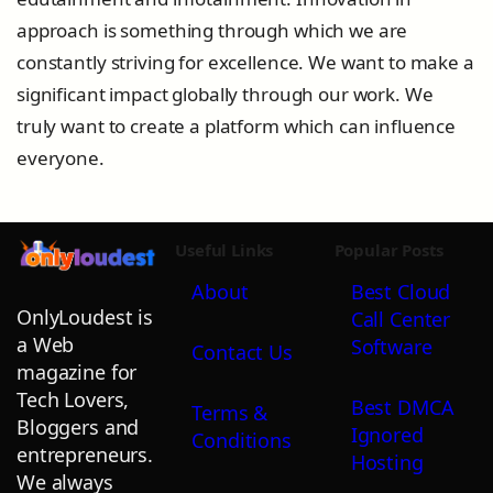
approach is something through which we are
constantly striving for excellence. We want to make a
significant impact globally through our work. We
truly want to create a platform which can influence
everyone.
Useful Links
Popular Posts
About
Best Cloud
OnlyLoudest is
Call Center
a Web
Software
Contact Us
magazine for
Tech Lovers,
Best DMCA
Terms &
Bloggers and
Ignored
Conditions
entrepreneurs.
Hosting
We always