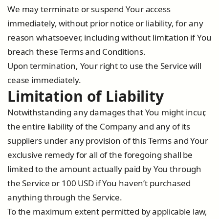
We may terminate or suspend Your access
immediately, without prior notice or liability, for any
reason whatsoever, including without limitation if You
breach these Terms and Conditions.
Upon termination, Your right to use the Service will
cease immediately.
Limitation of Liability
Notwithstanding any damages that You might incur,
the entire liability of the Company and any of its
suppliers under any provision of this Terms and Your
exclusive remedy for all of the foregoing shall be
limited to the amount actually paid by You through
the Service or 100 USD if You haven’t purchased
anything through the Service.
To the maximum extent permitted by applicable law,