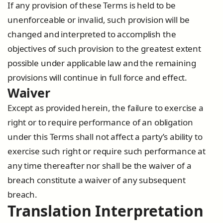
If any provision of these Terms is held to be
unenforceable or invalid, such provision will be
changed and interpreted to accomplish the
objectives of such provision to the greatest extent
possible under applicable law and the remaining
provisions will continue in full force and effect.
Waiver
Except as provided herein, the failure to exercise a
right or to require performance of an obligation
under this Terms shall not affect a party’s ability to
exercise such right or require such performance at
any time thereafter nor shall be the waiver of a
breach constitute a waiver of any subsequent
breach.
Translation Interpretation