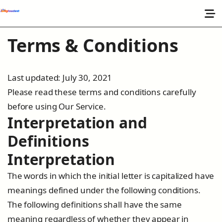
Terms & Conditions
Last updated: July 30, 2021
Please read these terms and conditions carefully
before using Our Service.
Interpretation and
Definitions
Interpretation
The words in which the initial letter is capitalized have
meanings defined under the following conditions.
The following definitions shall have the same
meaning regardless of whether they appear in