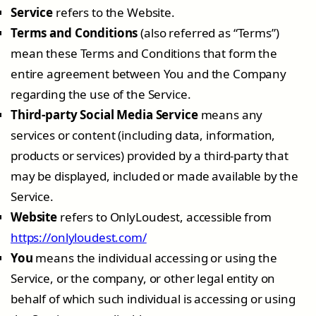
Service
refers to the Website.
Terms and Conditions
(also referred as “Terms”)
mean these Terms and Conditions that form the
entire agreement between You and the Company
regarding the use of the Service.
Third-party Social Media Service
means any
services or content (including data, information,
products or services) provided by a third-party that
may be displayed, included or made available by the
Service.
Website
refers to OnlyLoudest, accessible from
https://onlyloudest.com/
You
means the individual accessing or using the
Service, or the company, or other legal entity on
behalf of which such individual is accessing or using