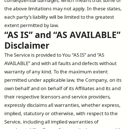
consequential damages, which means that some of
the above limitations may not apply. In these states,
each party’s liability will be limited to the greatest
extent permitted by law.
“AS IS” and “AS AVAILABLE”
Disclaimer
The Service is provided to You “AS IS” and “AS
AVAILABLE” and with all faults and defects without
warranty of any kind. To the maximum extent
permitted under applicable law, the Company, on its
own behalf and on behalf of its Affiliates and its and
their respective licensors and service providers,
expressly disclaims all warranties, whether express,
implied, statutory or otherwise, with respect to the
Service, including all implied warranties of