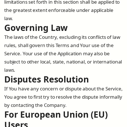
limitations set forth in this section shall be applied to
the greatest extent enforceable under applicable
law.
Governing Law
The laws of the Country, excluding its conflicts of law
rules, shall govern this Terms and Your use of the
Service. Your use of the Application may also be
subject to other local, state, national, or international
laws.
Disputes Resolution
If You have any concern or dispute about the Service,
You agree to first try to resolve the dispute informally
by contacting the Company.
For European Union (EU)
Users