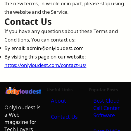
the new terms, in whole or in part, please stop using
the website and the Service.
Contact Us
If you have any questions about these Terms and
Conditions, You can contact us:
By email:
admin@onlyloudest.com
By visiting this page on our website:
https://onlyloudest.com/contact-us/
Useful Links
Popular Posts
About
Best Cloud
OnlyLoudest is
Call Center
a Web
Software
Contact Us
magazine for
Tech Lovers,