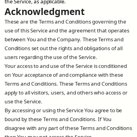
the Service, as applicable.
Acknowledgment
These are the Terms and Conditions governing the
use of this Service and the agreement that operates
between You and the Company. These Terms and
Conditions set out the rights and obligations of all
users regarding the use of the Service.
Your access to and use of the Service is conditioned
on Your acceptance of and compliance with these
Terms and Conditions. These Terms and Conditions
apply to all visitors, users, and others who access or
use the Service.
By accessing or using the Service You agree to be
bound by these Terms and Conditions. If You
disagree with any part of these Terms and Conditions
then You may not access the Service.