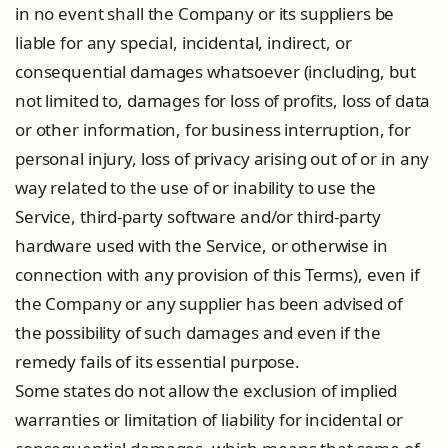
in no event shall the Company or its suppliers be
liable for any special, incidental, indirect, or
consequential damages whatsoever (including, but
not limited to, damages for loss of profits, loss of data
or other information, for business interruption, for
personal injury, loss of privacy arising out of or in any
way related to the use of or inability to use the
Service, third-party software and/or third-party
hardware used with the Service, or otherwise in
connection with any provision of this Terms), even if
the Company or any supplier has been advised of
the possibility of such damages and even if the
remedy fails of its essential purpose.
Some states do not allow the exclusion of implied
warranties or limitation of liability for incidental or