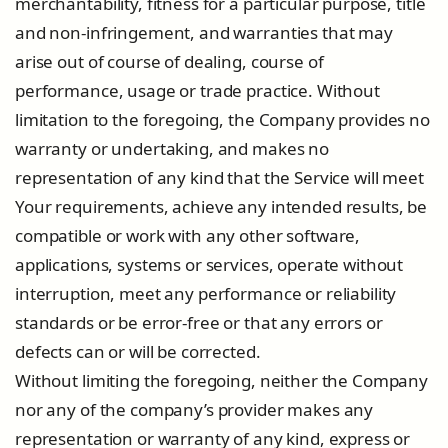
merchantability, fitness for a particular purpose, title
and non-infringement, and warranties that may
arise out of course of dealing, course of
performance, usage or trade practice. Without
limitation to the foregoing, the Company provides no
warranty or undertaking, and makes no
representation of any kind that the Service will meet
Your requirements, achieve any intended results, be
compatible or work with any other software,
applications, systems or services, operate without
interruption, meet any performance or reliability
standards or be error-free or that any errors or
defects can or will be corrected.
Without limiting the foregoing, neither the Company
nor any of the company’s provider makes any
representation or warranty of any kind, express or