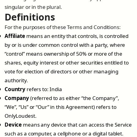
singular or in the plural.
Definitions
For the purposes of these Terms and Conditions:
Affiliate
means an entity that controls, is controlled
by or is under common control with a party, where
“control” means ownership of 50% or more of the
shares, equity interest or other securities entitled to
vote for election of directors or other managing
authority.
Country
refers to: India
Company
(referred to as either “the Company”,
“We”, “Us” or “Our” in this Agreement) refers to
OnlyLoudest.
Device
means any device that can access the Service
such as a computer, a cellphone or a digital tablet.