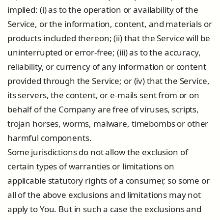
implied: (i) as to the operation or availability of the
Service, or the information, content, and materials or
products included thereon; (ii) that the Service will be
uninterrupted or error-free; (iii) as to the accuracy,
reliability, or currency of any information or content
provided through the Service; or (iv) that the Service,
its servers, the content, or e-mails sent from or on
behalf of the Company are free of viruses, scripts,
trojan horses, worms, malware, timebombs or other
harmful components.
Some jurisdictions do not allow the exclusion of
certain types of warranties or limitations on
applicable statutory rights of a consumer, so some or
all of the above exclusions and limitations may not
apply to You. But in such a case the exclusions and