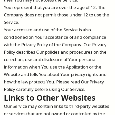
You represent that you are over the age of 12. The
Company does not permit those under 12 to use the
Service.
Your access to and use of the Service is also
conditioned on Your acceptance of and compliance
with the Privacy Policy of the Company. Our Privacy
Policy describes Our policies and procedures on the
collection, use and disclosure of Your personal
information when You use the Application or the
Website and tells You about Your privacy rights and
how the law protects You. Please read Our Privacy
Policy carefully before using Our Service.
Links to Other Websites
Our Service may contain links to third-party websites
or services that are not owned or controlled by the