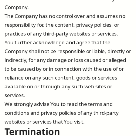
Company.
The Company has no control over and assumes no
responsibility for, the content, privacy policies, or
practices of any third-party websites or services.
You further acknowledge and agree that the
Company shall not be responsible or liable, directly or
indirectly, for any damage or loss caused or alleged
to be caused by or in connection with the use of or
reliance on any such content, goods or services
available on or through any such web sites or
services.
We strongly advise You to read the terms and
conditions and privacy policies of any third-party
websites or services that You visit.
Termination