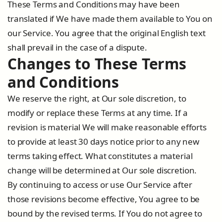
These Terms and Conditions may have been
translated if We have made them available to You on
our Service. You agree that the original English text
shall prevail in the case of a dispute.
Changes to These Terms
and Conditions
We reserve the right, at Our sole discretion, to
modify or replace these Terms at any time. If a
revision is material We will make reasonable efforts
to provide at least 30 days notice prior to any new
terms taking effect. What constitutes a material
change will be determined at Our sole discretion.
By continuing to access or use Our Service after
those revisions become effective, You agree to be
bound by the revised terms. If You do not agree to