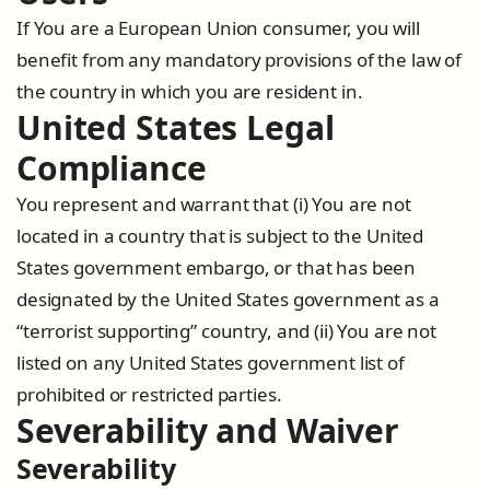
If You are a European Union consumer, you will
benefit from any mandatory provisions of the law of
the country in which you are resident in.
United States Legal
Compliance
You represent and warrant that (i) You are not
located in a country that is subject to the United
States government embargo, or that has been
designated by the United States government as a
“terrorist supporting” country, and (ii) You are not
listed on any United States government list of
prohibited or restricted parties.
Severability and Waiver
Severability