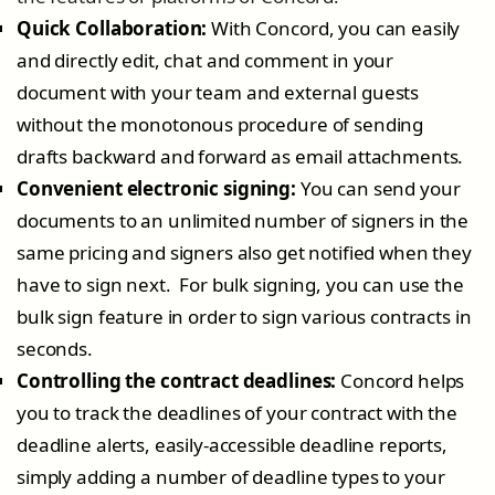
Quick Collaboration:
With Concord, you can easily
and directly edit, chat and comment in your
document with your team and external guests
without the monotonous procedure of sending
drafts backward and forward as email attachments.
Convenient electronic signing:
You can send your
documents to an unlimited number of signers in the
same pricing and signers also get notified when they
have to sign next. For bulk signing, you can use the
bulk sign feature in order to sign various contracts in
seconds.
Controlling the contract deadlines:
Concord helps
you to track the deadlines of your contract with the
deadline alerts, easily-accessible deadline reports,
simply adding a number of deadline types to your