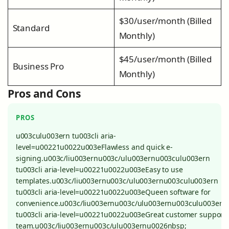
$30/user/month (Billed
Standard
Monthly)
$45/user/month (Billed
Business Pro
Monthly)
Pros and Cons
PROS
u003culu003ern tu003cli aria-
level=u00221u0022u003eFlawless and quick e-
signing.u003c/liu003ernu003c/ulu003ernu003culu003ern
tu003cli aria-level=u00221u0022u003eEasy to use
templates.u003c/liu003ernu003c/ulu003ernu003culu003ern
tu003cli aria-level=u00221u0022u003eQueen software for
convenience.u003c/liu003ernu003c/ulu003ernu003culu003ern
tu003cli aria-level=u00221u0022u003eGreat customer support
team.u003c/liu003ernu003c/ulu003ernu0026nbsp;