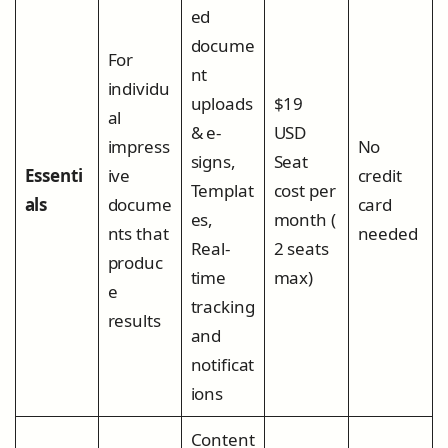
ed
docume
For
nt
individu
uploads
$19
al
& e-
USD
impress
No
signs,
Seat
Essenti
ive
credit
Templat
cost per
als
docume
card
es,
month (
nts that
needed
Real-
2 seats
produc
time
max)
e
tracking
results
and
notificat
ions
Content