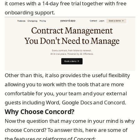
it comes with a 14-day free trial together with free
onboarding support.
Other than this, it also provides the useful flexibility
allowing you to work with the tools that are more
comfortable for you, your team and your external
guests including Word, Google Docs and Concord.
Why Choose Concord?
Now the question that may come in your mind is why
choose Concord? To answer this, here are some of
the features or platforms of Concord: