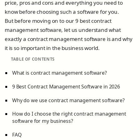
price, pros and cons and everything you need to
know before choosing such a software for you.
But before moving on to our 9 best contract
management software, let us understand what
exactly a contract management software is and why
it is so important in the business world.
TABLE OF CONTENTS
What is contract management software?
9 Best Contract Management Software in 2026
Why do we use contract management software?
How do I choose the right contract management
software for my business?
FAQ