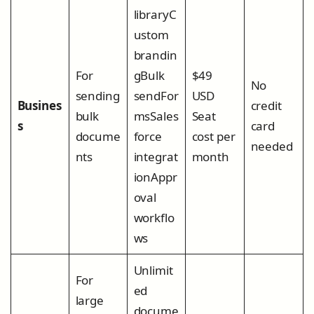
libraryC
ustom
brandin
For
gBulk
$49
No
sending
sendFor
USD
Busines
credit
bulk
msSales
Seat
s
card
docume
force
cost per
needed
nts
integrat
month
ionAppr
oval
workflo
ws
Unlimit
For
ed
large
docume