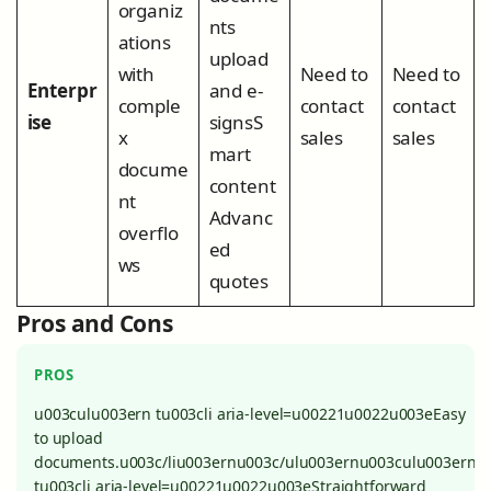
organiz
nts
ations
upload
with
Need to
Need to
Enterpr
and e-
comple
contact
contact
ise
signsS
x
sales
sales
mart
docume
content
nt
Advanc
overflo
ed
ws
quotes
Pros and Cons
PROS
u003culu003ern tu003cli aria-level=u00221u0022u003eEasy
to upload
documents.u003c/liu003ernu003c/ulu003ernu003culu003ern
tu003cli aria-level=u00221u0022u003eStraightforward