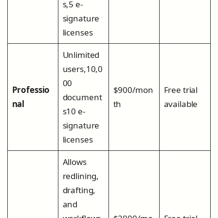
s,5 e-
signature
licenses
Unlimited
users,10,0
00
Professio
$900/mon
Free trial
document
nal
th
available
s10 e-
signature
licenses
Allows
redlining,
drafting,
and