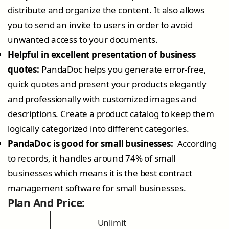
distribute and organize the content. It also allows
you to send an invite to users in order to avoid
unwanted access to your documents.
Helpful in excellent presentation of business
quotes:
PandaDoc helps you generate error-free,
quick quotes and present your products elegantly
and professionally with customized images and
descriptions. Create a product catalog to keep them
logically categorized into different categories.
PandaDoc is good for small businesses:
According
to records, it handles around 74% of small
businesses which means it is the best contract
management software for small businesses.
Plan And Price:
Unlimit