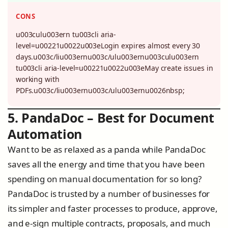
CONS
u003culu003ern tu003cli aria-
level=u00221u0022u003eLogin expires almost every 30
days.u003c/liu003ernu003c/ulu003ernu003culu003ern
tu003cli aria-level=u00221u0022u003eMay create issues in
working with
PDFs.u003c/liu003ernu003c/ulu003ernu0026nbsp;
5. PandaDoc – Best for Document
Automation
Want to be as relaxed as a panda while PandaDoc
saves all the energy and time that you have been
spending on manual documentation for so long?
PandaDoc is trusted by a number of businesses for
its simpler and faster processes to produce, approve,
and e-sign multiple contracts, proposals, and much