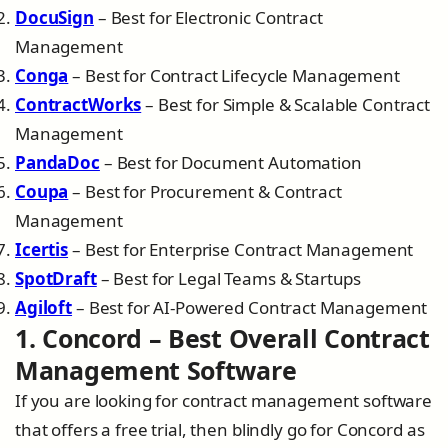
DocuSign
– Best for Electronic Contract
Management
Conga
– Best for Contract Lifecycle Management
ContractWorks
– Best for Simple & Scalable Contract
Management
PandaDoc
– Best for Document Automation
Coupa
– Best for Procurement & Contract
Management
Icertis
– Best for Enterprise Contract Management
SpotDraft
– Best for Legal Teams & Startups
Agiloft
– Best for AI-Powered Contract Management
1. Concord – Best Overall Contract
Management Software
If you are looking for contract management software
that offers a free trial, then blindly go for Concord as