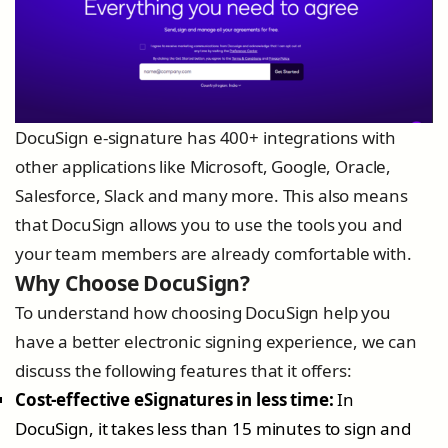
DocuSign e-signature has 400+ integrations with
other applications like Microsoft, Google, Oracle,
Salesforce, Slack and many more. This also means
that DocuSign allows you to use the tools you and
your team members are already comfortable with.
Why Choose DocuSign?
To understand how choosing DocuSign help you
have a better electronic signing experience, we can
discuss the following features that it offers:
Cost-effective eSignatures in less time:
In
DocuSign, it takes less than 15 minutes to sign and