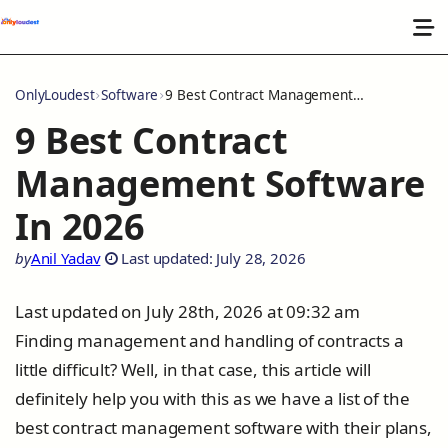
OnlyLoudest
Software
9 Best Contract Management Software In 2026
9 Best Contract
Management Software
In 2026
by
Anil Yadav
Last updated: July 28, 2026
Last updated on July 28th, 2026 at 09:32 am
Finding management and handling of contracts a
little difficult? Well, in that case, this article will
definitely help you with this as we have a list of the
best contract management software with their plans,