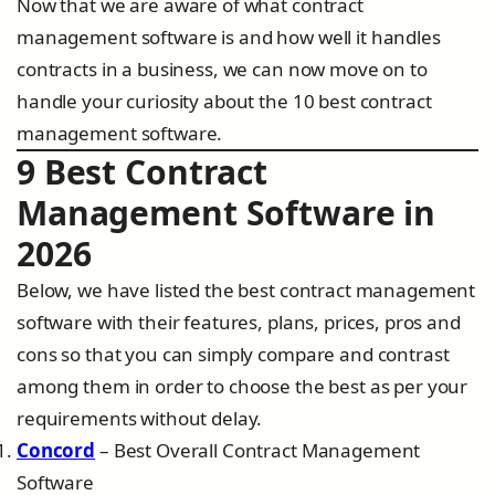
Now that we are aware of what contract
management software is and how well it handles
contracts in a business, we can now move on to
handle your curiosity about the 10 best contract
management software.
9 Best Contract
Management Software in
2026
Below, we have listed the best contract management
software with their features, plans, prices, pros and
cons so that you can simply compare and contrast
among them in order to choose the best as per your
requirements without delay.
Concord
– Best Overall Contract Management
Software