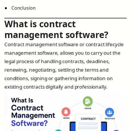
Conclusion
What is contract
management software?
Contract management software or contract lifecycle
management software, allows you to carry out the
legal process of handling contracts, deadlines,
renewing, negotiating, settling the terms and
conditions, signing or gathering information on
existing contracts digitally and professionally.