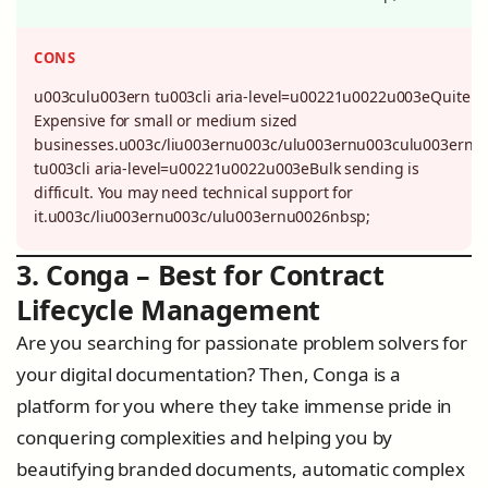
CONS
u003culu003ern tu003cli aria-level=u00221u0022u003eQuite
Expensive for small or medium sized
businesses.u003c/liu003ernu003c/ulu003ernu003culu003ern
tu003cli aria-level=u00221u0022u003eBulk sending is
difficult. You may need technical support for
it.u003c/liu003ernu003c/ulu003ernu0026nbsp;
3. Conga – Best for Contract
Lifecycle Management
Are you searching for passionate problem solvers for
your digital documentation? Then, Conga is a
platform for you where they take immense pride in
conquering complexities and helping you by
beautifying branded documents, automatic complex