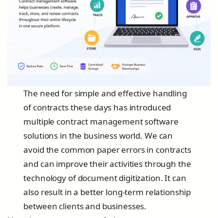
The need for simple and effective handling
of contracts these days has introduced
multiple contract management software
solutions in the business world. We can
avoid the common paper errors in contracts
and can improve their activities through the
technology of document digitization. It can
also result in a better long-term relationship
between clients and businesses.