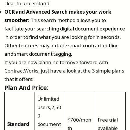
clear to understand.
OCR and Advanced Search makes your work
smoother:
This search method allows you to
facilitate your searching digital document experience
in order to find what you are looking for in seconds.
Other features may include smart contract outline
and smart document tagging.
If you are now planning to move forward with
ContractWorks, just have a look at the 3 simple plans
that it offers:
Plan And Price:
Unlimited
users,2,50
0
$700/mon
Free trial
Standard
document
th
available