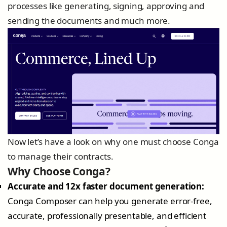
processes like generating, signing, approving and
sending the documents and much more.
Now let’s have a look on why one must choose Conga
to manage their contracts.
Why Choose Conga?
Accurate and 12x faster document generation:
Conga Composer can help you generate error-free,
accurate, professionally presentable, and efficient