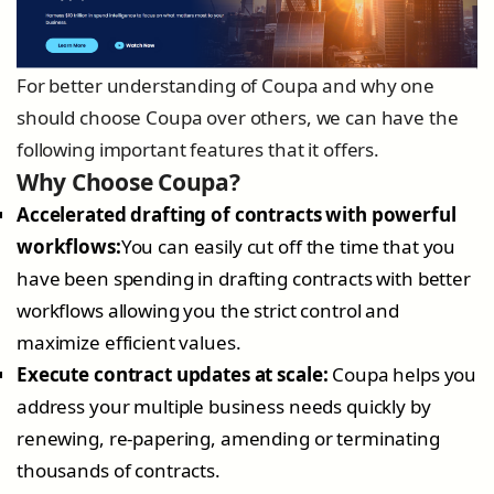
For better understanding of Coupa and why one
should choose Coupa over others, we can have the
following important features that it offers.
Why Choose Coupa?
Accelerated drafting of contracts with powerful
workflows:
You can easily cut off the time that you
have been spending in drafting contracts with better
workflows allowing you the strict control and
maximize efficient values.
Execute contract updates at scale:
Coupa helps you
address your multiple business needs quickly by
renewing, re-papering, amending or terminating
thousands of contracts.