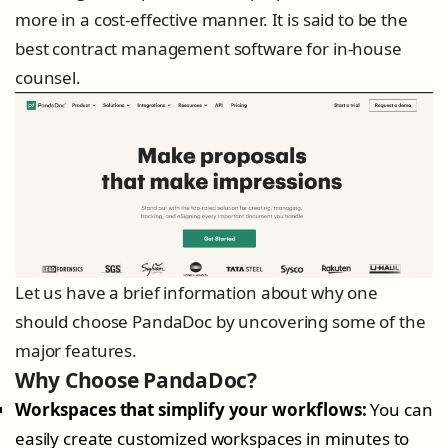
more in a cost-effective manner. It is said to be the
best contract management software for in-house
counsel.
Let us have a brief information about why one
should choose PandaDoc by uncovering some of the
major features.
Why Choose PandaDoc?
Workspaces that simplify your workflows:
You can
easily create customized workspaces in minutes to