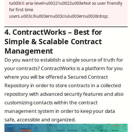
tu003cli aria-level=u00221u0022u003eNot so user friendly
for first time
users.u003c/liu003ernu003c/ulu003ernu0026nbsp;
4. ContractWorks – Best for
Simple & Scalable Contract
Management
Do you want to establish a single source of truth for
your contracts? ContractWorks is a platform for you
where you will be offered a Secured Contract
Repository in order to store contracts in a collected
repository with advanced security features and also
customizing contacts within the contract
management system in order to keep your data
safe, accessible and organized.