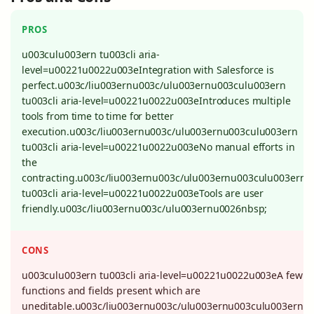
PROS
u003culu003ern tu003cli aria-
level=u00221u0022u003eIntegration with Salesforce is
perfect.u003c/liu003ernu003c/ulu003ernu003culu003ern
tu003cli aria-level=u00221u0022u003eIntroduces multiple
tools from time to time for better
execution.u003c/liu003ernu003c/ulu003ernu003culu003ern
tu003cli aria-level=u00221u0022u003eNo manual efforts in
the
contracting.u003c/liu003ernu003c/ulu003ernu003culu003ern
tu003cli aria-level=u00221u0022u003eTools are user
friendly.u003c/liu003ernu003c/ulu003ernu0026nbsp;
CONS
u003culu003ern tu003cli aria-level=u00221u0022u003eA few
functions and fields present which are
uneditable.u003c/liu003ernu003c/ulu003ernu003culu003ern