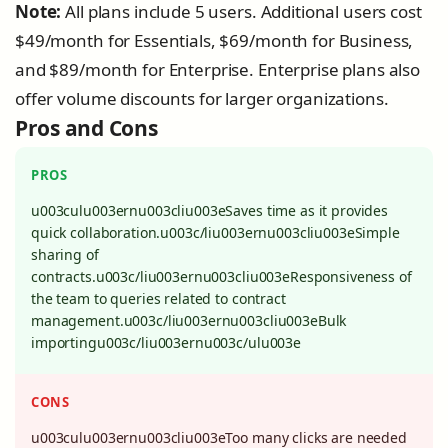
Note:
All plans include 5 users. Additional users cost
$49/month for Essentials, $69/month for Business,
and $89/month for Enterprise. Enterprise plans also
offer volume discounts for larger organizations.
Pros and Cons
PROS
u003culu003ernu003cliu003eSaves time as it provides
quick collaboration.u003c/liu003ernu003cliu003eSimple
sharing of
contracts.u003c/liu003ernu003cliu003eResponsiveness of
the team to queries related to contract
management.u003c/liu003ernu003cliu003eBulk
importingu003c/liu003ernu003c/ulu003e
CONS
u003culu003ernu003cliu003eToo many clicks are needed