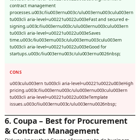
contract management
processes.u003c/liu003ernu003c/ulu003ernu003culu003ern
tu003cli aria-level=u00221u0022u003eFast and secured e-
signing.u003c/liu003ernu003c/ulu003ernu003culu003ern
tu003cli aria-level=u00221u0022u003eSaves
time.u003c/liu003ernu003c/ulu003ernu003culu003ern
tu003cli aria-level=u00221u0022u003eGood for
startups.u003c/liu003ernu003c/ulu003ernu0026nbsp;
CONS
u003culu003ern tu003cli aria-level=u00221u0022u003eHigh
pricing.u003c/liu003ernu003c/ulu003ernu003culu003ern
tu003cli aria-level=u00221u0022u003eTemplate
issues.u003c/liu003ernu003c/ulu003ernu0026nbsp;
6. Coupa – Best for Procurement
& Contract Management