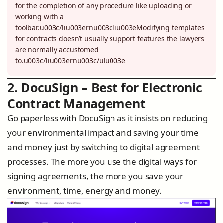
for the completion of any procedure like uploading or
working with a
toolbar.u003c/liu003ernu003cliu003eModifying templates
for contracts doesn’t usually support features the lawyers
are normally accustomed
to.u003c/liu003ernu003c/ulu003e
2. DocuSign – Best for Electronic
Contract Management
Go paperless with DocuSign as it insists on reducing
your environmental impact and saving your time
and money just by switching to digital agreement
processes. The more you use the digital ways for
signing agreements, the more you save your
environment, time, energy and money.