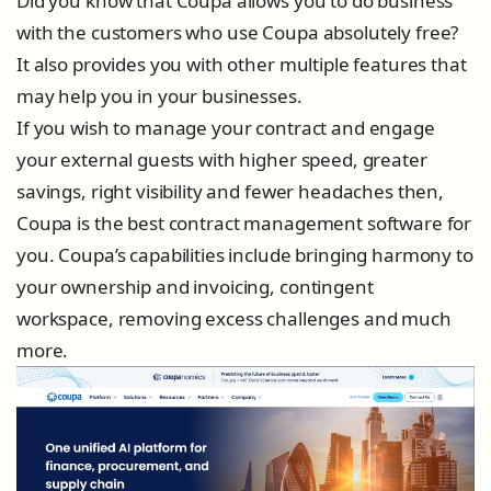
Did you know that Coupa allows you to do business
with the customers who use Coupa absolutely free?
It also provides you with other multiple features that
may help you in your businesses.
If you wish to manage your contract and engage
your external guests with higher speed, greater
savings, right visibility and fewer headaches then,
Coupa is the best contract management software for
you. Coupa’s capabilities include bringing harmony to
your ownership and invoicing, contingent
workspace, removing excess challenges and much
more.