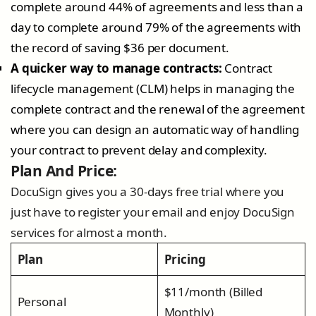
complete around 44% of agreements and less than a
day to complete around 79% of the agreements with
the record of saving $36 per document.
A quicker way to manage contracts:
Contract
lifecycle management (CLM) helps in managing the
complete contract and the renewal of the agreement
where you can design an automatic way of handling
your contract to prevent delay and complexity.
Plan And Price:
DocuSign gives you a 30-days free trial where you
just have to register your email and enjoy DocuSign
services for almost a month.
Plan
Pricing
$11/month (Billed
Personal
Monthly)