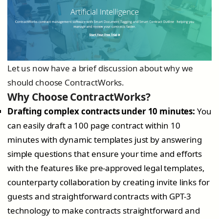
Let us now have a brief discussion about why we
should choose ContractWorks.
Why Choose ContractWorks?
Drafting complex contracts under 10 minutes:
You
can easily draft a 100 page contract within 10
minutes with dynamic templates just by answering
simple questions that ensure your time and efforts
with the features like pre-approved legal templates,
counterparty collaboration by creating invite links for
guests and straightforward contracts with GPT-3
technology to make contracts straightforward and