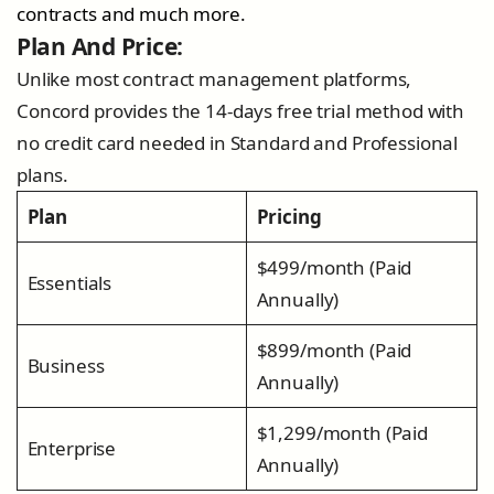
contracts and much more.
Plan And Price:
Unlike most contract management platforms,
Concord provides the 14-days free trial method with
no credit card needed in Standard and Professional
plans.
Plan
Pricing
$499/month (Paid
Essentials
Annually)
$899/month (Paid
Business
Annually)
$1,299/month (Paid
Enterprise
Annually)