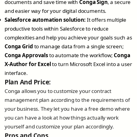
documents and save time with
Conga Sign
, a secure
and easier way for your digital documents.
Salesforce automation solution:
It offers multiple
productive tools within Salesforce to reduce
complexities and help you achieve your goals such as
Conga Grid
to manage data from a single screen;
Conga Approvals
to automate the workflow;
Conga
X-Author for Excel
to turn Microsoft Excel into a user
interface.
Plan And Price:
Conga allows you to customize your contract
management plan according to the requirements of
your business. They let you have a free demo where
you can have a look at how things actually work
yourself and customize your plan accordingly.
Pros and Cons