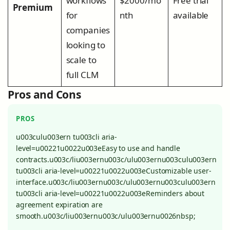
workflows
$2000/mo
Free trial
Premium
for
nth
available
companies
looking to
scale to
full CLM
Pros and Cons
PROS
u003culu003ern tu003cli aria-
level=u00221u0022u003eEasy to use and handle
contracts.u003c/liu003ernu003c/ulu003ernu003culu003ern
tu003cli aria-level=u00221u0022u003eCustomizable user-
interface.u003c/liu003ernu003c/ulu003ernu003culu003ern
tu003cli aria-level=u00221u0022u003eReminders about
agreement expiration are
smooth.u003c/liu003ernu003c/ulu003ernu0026nbsp;