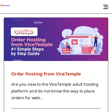
Order Hosting from ViceTemple
Are you new to the ViceTemple adult hosting
platform and do not know the way to place
orders for web…