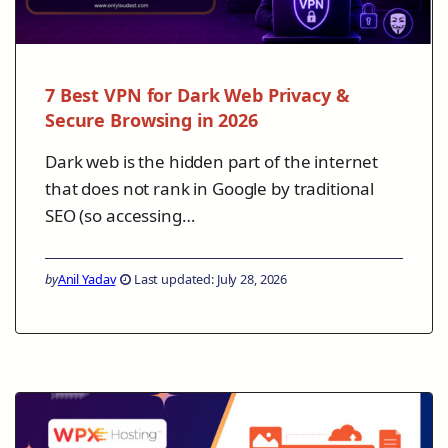
7 Best VPN for Dark Web Privacy &
Secure Browsing in 2026
Dark web is the hidden part of the internet
that does not rank in Google by traditional
SEO (so accessing…
by
Anil Yadav
Last updated: July 28, 2026