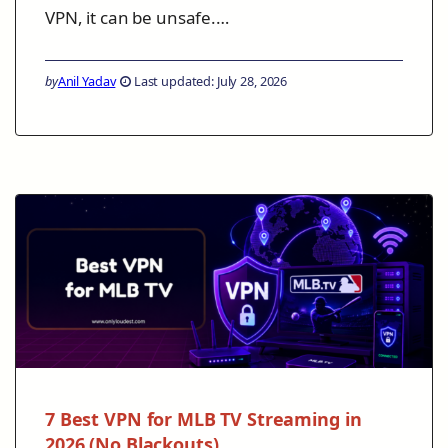
VPN, it can be unsafe.…
by
Anil Yadav
Last updated: July 28, 2026
7 Best VPN for MLB TV Streaming in
2026 (No Blackouts)