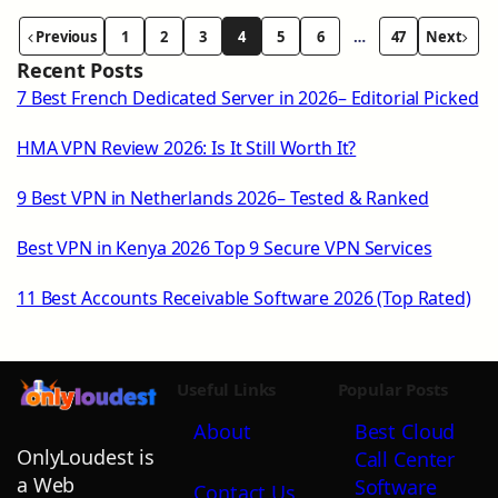
Previous
1
2
3
4
5
6
…
47
Next
Recent Posts
7 Best French Dedicated Server in 2026– Editorial Picked
HMA VPN Review 2026: Is It Still Worth It?
9 Best VPN in Netherlands 2026– Tested & Ranked
Best VPN in Kenya 2026 Top 9 Secure VPN Services
11 Best Accounts Receivable Software 2026 (Top Rated)
Useful Links
Popular Posts
About
Best Cloud
OnlyLoudest is
Call Center
a Web
Software
Contact Us