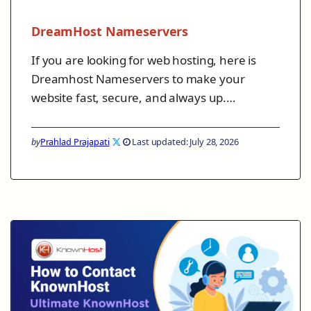
DreamHost Nameservers
If you are looking for web hosting, here is
Dreamhost Nameservers to make your
website fast, secure, and always up.…
by
Prahlad Prajapati
Last updated: July 28, 2026