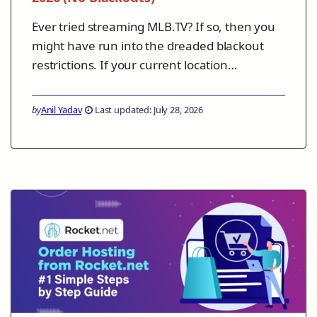
Ever tried streaming MLB.TV? If so, then you
might have run into the dreaded blackout
restrictions. If your current location…
by
Anil Yadav
Last updated: July 28, 2026