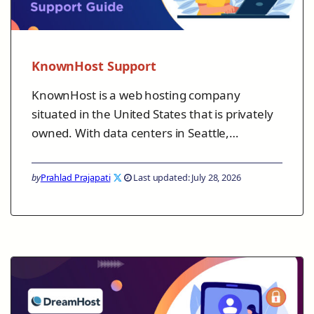
KnownHost Support
KnownHost is a web hosting company
situated in the United States that is privately
owned. With data centers in Seattle,…
by
Prahlad Prajapati
Last updated: July 28, 2026