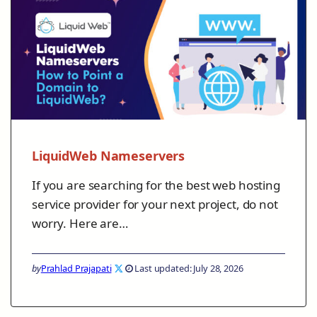
LiquidWeb Nameservers
If you are searching for the best web hosting
service provider for your next project, do not
worry. Here are…
by
Prahlad Prajapati
Last updated: July 28, 2026