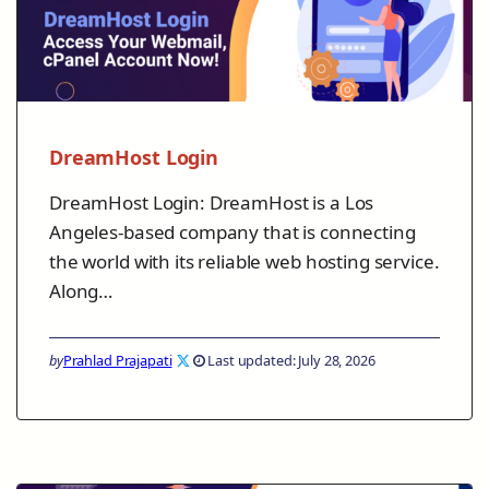
DreamHost Login
DreamHost Login: DreamHost is a Los
Angeles-based company that is connecting
the world with its reliable web hosting service.
Along…
by
Prahlad Prajapati
Last updated: July 28, 2026