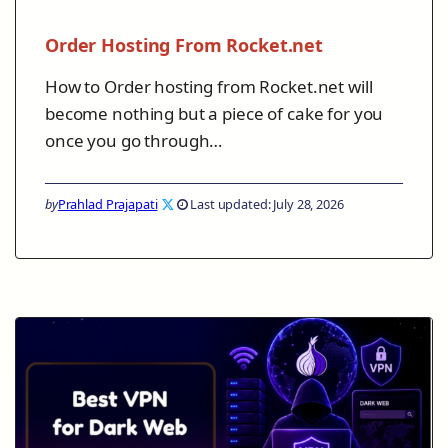
Order Hosting From Rocket.net
How to Order hosting from Rocket.net will
become nothing but a piece of cake for you
once you go through…
by
Prahlad Prajapati
Last updated: July 28, 2026