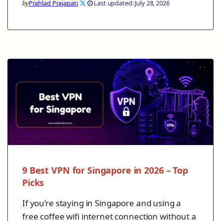
by
Prahlad Prajapati
Last updated: July 28, 2026
9 Best VPN for Singapore in 2026 – Top
Picks
If you’re staying in Singapore and using a
free coffee wifi internet connection without a