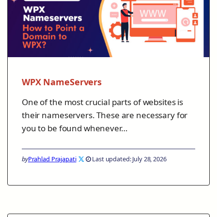
WPX NameServers
One of the most crucial parts of websites is
their nameservers. These are necessary for
you to be found whenever…
by
Prahlad Prajapati
Last updated: July 28, 2026