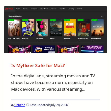
Is Myflixer Safe for Mac?
In the digital age, streaming movies and TV
shows have become a norm, especially on
Mac devices. With various streaming…
by
Chuzde
Last updated: July 28, 2026