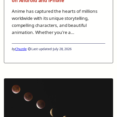
on Android and iPhone
Anime has captured the hearts of millions
worldwide with its unique storytelling,
compelling characters, and beautiful
animation. Whether you're a…
by
Chuzde
Last updated: July 28, 2026