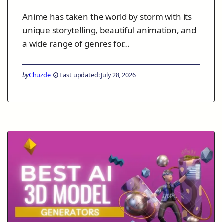
Anime has taken the world by storm with its
unique storytelling, beautiful animation, and
a wide range of genres for…
by
Chuzde
Last updated: July 28, 2026