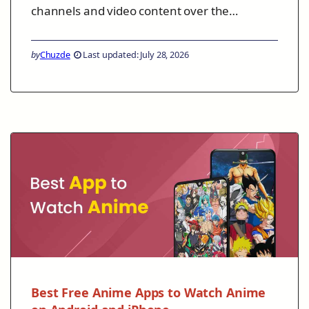
channels and video content over the…
by
Chuzde
Last updated: July 28, 2026
Best Free Anime Apps to Watch Anime