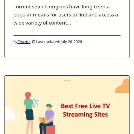
Torrent search engines have long been a
popular means for users to find and access a
wide variety of content…
by
Chuzde
Last updated: July 28, 2026