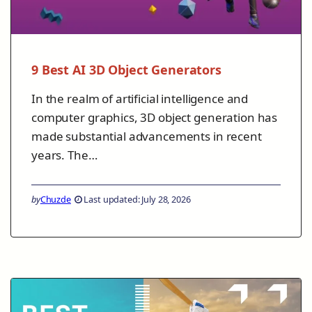
9 Best AI 3D Object Generators
In the realm of artificial intelligence and
computer graphics, 3D object generation has
made substantial advancements in recent
years. The…
by
Chuzde
Last updated: July 28, 2026