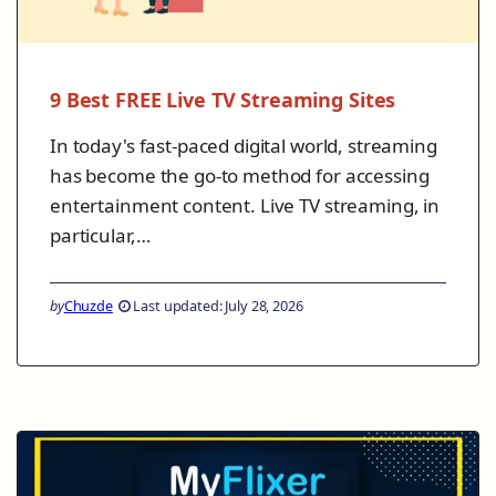
9 Best FREE Live TV Streaming Sites
In today's fast-paced digital world, streaming
has become the go-to method for accessing
entertainment content. Live TV streaming, in
particular,…
by
Chuzde
Last updated: July 28, 2026