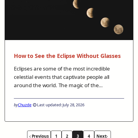
How to See the Eclipse Without Glasses
Eclipses are some of the most incredible
celestial events that captivate people all
around the world. The magic of the…
by
Chuzde
Last updated: July 28, 2026
Previous
1
2
3
4
Next