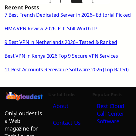
Recent Posts
7 Best French Dedicated Server in 2026– Editorial Picked
HMA VPN Review 2026: Is It Still Worth It?
9 Best VPN in Netherlands 2026– Tested & Ranked
Best VPN in Kenya 2026 Top 9 Secure VPN Services
11 Best Accounts Receivable Software 2026 (Top Rated)
Useful Links
Popular Posts
About
Best Cloud
OnlyLoudest is
Call Center
a Web
Software
Contact Us
magazine for
Tech Lovers,