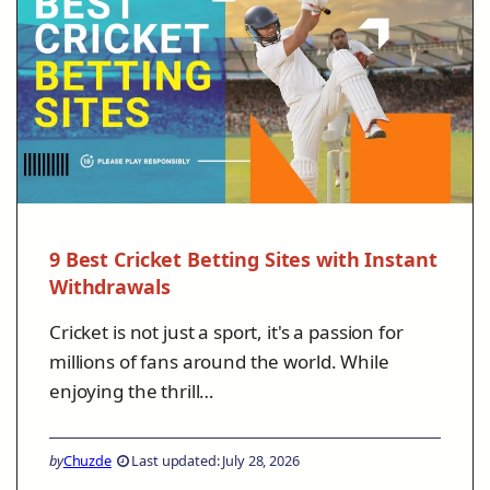
9 Best Cricket Betting Sites with Instant
Withdrawals
Cricket is not just a sport, it's a passion for
millions of fans around the world. While
enjoying the thrill…
by
Chuzde
Last updated: July 28, 2026