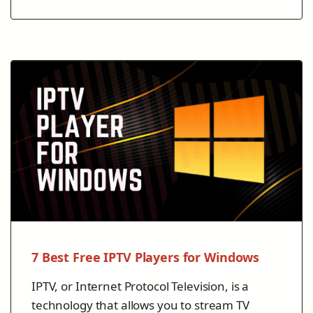
7 Best Free IPTV Players for Windows
IPTV, or Internet Protocol Television, is a
technology that allows you to stream TV