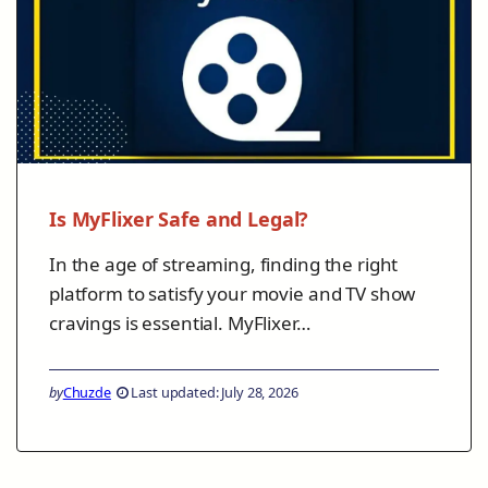
Is MyFlixer Safe and Legal?
In the age of streaming, finding the right
platform to satisfy your movie and TV show
cravings is essential. MyFlixer…
by
Chuzde
Last updated: July 28, 2026