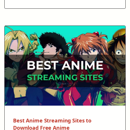
Best Anime Streaming Sites to
Download Free Anime