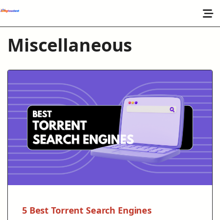
Miscellaneous
5 Best Torrent Search Engines