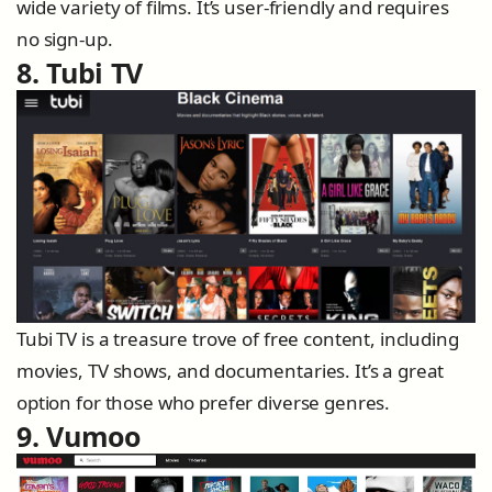
wide variety of films. It’s user-friendly and requires
no sign-up.
8. Tubi TV
Tubi TV is a treasure trove of free content, including
movies, TV shows, and documentaries. It’s a great
option for those who prefer diverse genres.
9. Vumoo