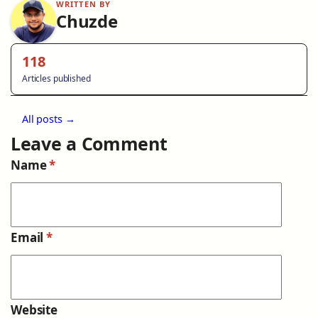
WRITTEN BY
Chuzde
118
Articles published
All posts →
Leave a Comment
Name
*
Email
*
Website