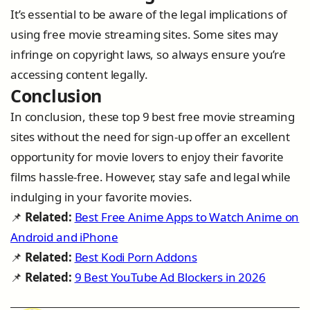
It’s essential to be aware of the legal implications of
using free movie streaming sites. Some sites may
infringe on copyright laws, so always ensure you’re
accessing content legally.
Conclusion
In conclusion, these top 9 best free movie streaming
sites without the need for sign-up offer an excellent
opportunity for movie lovers to enjoy their favorite
films hassle-free. However, stay safe and legal while
indulging in your favorite movies.
📌
Related:
Best Free Anime Apps to Watch Anime on
Android and iPhone
📌
Related:
Best Kodi Porn Addons
📌
Related:
9 Best YouTube Ad Blockers in 2026