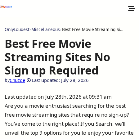
OnlyLoudest
Miscellaneous
Best Free Movie Streaming Sites No Sign up Required
Best Free Movie
Streaming Sites No
Sign up Required
by
Chuzde
Last updated: July 28, 2026
Last updated on July 28th, 2026 at 09:31 am
Are you a movie enthusiast searching for the best
free movie streaming sites that require no sign-up?
You’ve come to the right place! If you Search, we’ll
unveil the top 9 options for you to enjoy your favorite