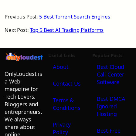
Previous Post:
5 Best Torrent Search Engines
Next Post:
Top 5 Best AI Trading Platforms
Useful Links
Popular Posts
About
Best Cloud
OnlyLoudest is
Call Center
a Web
Software
Contact Us
magazine for
Tech Lovers,
Best DMCA
Terms &
Bloggers and
Ignored
Conditions
entrepreneurs.
Hosting
We always
Privacy
share about
Best Free
Policy
online