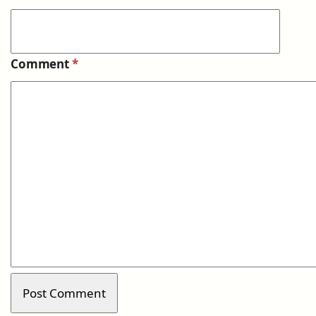
Comment
*