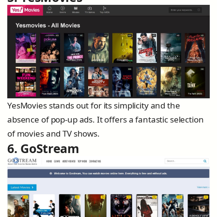
YesMovies stands out for its simplicity and the
absence of pop-up ads. It offers a fantastic selection
of movies and TV shows.
6. GoStream