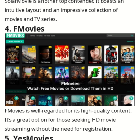
SolarMovie is another top contender. It boasts an
intuitive layout and an impressive collection of
movies and TV series.
4. FMovies
FMovies is well-regarded for its high-quality content.
It’s a great option for those seeking HD movie
streaming without the need for registration.
5. YesMovies