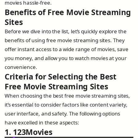
movies hassle-free.
Benefits of Free Movie Streaming
Sites
Before we dive into the list, let’s quickly explore the
benefits of using free movie streaming sites. They
offer instant access to a wide range of movies, save
you money, and allow you to watch movies at your
convenience.
Criteria for Selecting the Best
Free Movie Streaming Sites
When choosing the best free movie streaming sites,
it’s essential to consider factors like content variety,
user interface, and safety. The following options
have excelled in these aspects:
1. 123Movies