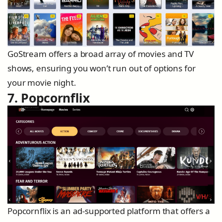
GoStream offers a broad array of movies and TV
shows, ensuring you won’t run out of options for
your movie night.
7. Popcornflix
Popcornflix is an ad-supported platform that offers a