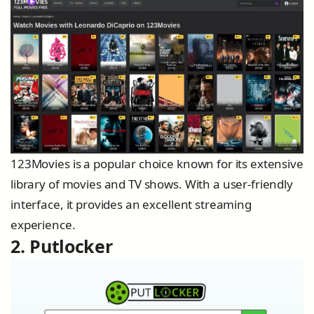
123Movies is a popular choice known for its extensive
library of movies and TV shows. With a user-friendly
interface, it provides an excellent streaming
experience.
2. Putlocker