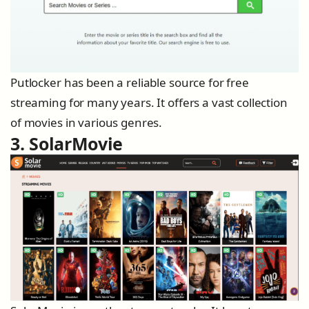
Putlocker has been a reliable source for free
streaming for many years. It offers a vast collection
of movies in various genres.
3. SolarMovie