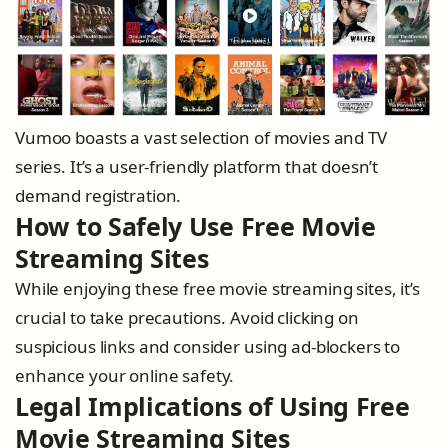
Vumoo boasts a vast selection of movies and TV
series. It’s a user-friendly platform that doesn’t
demand registration.
How to Safely Use Free Movie
Streaming Sites
While enjoying these free movie streaming sites, it’s
crucial to take precautions. Avoid clicking on
suspicious links and consider using ad-blockers to
enhance your online safety.
Legal Implications of Using Free
Movie Streaming Sites