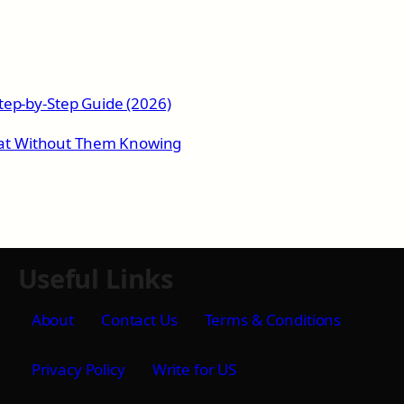
tep-by-Step Guide (2026)
at Without Them Knowing
Useful Links
About
Contact Us
Terms & Conditions
Privacy Policy
Write for US