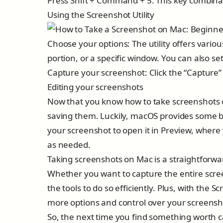
Press Shift + Command + 5: This key combinat
Using the Screenshot Utility
Choose your options: The utility offers variou
portion, or a specific window. You can also se
Capture your screenshot: Click the “Capture”
Editing your screenshots
Now that you know how to take screenshots o
saving them. Luckily, macOS provides some bas
your screenshot to open it in Preview, where
as needed.
Taking screenshots on Mac is a straightforwa
Whether you want to capture the entire scree
the tools to do so efficiently. Plus, with the
more options and control over your screensh
So, the next time you find something worth c