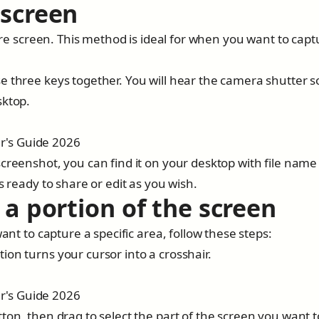
 screen
tire screen. This method is ideal for when you want to capt
e three keys together. You will hear the camera shutter 
sktop.
creenshot, you can find it on your desktop with file name 
s ready to share or edit as you wish.
 a portion of the screen
ant to capture a specific area, follow these steps:
on turns your cursor into a crosshair.
ton, then drag to select the part of the screen you want t