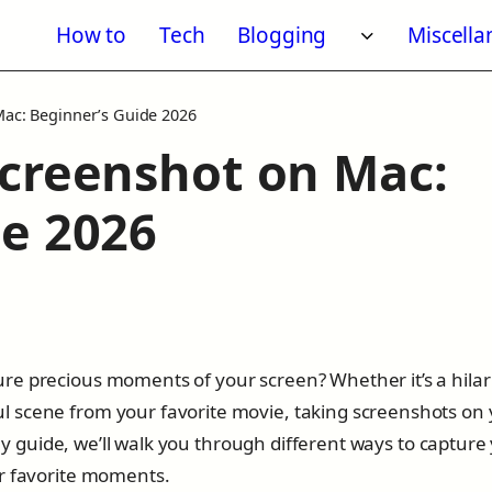
How to
Tech
Blogging
Miscell
Toggle subm
Mac: Beginner’s Guide 2026
Screenshot on Mac:
de 2026
re precious moments of your screen? Whether it’s a hilar
 scene from your favorite movie, taking screenshots on
ndly guide, we’ll walk you through different ways to capture
ur favorite moments.