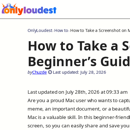
OnlyLoudest
How to
How to Take a Screenshot on 
How to Take a 
Beginner’s Gui
by
Chuzde
Last updated: July 28, 2026
Last updated on July 28th, 2026 at 09:33 am
Are you a proud Mac user who wants to captu
meme, an important document, or a beautiful
Mac is a valuable skill. In this beginner-frie
screen, so you can easily share and save yo