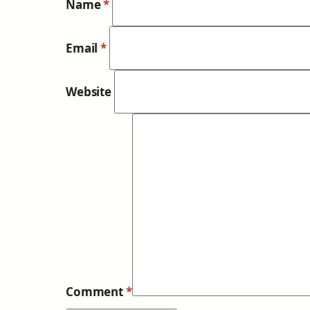
Name
*
Email
*
Website
Comment
*