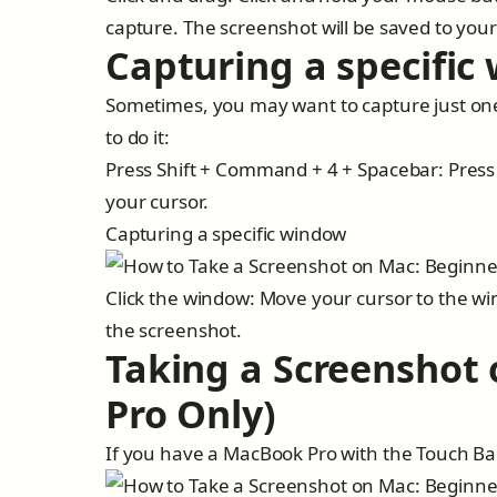
capture. The screenshot will be saved to yo
Capturing a specific
Sometimes, you may want to capture just one
to do it:
Press Shift + Command + 4 + Spacebar: Press
your cursor.
Capturing a specific window
Click the window: Move your cursor to the wi
the screenshot.
Taking a Screenshot
Pro Only)
If you have a MacBook Pro with the Touch Bar,