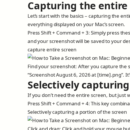
Capturing the entire
Let’s start with the basics – capturing the en
everything displayed on your Mac’s screen.
Press Shift + Command + 3: Simply press thes
and your screenshot will be saved to your de
capture entire screen
Find your screenshot: After you capture the s
“Screenshot August 6, 2026 at [time].png”. It’
Selectively capturing
If you don’t need the entire screen, but just w
Press Shift + Command + 4: This key combinati
Selectively capturing a portion of the screen
Click and drag: Click and hold your mouse but