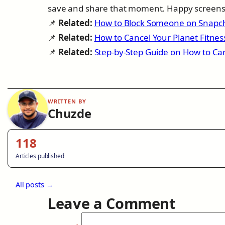
save and share that moment. Happy screens
📌
Related:
How to Block Someone on Snapc
📌
Related:
How to Cancel Your Planet Fitne
📌
Related:
Step-by-Step Guide on How to Ca
WRITTEN BY
Chuzde
118
Articles published
All posts →
Leave a Comment