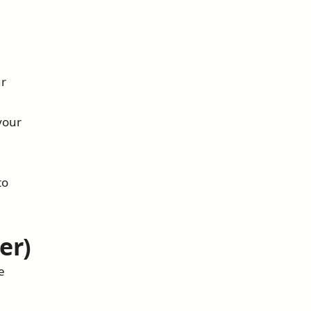
ur
your
to
er)
e