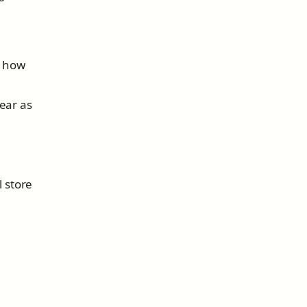
s how
ear as
l store