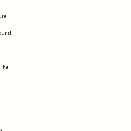
ure
sound
like
o