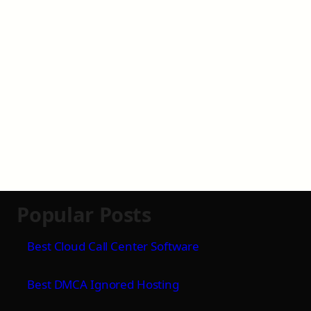
Popular Posts
Best Cloud Call Center Software
Best DMCA Ignored Hosting