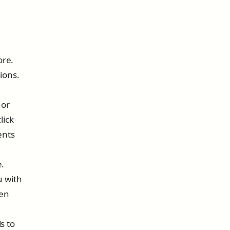
ore.
ions.
 or
lick
ents
e.
u with
ven
s to