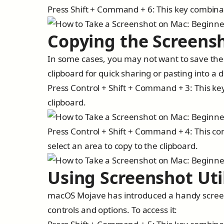
Press Shift + Command + 6: This key combinat
Copying the Screensh
In some cases, you may not want to save the s
clipboard for quick sharing or pasting into a
Press Control + Shift + Command + 3: This ke
clipboard.
Press Control + Shift + Command + 4: This com
select an area to copy to the clipboard.
Using Screenshot Uti
macOS Mojave has introduced a handy screens
controls and options. To access it: