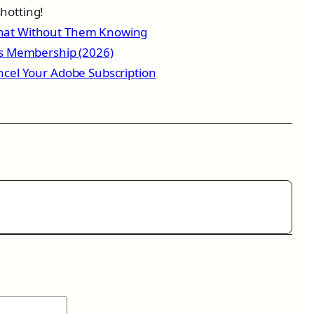
hotting!
hat Without Them Knowing
ss Membership (2026)
ncel Your Adobe Subscription