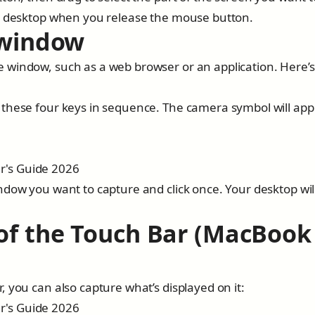
ur desktop when you release the mouse button.
 window
 window, such as a web browser or an application. Here’
 these four keys in sequence. The camera symbol will app
ndow you want to capture and click once. Your desktop wil
 of the Touch Bar (MacBook
 you can also capture what’s displayed on it: