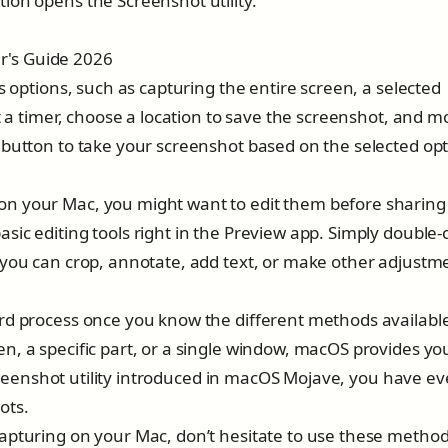
ion opens the Screenshot utility.
s options, such as capturing the entire screen, a selected
t a timer, choose a location to save the screenshot, and m
 button to take your screenshot based on the selected opt
n your Mac, you might want to edit them before sharing
ic editing tools right in the Preview app. Simply double-c
 you can crop, annotate, add text, or make other adjustm
rd process once you know the different methods availabl
n, a specific part, or a single window, macOS provides yo
 Screenshot utility introduced in macOS Mojave, you have e
ots.
apturing on your Mac, don’t hesitate to use these method