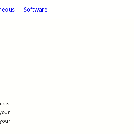
aneous
Software
enu for Blogging
ious
 your
 your