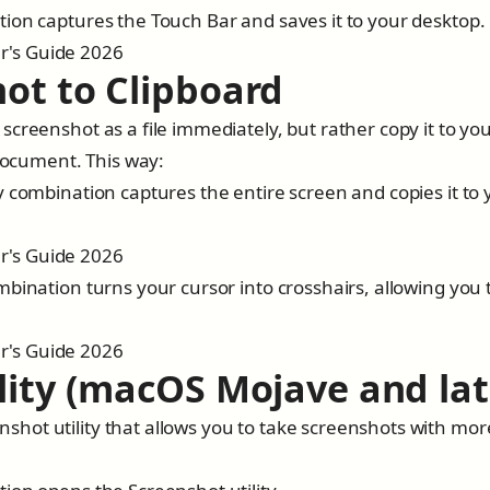
ion captures the Touch Bar and saves it to your desktop.
ot to Clipboard
creenshot as a file immediately, but rather copy it to yo
 document. This way:
y combination captures the entire screen and copies it to 
bination turns your cursor into crosshairs, allowing you 
lity (macOS Mojave and lat
hot utility that allows you to take screenshots with mor