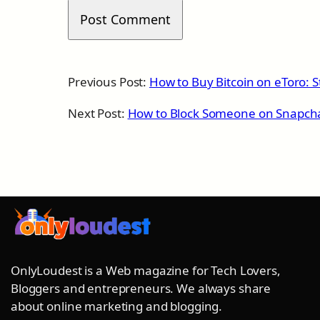
Previous Post:
How to Buy Bitcoin on eToro: S
Next Post:
How to Block Someone on Snapch
OnlyLoudest is a Web magazine for Tech Lovers,
Bloggers and entrepreneurs. We always share
about online marketing and blogging.