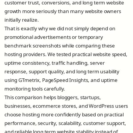
customer trust, conversions, and long term website
growth more seriously than many website owners
initially realize.
That is exactly why we did not simply depend on
promotional advertisements or temporary
benchmark screenshots while comparing these
hosting providers. We tested practical website speed,
uptime consistency, traffic handling, server
response, support quality, and long term usability
using GTmetrix, PageSpeed Insights, and uptime
monitoring tools carefully.
This comparison helps bloggers, startups,
businesses, ecommerce stores, and WordPress users
choose hosting more confidently based on practical
performance, security, scalability, customer support,
and reliable long term website stability instead of