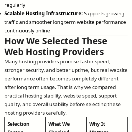
regularly
Scalable Hosting Infrastructure:
Supports growing
traffic and smoother long term website performance
continuously online
How We Selected These
Web Hosting Providers
Many hosting providers promise faster speed,
stronger security, and better uptime, but real website
performance often becomes completely different
after long term usage. That is why we compared
practical hosting stability, website speed, support
quality, and overall usability before selecting these
hosting providers carefully.
Selection
What We
Why It