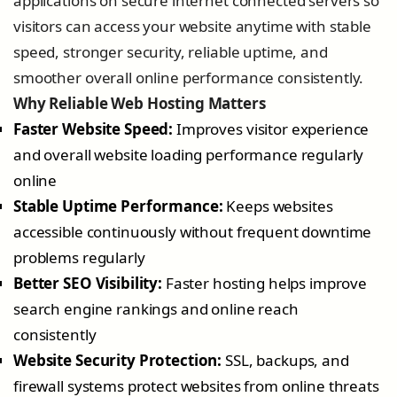
applications on secure internet connected servers so
visitors can access your website anytime with stable
speed, stronger security, reliable uptime, and
smoother overall online performance consistently.
Why Reliable Web Hosting Matters
Faster Website Speed:
Improves visitor experience
and overall website loading performance regularly
online
Stable Uptime Performance:
Keeps websites
accessible continuously without frequent downtime
problems regularly
Better SEO Visibility:
Faster hosting helps improve
search engine rankings and online reach
consistently
Website Security Protection:
SSL, backups, and
firewall systems protect websites from online threats