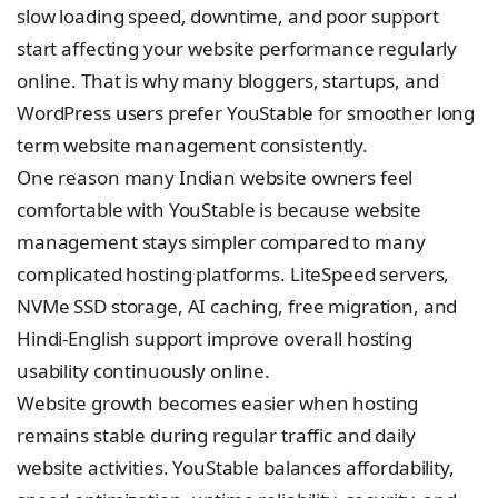
slow loading speed, downtime, and poor support
start affecting your website performance regularly
online. That is why many bloggers, startups, and
WordPress users prefer YouStable for smoother long
term website management consistently.
One reason many Indian website owners feel
comfortable with YouStable is because website
management stays simpler compared to many
complicated hosting platforms. LiteSpeed servers,
NVMe SSD storage, AI caching, free migration, and
Hindi-English support improve overall hosting
usability continuously online.
Website growth becomes easier when hosting
remains stable during regular traffic and daily
website activities. YouStable balances affordability,