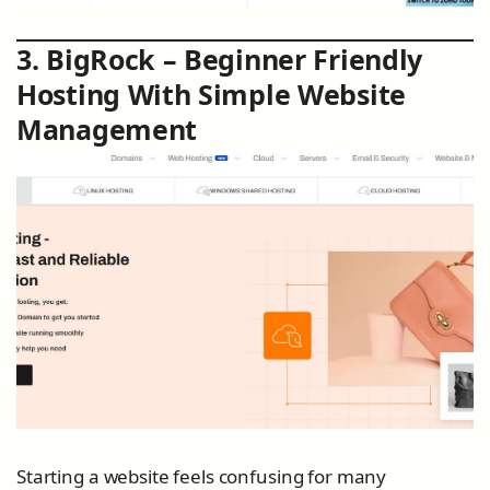
3. BigRock – Beginner Friendly
Hosting With Simple Website
Management
Starting a website feels confusing for many