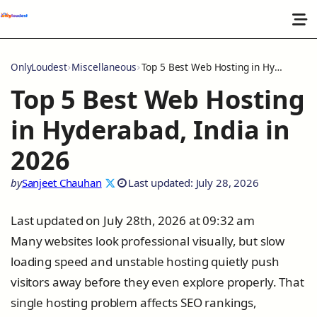
OnlyLoudest
Miscellaneous
Top 5 Best Web Hosting in Hyderabad, India in 2026
Top 5 Best Web Hosting
in Hyderabad, India in
2026
by
Sanjeet Chauhan
Last updated: July 28, 2026
Last updated on July 28th, 2026 at 09:32 am
Many websites look professional visually, but slow
loading speed and unstable hosting quietly push
visitors away before they even explore properly. That
single hosting problem affects SEO rankings,