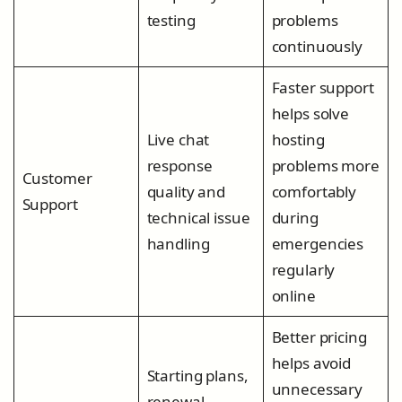
testing
problems
continuously
Faster support
helps solve
Live chat
hosting
response
problems more
Customer
quality and
comfortably
Support
technical issue
during
handling
emergencies
regularly
online
Better pricing
helps avoid
Starting plans,
unnecessary
renewal