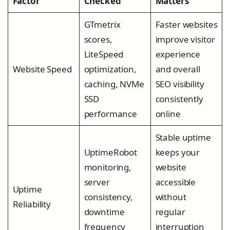
Factor
Checked
Matters
GTmetrix
Faster websites
scores,
improve visitor
LiteSpeed
experience
Website Speed
optimization,
and overall
caching, NVMe
SEO visibility
SSD
consistently
performance
online
Stable uptime
UptimeRobot
keeps your
monitoring,
website
server
accessible
Uptime
consistency,
without
Reliability
downtime
regular
frequency
interruption