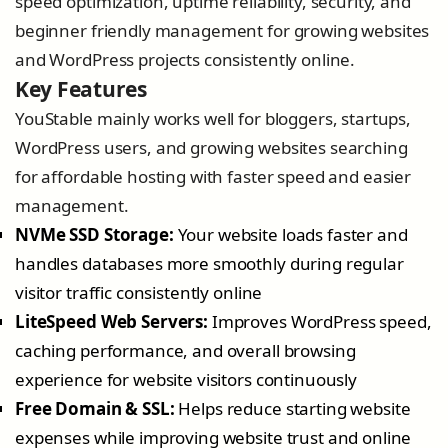
speed optimization, uptime reliability, security, and
beginner friendly management for growing websites
and WordPress projects consistently online.
Key Features
YouStable mainly works well for bloggers, startups,
WordPress users, and growing websites searching
for affordable hosting with faster speed and easier
management.
NVMe SSD Storage:
Your website loads faster and
handles databases more smoothly during regular
visitor traffic consistently online
LiteSpeed Web Servers:
Improves WordPress speed,
caching performance, and overall browsing
experience for website visitors continuously
Free Domain & SSL:
Helps reduce starting website
expenses while improving website trust and online