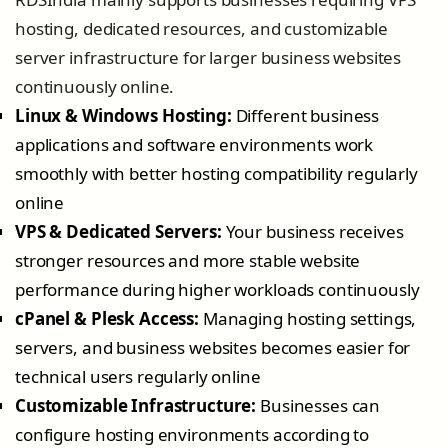
hosting, dedicated resources, and customizable
server infrastructure for larger business websites
continuously online.
Linux & Windows Hosting:
Different business
applications and software environments work
smoothly with better hosting compatibility regularly
online
VPS & Dedicated Servers:
Your business receives
stronger resources and more stable website
performance during higher workloads continuously
cPanel & Plesk Access:
Managing hosting settings,
servers, and business websites becomes easier for
technical users regularly online
Customizable Infrastructure:
Businesses can
configure hosting environments according to