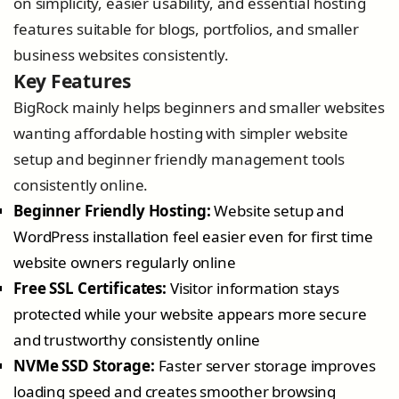
on simplicity, easier usability, and essential hosting
features suitable for blogs, portfolios, and smaller
business websites consistently.
Key Features
BigRock mainly helps beginners and smaller websites
wanting affordable hosting with simpler website
setup and beginner friendly management tools
consistently online.
Beginner Friendly Hosting:
Website setup and
WordPress installation feel easier even for first time
website owners regularly online
Free SSL Certificates:
Visitor information stays
protected while your website appears more secure
and trustworthy consistently online
NVMe SSD Storage:
Faster server storage improves
loading speed and creates smoother browsing