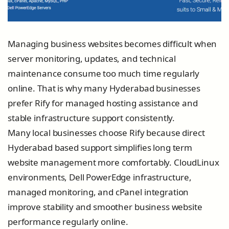
Managing business websites becomes difficult when
server monitoring, updates, and technical
maintenance consume too much time regularly
online. That is why many Hyderabad businesses
prefer Rify for managed hosting assistance and
stable infrastructure support consistently.
Many local businesses choose Rify because direct
Hyderabad based support simplifies long term
website management more comfortably. CloudLinux
environments, Dell PowerEdge infrastructure,
managed monitoring, and cPanel integration
improve stability and smoother business website
performance regularly online.