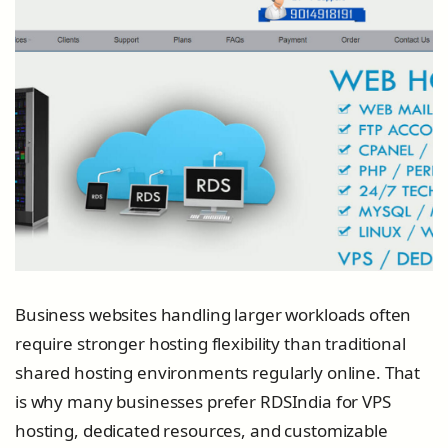
Business websites handling larger workloads often
require stronger hosting flexibility than traditional
shared hosting environments regularly online. That
is why many businesses prefer RDSIndia for VPS
hosting, dedicated resources, and customizable