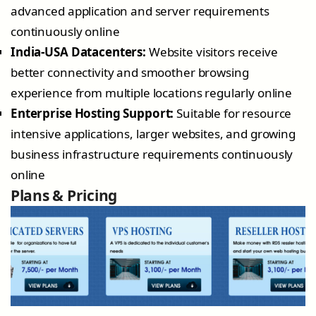
advanced application and server requirements
continuously online
India-USA Datacenters:
Website visitors receive
better connectivity and smoother browsing
experience from multiple locations regularly online
Enterprise Hosting Support:
Suitable for resource
intensive applications, larger websites, and growing
business infrastructure requirements continuously
online
Plans & Pricing