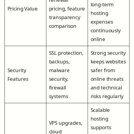
long-term
Pricing Value
pricing, feature
hosting
transparency
expenses
comparison
continuously
online
SSL protection,
Strong security
backups,
keeps websites
Security
malware
safer from
Features
security,
online threats
firewall
and technical
systems
risks regularly
Scalable
hosting
VPS upgrades,
supports
cloud