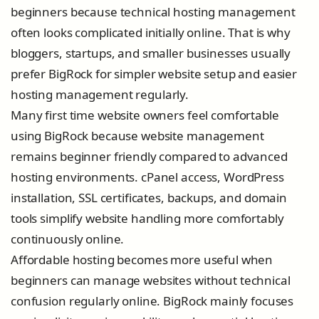
beginners because technical hosting management
often looks complicated initially online. That is why
bloggers, startups, and smaller businesses usually
prefer BigRock for simpler website setup and easier
hosting management regularly.
Many first time website owners feel comfortable
using BigRock because website management
remains beginner friendly compared to advanced
hosting environments. cPanel access, WordPress
installation, SSL certificates, backups, and domain
tools simplify website handling more comfortably
continuously online.
Affordable hosting becomes more useful when
beginners can manage websites without technical
confusion regularly online. BigRock mainly focuses