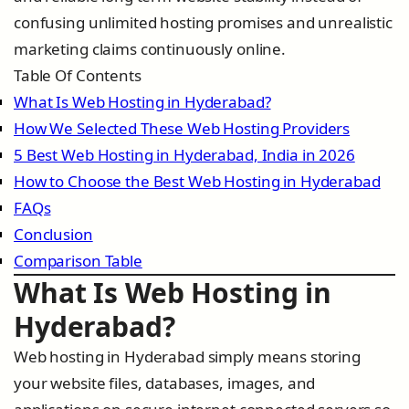
confusing unlimited hosting promises and unrealistic
marketing claims continuously online.
Table Of Contents
What Is Web Hosting in Hyderabad?
How We Selected These Web Hosting Providers
5 Best Web Hosting in Hyderabad, India in 2026
How to Choose the Best Web Hosting in Hyderabad
FAQs
Conclusion
Comparison Table
What Is Web Hosting in
Hyderabad?
Web hosting in Hyderabad simply means storing
your website files, databases, images, and