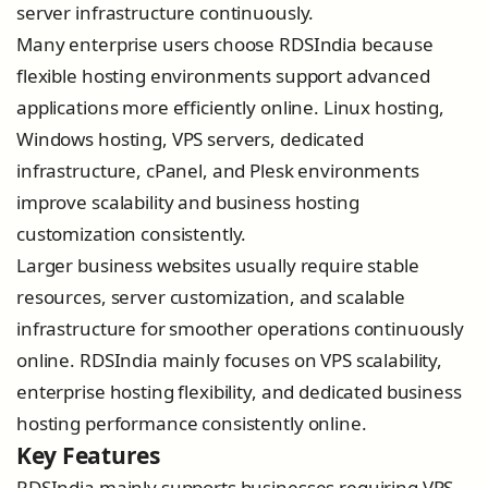
server infrastructure continuously.
Many enterprise users choose RDSIndia because
flexible hosting environments support advanced
applications more efficiently online. Linux hosting,
Windows hosting, VPS servers, dedicated
infrastructure, cPanel, and Plesk environments
improve scalability and business hosting
customization consistently.
Larger business websites usually require stable
resources, server customization, and scalable
infrastructure for smoother operations continuously
online. RDSIndia mainly focuses on VPS scalability,
enterprise hosting flexibility, and dedicated business
hosting performance consistently online.
Key Features
RDSIndia mainly supports businesses requiring VPS