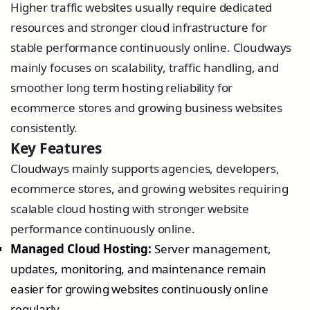
Higher traffic websites usually require dedicated
resources and stronger cloud infrastructure for
stable performance continuously online. Cloudways
mainly focuses on scalability, traffic handling, and
smoother long term hosting reliability for
ecommerce stores and growing business websites
consistently.
Key Features
Cloudways mainly supports agencies, developers,
ecommerce stores, and growing websites requiring
scalable cloud hosting with stronger website
performance continuously online.
Managed Cloud Hosting:
Server management,
updates, monitoring, and maintenance remain
easier for growing websites continuously online
regularly