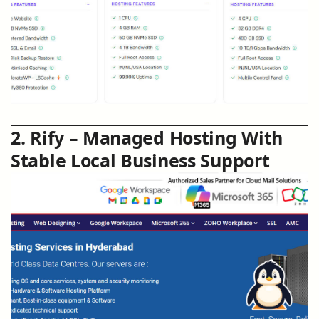
2. Rify – Managed Hosting With
Stable Local Business Support