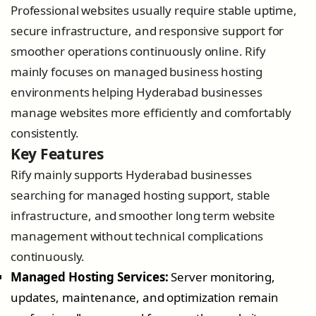
Professional websites usually require stable uptime,
secure infrastructure, and responsive support for
smoother operations continuously online. Rify
mainly focuses on managed business hosting
environments helping Hyderabad businesses
manage websites more efficiently and comfortably
consistently.
Key Features
Rify mainly supports Hyderabad businesses
searching for managed hosting support, stable
infrastructure, and smoother long term website
management without technical complications
continuously.
Managed Hosting Services:
Server monitoring,
updates, maintenance, and optimization remain