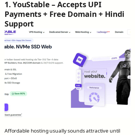
1. YouStable – Accepts UPI
Payments + Free Domain + Hindi
Support
Affordable hosting usually sounds attractive until