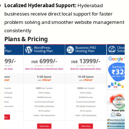
Localized Hyderabad Support:
Hyderabad
businesses receive direct local support for faster
problem solving and smoother website management
consistently
Plans & Pricing