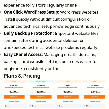
experience for visitors regularly online
One Click WordPress Setup:
WordPress websites
install quickly without difficult configuration or
advanced technical setup knowledge continuously
Daily Backup Protection:
Important website files
remain safer during accidental deletion or
unexpected technical website problems regularly
Easy cPanel Access:
Managing emails, domains,
backups, and website settings becomes easier for
beginners consistently online
Plans & Pricing