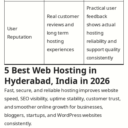
Practical user
Real customer
feedback
reviews and
shows actual
User
long term
hosting
Reputation
hosting
reliability and
experiences
support quality
consistently
5 Best Web Hosting in
Hyderabad, India in 2026
Fast, secure, and reliable hosting improves website
speed, SEO visibility, uptime stability, customer trust,
and smoother online growth for businesses,
bloggers, startups, and WordPress websites
consistently.