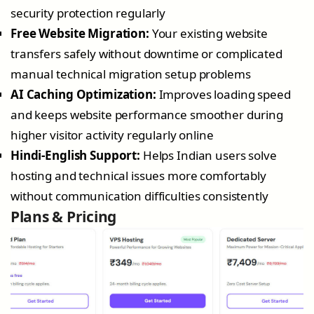
security protection regularly
Free Website Migration:
Your existing website
transfers safely without downtime or complicated
manual technical migration setup problems
AI Caching Optimization:
Improves loading speed
and keeps website performance smoother during
higher visitor activity regularly online
Hindi-English Support:
Helps Indian users solve
hosting and technical issues more comfortably
without communication difficulties consistently
Plans & Pricing