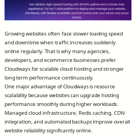
Growing websites often face slower loading speed
and downtime when traffic increases suddenly
online regularly. That is why many agencies,
developers, and ecommerce businesses prefer
Cloudways for scalable cloud hosting and stronger
long term performance continuously.
One major advantage of Cloudways is resource
scalability because websites can upgrade hosting
performance smoothly during higher workloads.
Managed cloud infrastructure, Redis caching, CDN
integration, and automated backups improve overall
website reliability significantly online.