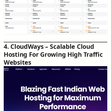
4. CloudWays – Scalable Cloud
Hosting For Growing High Traffic
Websites