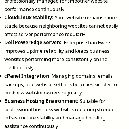
professionally managed for smoother website
performance continuously
CloudLinux Stability:
Your website remains more
stable because neighboring websites cannot easily
affect server performance regularly
Dell PowerEdge Servers:
Enterprise hardware
improves uptime reliability and keeps business
websites performing more consistently online
continuously
cPanel Integration:
Managing domains, emails,
backups, and website settings becomes simpler for
business website owners regularly
Business Hosting Environment:
Suitable for
professional business websites requiring stronger
infrastructure stability and managed hosting
assistance continuously