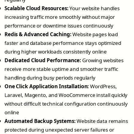
Scalable Cloud Resources:
Your website handles
increasing traffic more smoothly without major
performance or downtime issues continuously
Redis & Advanced Caching:
Website pages load
faster and database performance stays optimized
during higher workloads consistently online
Dedicated Cloud Performance:
Growing websites
receive more stable uptime and smoother traffic
handling during busy periods regularly
One Click Application Installation:
WordPress,
Laravel, Magento, and WooCommerce install quickly
without difficult technical configuration continuously
online
Automated Backup Systems:
Website data remains
protected during unexpected server failures or