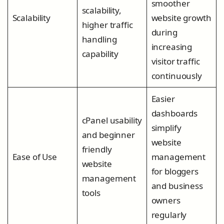
smoother
scalability,
Scalability
website growth
higher traffic
during
handling
increasing
capability
visitor traffic
continuously
Easier
dashboards
cPanel usability
simplify
and beginner
website
friendly
Ease of Use
management
website
for bloggers
management
and business
tools
owners
regularly