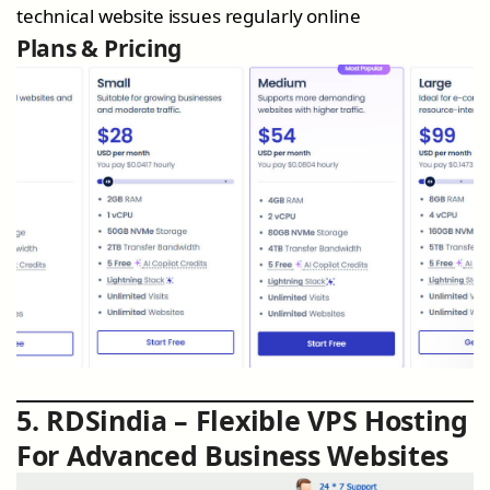
technical website issues regularly online
Plans & Pricing
5. RDSindia – Flexible VPS Hosting
For Advanced Business Websites