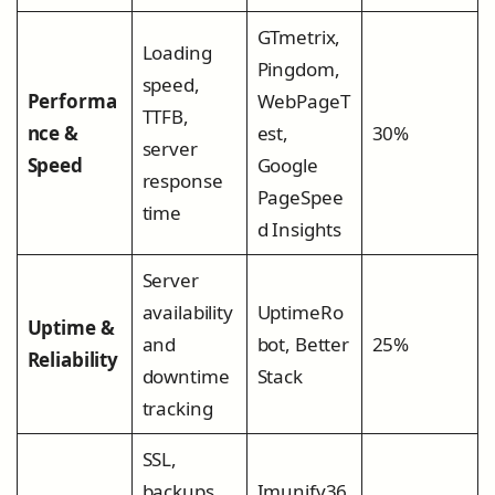
GTmetrix,
Loading
Pingdom,
speed,
Performa
WebPageT
TTFB,
nce &
est,
30%
server
Speed
Google
response
PageSpee
time
d Insights
Server
availability
UptimeRo
Uptime &
and
bot, Better
25%
Reliability
downtime
Stack
tracking
SSL,
backups,
Imunify36