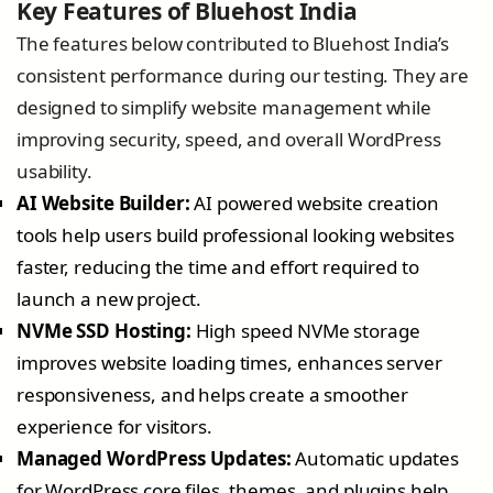
Key Features of Bluehost India
The features below contributed to Bluehost India’s
consistent performance during our testing. They are
designed to simplify website management while
improving security, speed, and overall WordPress
usability.
AI Website Builder:
AI powered website creation
tools help users build professional looking websites
faster, reducing the time and effort required to
launch a new project.
NVMe SSD Hosting:
High speed NVMe storage
improves website loading times, enhances server
responsiveness, and helps create a smoother
experience for visitors.
Managed WordPress Updates:
Automatic updates
for WordPress core files, themes, and plugins help