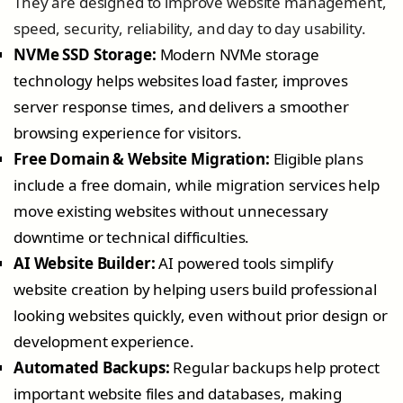
They are designed to improve website management,
speed, security, reliability, and day to day usability.
NVMe SSD Storage:
Modern NVMe storage
technology helps websites load faster, improves
server response times, and delivers a smoother
browsing experience for visitors.
Free Domain & Website Migration:
Eligible plans
include a free domain, while migration services help
move existing websites without unnecessary
downtime or technical difficulties.
AI Website Builder:
AI powered tools simplify
website creation by helping users build professional
looking websites quickly, even without prior design or
development experience.
Automated Backups:
Regular backups help protect
important website files and databases, making