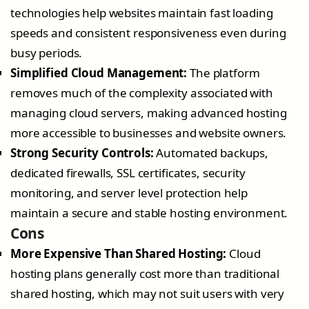
technologies help websites maintain fast loading
speeds and consistent responsiveness even during
busy periods.
Simplified Cloud Management:
The platform
removes much of the complexity associated with
managing cloud servers, making advanced hosting
more accessible to businesses and website owners.
Strong Security Controls:
Automated backups,
dedicated firewalls, SSL certificates, security
monitoring, and server level protection help
maintain a secure and stable hosting environment.
Cons
More Expensive Than Shared Hosting:
Cloud
hosting plans generally cost more than traditional
shared hosting, which may not suit users with very