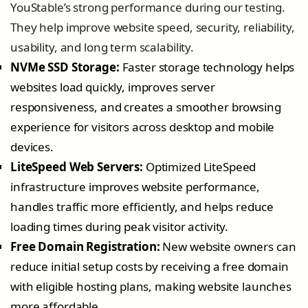
YouStable’s strong performance during our testing.
They help improve website speed, security, reliability,
usability, and long term scalability.
NVMe SSD Storage:
Faster storage technology helps
websites load quickly, improves server
responsiveness, and creates a smoother browsing
experience for visitors across desktop and mobile
devices.
LiteSpeed Web Servers:
Optimized LiteSpeed
infrastructure improves website performance,
handles traffic more efficiently, and helps reduce
loading times during peak visitor activity.
Free Domain Registration:
New website owners can
reduce initial setup costs by receiving a free domain
with eligible hosting plans, making website launches
more affordable.