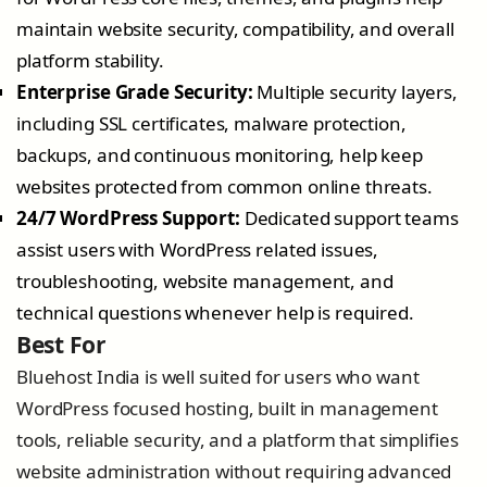
maintain website security, compatibility, and overall
platform stability.
Enterprise Grade Security:
Multiple security layers,
including SSL certificates, malware protection,
backups, and continuous monitoring, help keep
websites protected from common online threats.
24/7 WordPress Support:
Dedicated support teams
assist users with WordPress related issues,
troubleshooting, website management, and
technical questions whenever help is required.
Best For
Bluehost India is well suited for users who want
WordPress focused hosting, built in management
tools, reliable security, and a platform that simplifies
website administration without requiring advanced