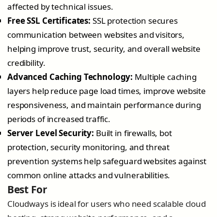
affected by technical issues.
Free SSL Certificates:
SSL protection secures
communication between websites and visitors,
helping improve trust, security, and overall website
credibility.
Advanced Caching Technology:
Multiple caching
layers help reduce page load times, improve website
responsiveness, and maintain performance during
periods of increased traffic.
Server Level Security:
Built in firewalls, bot
protection, security monitoring, and threat
prevention systems help safeguard websites against
common online attacks and vulnerabilities.
Best For
Cloudways is ideal for users who need scalable cloud