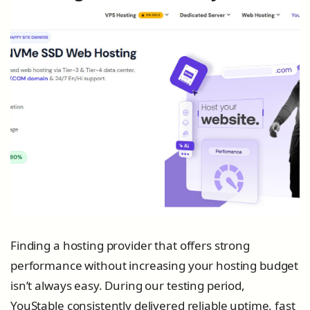
Finding a hosting provider that offers strong
performance without increasing your hosting budget
isn’t always easy. During our testing period,
YouStable consistently delivered reliable uptime, fast