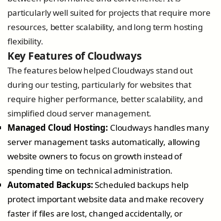
particularly well suited for projects that require more
resources, better scalability, and long term hosting
flexibility.
Key Features of Cloudways
The features below helped Cloudways stand out
during our testing, particularly for websites that
require higher performance, better scalability, and
simplified cloud server management.
Managed Cloud Hosting:
Cloudways handles many
server management tasks automatically, allowing
website owners to focus on growth instead of
spending time on technical administration.
Automated Backups:
Scheduled backups help
protect important website data and make recovery
faster if files are lost, changed accidentally, or