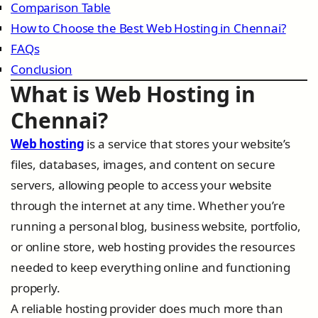
Comparison Table
How to Choose the Best Web Hosting in Chennai?
FAQs
Conclusion
What is Web Hosting in
Chennai?
Web hosting
is a service that stores your website’s
files, databases, images, and content on secure
servers, allowing people to access your website
through the internet at any time. Whether you’re
running a personal blog, business website, portfolio,
or online store, web hosting provides the resources
needed to keep everything online and functioning
properly.
A reliable hosting provider does much more than