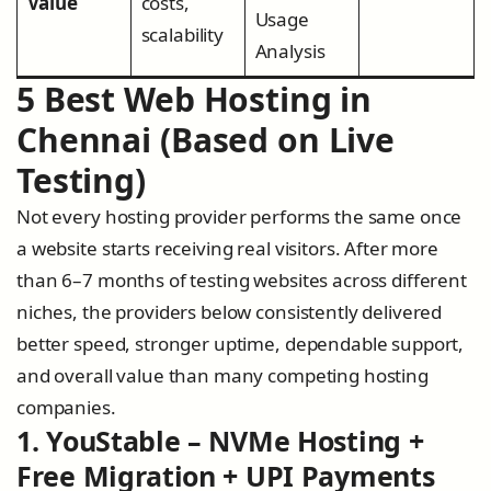
Value
costs,
Usage
scalability
Analysis
5 Best Web Hosting in
Chennai (Based on Live
Testing)
Not every hosting provider performs the same once
a website starts receiving real visitors. After more
than 6–7 months of testing websites across different
niches, the providers below consistently delivered
better speed, stronger uptime, dependable support,
and overall value than many competing hosting
companies.
1. YouStable – NVMe Hosting +
Free Migration + UPI Payments