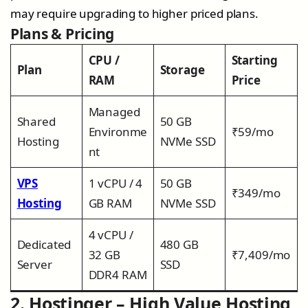
may require upgrading to higher priced plans.
Plans & Pricing
CPU /
Starting
Plan
Storage
RAM
Price
Managed
Shared
50 GB
Environme
₹59/mo
Hosting
NVMe SSD
nt
VPS
1 vCPU / 4
50 GB
₹349/mo
Hosting
GB RAM
NVMe SSD
4 vCPU /
Dedicated
480 GB
32 GB
₹7,409/mo
Server
SSD
DDR4 RAM
2. Hostinger – High Value Hosting