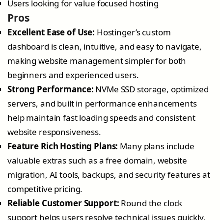
Users looking for value focused hosting
Pros
Excellent Ease of Use:
Hostinger’s custom
dashboard is clean, intuitive, and easy to navigate,
making website management simpler for both
beginners and experienced users.
Strong Performance:
NVMe SSD storage, optimized
servers, and built in performance enhancements
help maintain fast loading speeds and consistent
website responsiveness.
Feature Rich Hosting Plans:
Many plans include
valuable extras such as a free domain, website
migration, AI tools, backups, and security features at
competitive pricing.
Reliable Customer Support:
Round the clock
support helps users resolve technical issues quickly,