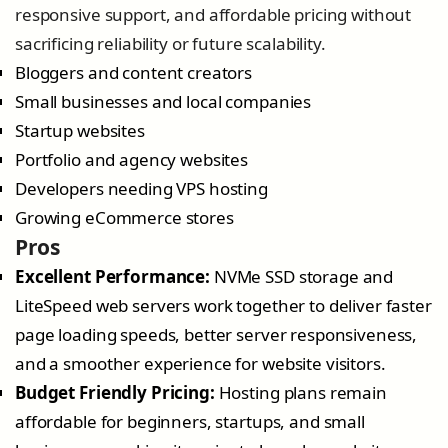
responsive support, and affordable pricing without
sacrificing reliability or future scalability.
Bloggers and content creators
Small businesses and local companies
Startup websites
Portfolio and agency websites
Developers needing VPS hosting
Growing eCommerce stores
Pros
Excellent Performance:
NVMe SSD storage and
LiteSpeed web servers work together to deliver faster
page loading speeds, better server responsiveness,
and a smoother experience for website visitors.
Budget Friendly Pricing:
Hosting plans remain
affordable for beginners, startups, and small