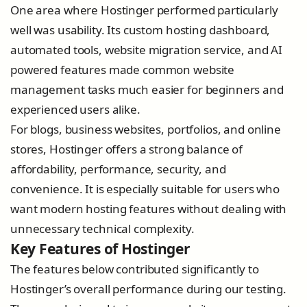
One area where Hostinger performed particularly
well was usability. Its custom hosting dashboard,
automated tools, website migration service, and AI
powered features made common website
management tasks much easier for beginners and
experienced users alike.
For blogs, business websites, portfolios, and online
stores, Hostinger offers a strong balance of
affordability, performance, security, and
convenience. It is especially suitable for users who
want modern hosting features without dealing with
unnecessary technical complexity.
Key Features of Hostinger
The features below contributed significantly to
Hostinger’s overall performance during our testing.