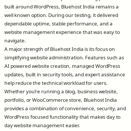
built around WordPress, Bluehost India remains a
well known option. During our testing, it delivered
dependable uptime, stable performance, and a
website management experience that was easy to
navigate.
A major strength of Bluehost India is its focus on
simplifying website administration. Features such as
AI powered website creation, managed WordPress
updates, built in security tools, and expert assistance
help reduce the technical workload for users.
Whether you’re running a blog, business website,
portfolio, or WooCommerce store, Bluehost India
provides a combination of convenience, security, and
WordPress focused functionality that makes day to
day website management easier.