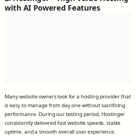
with AI Powered Features
Many website owners look for a hosting provider that
is easy to manage from day one without sacrificing
performance. During our testing period, Hostinger
consistently delivered fast website speeds, stable
uptime, and a smooth overall user experience.