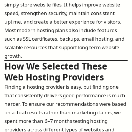
simply store website files. It helps improve website
speed, strengthen security, maintain consistent
uptime, and create a better experience for visitors.
Most modern hosting plans also include features
such as SSL certificates, backups, email hosting, and
scalable resources that support long term website
growth.
How We Selected These
Web Hosting Providers
Finding a hosting provider is easy, but finding one
that consistently delivers good performance is much
harder. To ensure our recommendations were based
on actual results rather than marketing claims, we
spent more than 6–7 months testing hosting
providers across different types of websites and