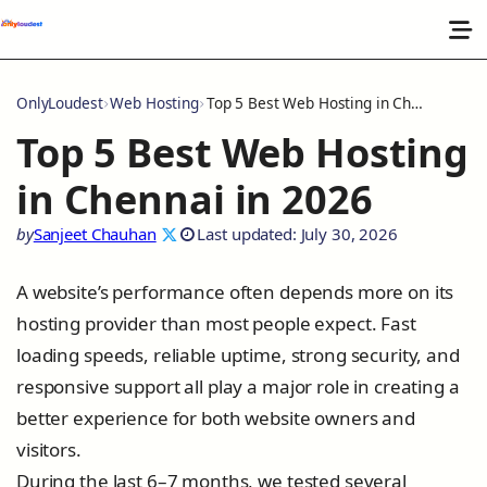
OnlyLoudest
Web Hosting
Top 5 Best Web Hosting in Chennai in 2026
Top 5 Best Web Hosting
in Chennai in 2026
by
Sanjeet Chauhan
Last updated: July 30, 2026
A website’s performance often depends more on its
hosting provider than most people expect. Fast
loading speeds, reliable uptime, strong security, and
responsive support all play a major role in creating a
better experience for both website owners and
visitors.
During the last 6–7 months, we tested several