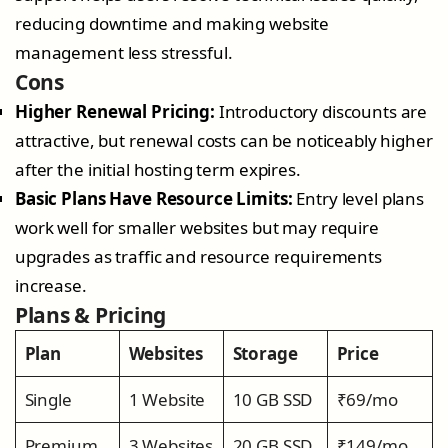
reducing downtime and making website
management less stressful.
Cons
Higher Renewal Pricing:
Introductory discounts are
attractive, but renewal costs can be noticeably higher
after the initial hosting term expires.
Basic Plans Have Resource Limits:
Entry level plans
work well for smaller websites but may require
upgrades as traffic and resource requirements
increase.
Plans & Pricing
Plan
Websites
Storage
Price
Single
1 Website
10 GB SSD
₹69/mo
Premium
3 Websites
20 GB SSD
₹149/mo