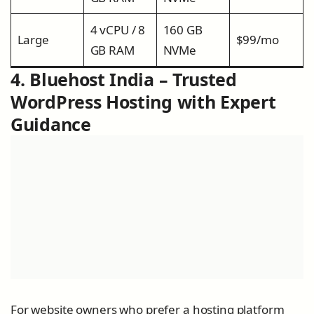
4 vCPU / 8
160 GB
Large
$99/mo
GB RAM
NVMe
4. Bluehost India – Trusted
WordPress Hosting with Expert
Guidance
For website owners who prefer a hosting platform