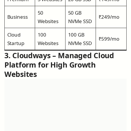
50
50 GB
Business
₹249/mo
Websites
NVMe SSD
Cloud
100
100 GB
₹599/mo
Startup
Websites
NVMe SSD
3. Cloudways – Managed Cloud
Platform for High Growth
Websites