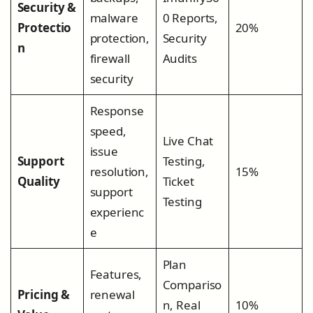
Security &
malware
0 Reports,
Protectio
20%
protection,
Security
n
firewall
Audits
security
Response
speed,
Live Chat
issue
Support
Testing,
resolution,
15%
Quality
Ticket
support
Testing
experienc
e
Plan
Features,
Compariso
Pricing &
renewal
n, Real
10%