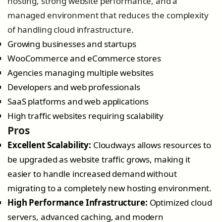
hosting, strong website performance, and a
managed environment that reduces the complexity
of handling cloud infrastructure.
Growing businesses and startups
WooCommerce and eCommerce stores
Agencies managing multiple websites
Developers and web professionals
SaaS platforms and web applications
High traffic websites requiring scalability
Pros
Excellent Scalability:
Cloudways allows resources to
be upgraded as website traffic grows, making it
easier to handle increased demand without
migrating to a completely new hosting environment.
High Performance Infrastructure:
Optimized cloud
servers, advanced caching, and modern