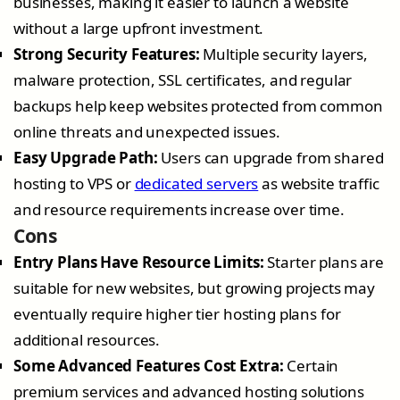
businesses, making it easier to launch a website
without a large upfront investment.
Strong Security Features:
Multiple security layers,
malware protection, SSL certificates, and regular
backups help keep websites protected from common
online threats and unexpected issues.
Easy Upgrade Path:
Users can upgrade from shared
hosting to VPS or
dedicated servers
as website traffic
and resource requirements increase over time.
Cons
Entry Plans Have Resource Limits:
Starter plans are
suitable for new websites, but growing projects may
eventually require higher tier hosting plans for
additional resources.
Some Advanced Features Cost Extra:
Certain
premium services and advanced hosting solutions