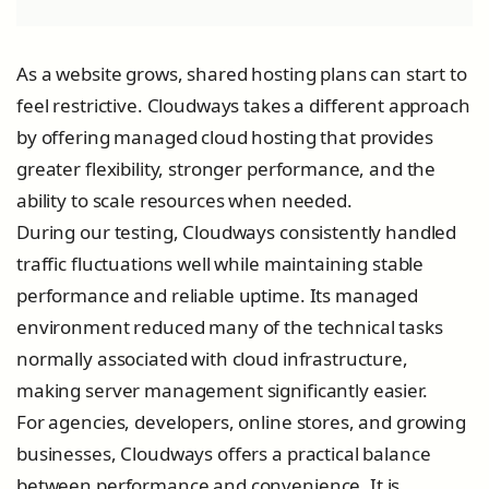
As a website grows, shared hosting plans can start to
feel restrictive. Cloudways takes a different approach
by offering managed cloud hosting that provides
greater flexibility, stronger performance, and the
ability to scale resources when needed.
During our testing, Cloudways consistently handled
traffic fluctuations well while maintaining stable
performance and reliable uptime. Its managed
environment reduced many of the technical tasks
normally associated with cloud infrastructure,
making server management significantly easier.
For agencies, developers, online stores, and growing
businesses, Cloudways offers a practical balance
between performance and convenience. It is