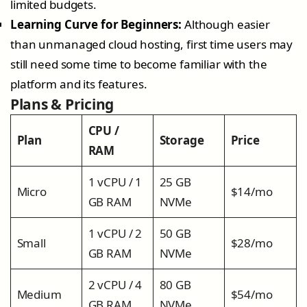
limited budgets.
Learning Curve for Beginners:
Although easier
than unmanaged cloud hosting, first time users may
still need some time to become familiar with the
platform and its features.
Plans & Pricing
CPU /
Plan
Storage
Price
RAM
1 vCPU / 1
25 GB
Micro
$14/mo
GB RAM
NVMe
1 vCPU / 2
50 GB
Small
$28/mo
GB RAM
NVMe
2 vCPU / 4
80 GB
Medium
$54/mo
GB RAM
NVMe