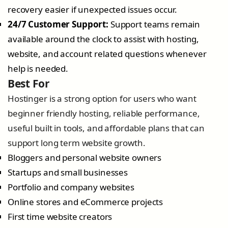
recovery easier if unexpected issues occur.
24/7 Customer Support:
Support teams remain
available around the clock to assist with hosting,
website, and account related questions whenever
help is needed.
Best For
Hostinger is a strong option for users who want
beginner friendly hosting, reliable performance,
useful built in tools, and affordable plans that can
support long term website growth.
Bloggers and personal website owners
Startups and small businesses
Portfolio and company websites
Online stores and eCommerce projects
First time website creators