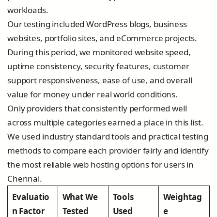
workloads.
Our testing included WordPress blogs, business
websites, portfolio sites, and eCommerce projects.
During this period, we monitored website speed,
uptime consistency, security features, customer
support responsiveness, ease of use, and overall
value for money under real world conditions.
Only providers that consistently performed well
across multiple categories earned a place in this list.
We used industry standard tools and practical testing
methods to compare each provider fairly and identify
the most reliable web hosting options for users in
Chennai.
Evaluatio
What We
Tools
Weightag
n Factor
Tested
Used
e