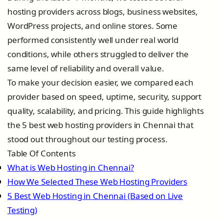
hosting providers across blogs, business websites,
WordPress projects, and online stores. Some
performed consistently well under real world
conditions, while others struggled to deliver the
same level of reliability and overall value.
To make your decision easier, we compared each
provider based on speed, uptime, security, support
quality, scalability, and pricing. This guide highlights
the 5 best web hosting providers in Chennai that
stood out throughout our testing process.
Table Of Contents
What is Web Hosting in Chennai?
How We Selected These Web Hosting Providers
5 Best Web Hosting in Chennai (Based on Live
Testing)