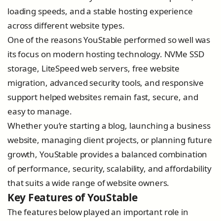
loading speeds, and a stable hosting experience
across different website types.
One of the reasons YouStable performed so well was
its focus on modern hosting technology. NVMe SSD
storage, LiteSpeed web servers, free website
migration, advanced security tools, and responsive
support helped websites remain fast, secure, and
easy to manage.
Whether you’re starting a blog, launching a business
website, managing client projects, or planning future
growth, YouStable provides a balanced combination
of performance, security, scalability, and affordability
that suits a wide range of website owners.
Key Features of YouStable
The features below played an important role in