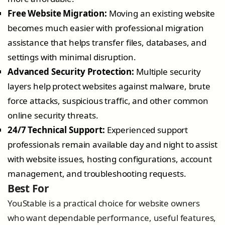
Free Website Migration:
Moving an existing website
becomes much easier with professional migration
assistance that helps transfer files, databases, and
settings with minimal disruption.
Advanced Security Protection:
Multiple security
layers help protect websites against malware, brute
force attacks, suspicious traffic, and other common
online security threats.
24/7 Technical Support:
Experienced support
professionals remain available day and night to assist
with website issues, hosting configurations, account
management, and troubleshooting requests.
Best For
YouStable is a practical choice for website owners
who want dependable performance, useful features,