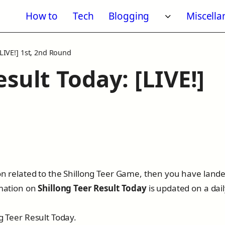
How to
Tech
Blogging
Miscell
Toggle subm
[LIVE!] 1st, 2nd Round
sult Today: [LIVE!]
6
ion related to the Shillong Teer Game, then you have land
rmation on
Shillong Teer Result Today
is updated on a dai
ng Teer Result Today.