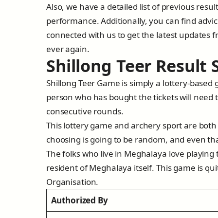
Also, we have a detailed list of previous resul
performance. Additionally, you can find adv
connected with us to get the latest updates f
ever again.
Shillong Teer Result
Shillong Teer Game is simply a lottery-based 
person who has bought the tickets will need 
consecutive rounds.
This lottery game and archery sport are both
choosing is going to be random, and even th
The folks who live in Meghalaya love playing 
resident of Meghalaya itself. This game is qu
Organisation.
Authorized By