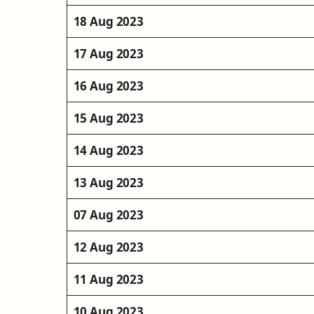
18 Aug 2023
17 Aug 2023
16 Aug 2023
15 Aug 2023
14 Aug 2023
13 Aug 2023
07 Aug 2023
12 Aug 2023
11 Aug 2023
10 Aug 2023