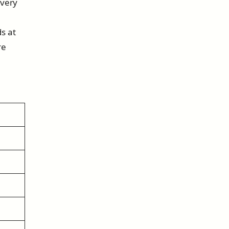
every
s at
re