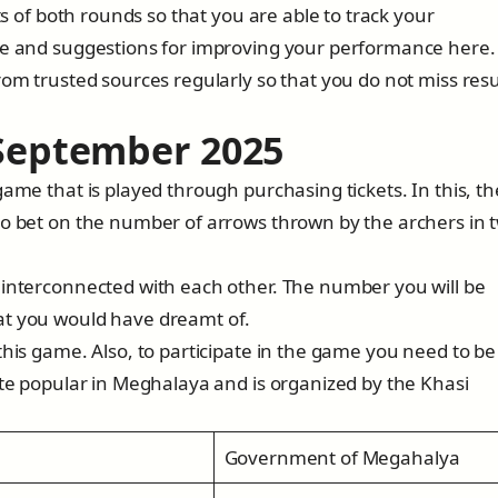
ts of both rounds so that you are able to track your
ice and suggestions for improving your performance here.
rom trusted sources regularly so that you do not miss resu
 September 202
5
game that is played through purchasing tickets. In this, th
to bet on the number of arrows thrown by the archers in 
 interconnected with each other. The number you will be
at you would have dreamt of.
this game. Also, to participate in the game you need to be
ite popular in Meghalaya and is organized by the Khasi
Government of Megahalya