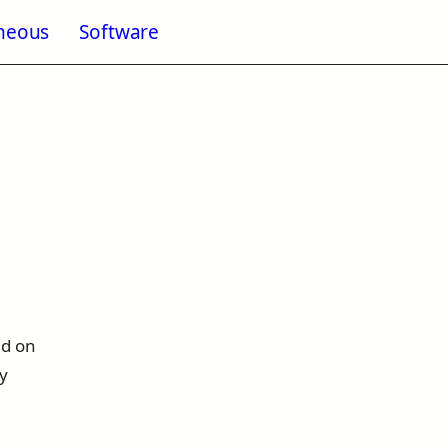
aneous
Software
enu for Blogging
ed on
ly