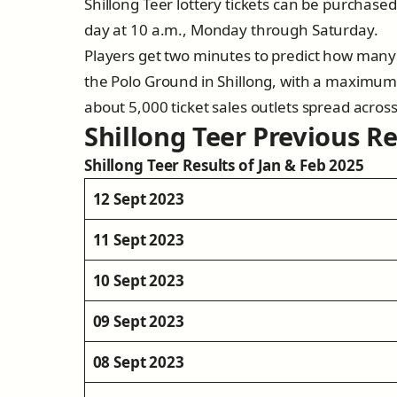
Shillong Teer lottery tickets can be purchase
day at 10 a.m., Monday through Saturday.
Players get two minutes to predict how many 
the Polo Ground in Shillong, with a maximum 
about 5,000 ticket sales outlets spread across 
Shillong Teer Previous Re
Shillong Teer Results of Jan & Feb 2025
12 Sept 2023
11 Sept 2023
10 Sept 2023
09 Sept 2023
08 Sept 2023