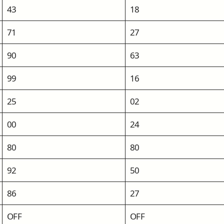
43
18
71
27
90
63
99
16
25
02
00
24
80
80
92
50
86
27
OFF
OFF