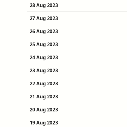
28 Aug 2023
27 Aug 2023
26 Aug 2023
25 Aug 2023
24 Aug 2023
23 Aug 2023
22 Aug 2023
21 Aug 2023
20 Aug 2023
19 Aug 2023