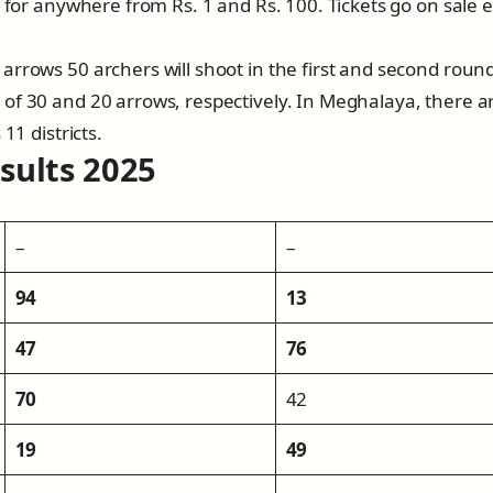
d for anywhere from Rs. 1 and Rs. 100. Tickets go on sale 
arrows 50 archers will shoot in the first and second round
of 30 and 20 arrows, respectively. In Meghalaya, there a
11 districts.
sults 202
5
–
–
94
13
47
76
70
42
19
49