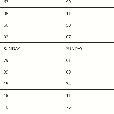
63
99
08
11
60
50
92
07
SUNDAY
SUNDAY
79
01
09
09
15
34
18
11
10
75