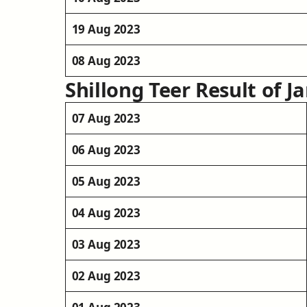
19 Aug 2023
08 Aug 2023
Shillong Teer Result of J
07 Aug 2023
06 Aug 2023
05 Aug 2023
04 Aug 2023
03 Aug 2023
02 Aug 2023