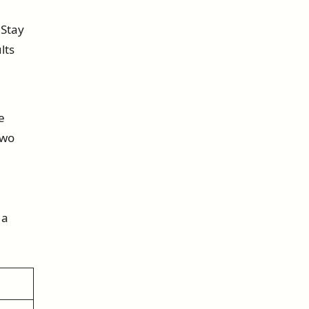
 Stay
lts
e
two
 a