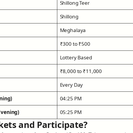
Shillong Teer
Shillong
Meghalaya
₹300 to ₹500
Lottery Based
₹8,000 to ₹11,000
Every Day
ning)
04:25 PM
Evening)
05:25 PM
kets and Participate?