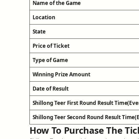
Name of the Game
Location
State
Price of Ticket
Type of Game
Winning Prize Amount
Date of Result
Shillong Teer First Round Result Time(Eve
Shillong Teer Second Round Result Time(
How To Purchase The Tic