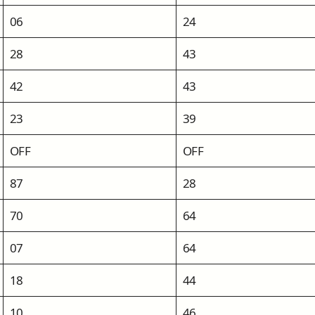
06
24
28
43
42
43
23
39
OFF
OFF
87
28
70
64
07
64
18
44
10
46