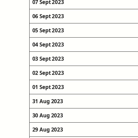
07 Sept 2023
06 Sept 2023
05 Sept 2023
04 Sept 2023
03 Sept 2023
02 Sept 2023
01 Sept 2023
31 Aug 2023
30 Aug 2023
29 Aug 2023