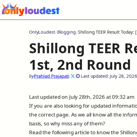
OnlyLoudest
Blogging
Shillong TEER Result Today: 
Shillong TEER Re
1st, 2nd Round
by
Prahlad Prajapati
Last updated: July 28, 202
Last updated on July 28th, 2026 at 09:32 am
If you are also looking for updated informat
the correct page. As we all know all the info
basis, so why miss any of them?
Read the following article to know the Shillo