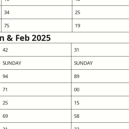
34
25
75
19
an & Feb 2025
42
31
SUNDAY
SUNDAY
94
89
71
00
25
15
69
58