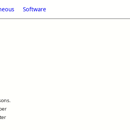
aneous
Software
enu for Blogging
sons.
ber
ter