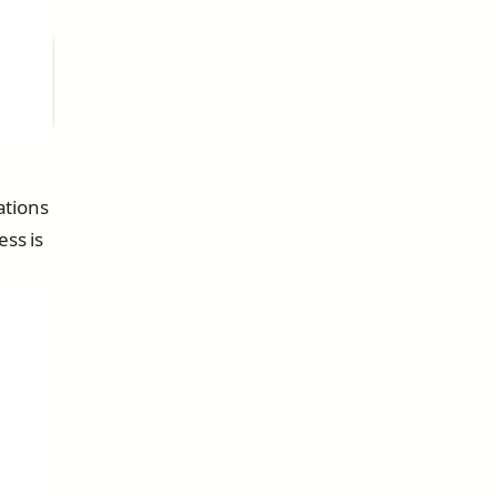
ations
ess is