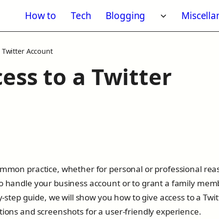
How to
Tech
Blogging
Miscell
Toggle subm
 Twitter Account
ess to a Twitter
common practice, whether for personal or professional rea
to handle your business account or to grant a family mem
by-step guide, we will show you how to give access to a Twit
tions and screenshots for a user-friendly experience.