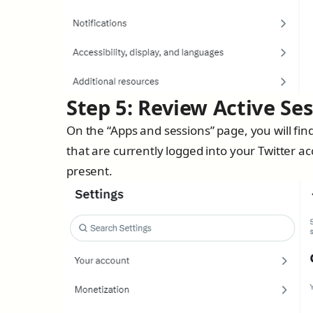
Step 5: Review Active Se
On the “Apps and sessions” page, you will find
that are currently logged into your Twitter ac
present.