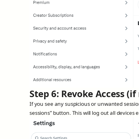
Step 6: Revoke Access (if
If you see any suspicious or unwanted session
sessions” button. This will log out all devices