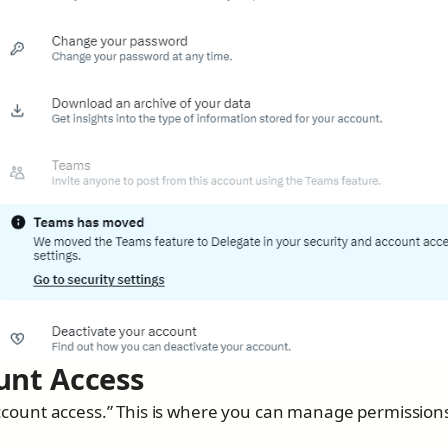
unt Access
 “Account access.” This is where you can manage permission