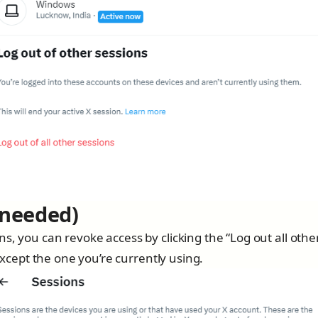
 needed)
s, you can revoke access by clicking the “Log out all othe
 except the one you’re currently using.