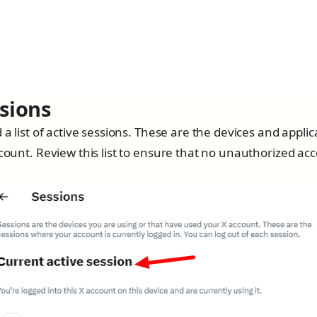
ssions
 a list of active sessions. These are the devices and applic
count. Review this list to ensure that no unauthorized acc