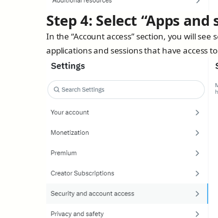
Step 4: Select “Apps and 
In the “Account access” section, you will see
applications and sessions that have access to