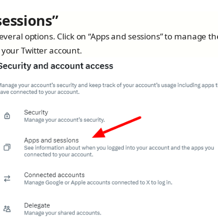
sessions”
 several options. Click on “Apps and sessions” to manage th
 your Twitter account.