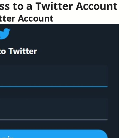
ss to a Twitter Account
itter Account