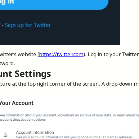
itter’s website (
https://twitter.com
). Log in to your Twitter
sword.
unt Settings
picture at the top right corner of the screen. A drop-down 