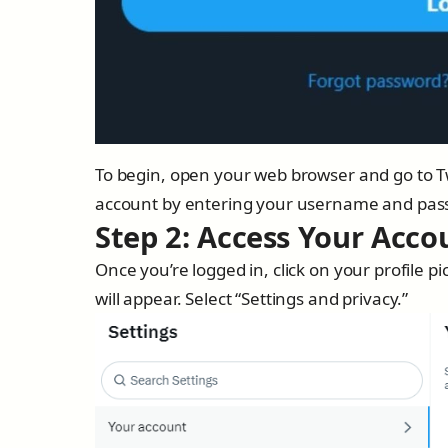
To begin, open your web browser and go to Tw
account by entering your username and pas
Step 2: Access Your Acco
Once you’re logged in, click on your profile 
will appear. Select “Settings and privacy.”