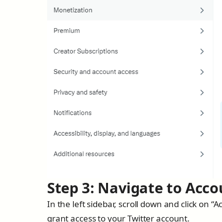
Step 3: Navigate to Acco
In the left sidebar, scroll down and click on
grant access to your Twitter account.