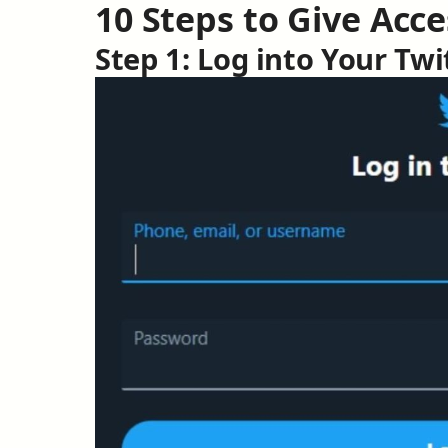
10 Steps to Give Acce
Step 1: Log into Your Tw