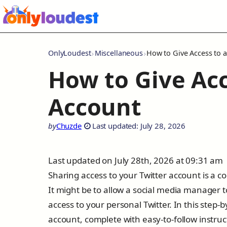
OnlyLoudest
Miscellaneous
How to Give Access to a
How to Give Acc
Account
by
Chuzde
Last updated: July 28, 2026
Last updated on July 28th, 2026 at 09:31 am
Sharing access to your Twitter account is a 
It might be to allow a social media manager 
access to your personal Twitter. In this step-
account, complete with easy-to-follow instruc