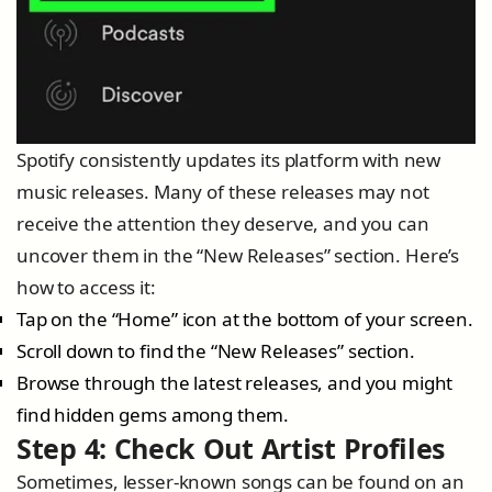
Spotify consistently updates its platform with new
music releases. Many of these releases may not
receive the attention they deserve, and you can
uncover them in the “New Releases” section. Here’s
how to access it:
Tap on the “Home” icon at the bottom of your screen.
Scroll down to find the “New Releases” section.
Browse through the latest releases, and you might
find hidden gems among them.
Step 4: Check Out Artist Profiles
Sometimes, lesser-known songs can be found on an