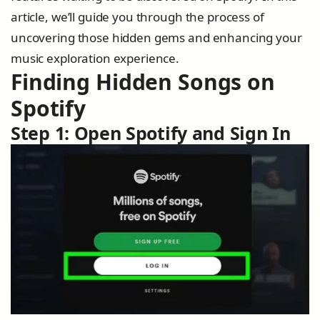
article, we’ll guide you through the process of
uncovering those hidden gems and enhancing your
music exploration experience.
Finding Hidden Songs on
Spotify
Step 1: Open Spotify and Sign In