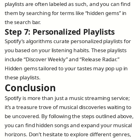
playlists are often labeled as such, and you can find
them by searching for terms like “hidden gems” in
the search bar.
Step 7: Personalized Playlists
Spotify’s algorithms curate personalized playlists for
you based on your listening habits. These playlists
include “Discover Weekly” and “Release Radar.”
Hidden gems tailored to your tastes may pop up in
these playlists.
Conclusion
Spotify is more than just a music streaming service;
it’s a treasure trove of musical discoveries waiting to
be uncovered. By following the steps outlined above,
you can find hidden songs and expand your musical
horizons. Don’t hesitate to explore different genres,