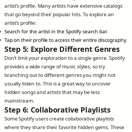
artist’s profile. Many artists have extensive catalogs
that go beyond their popular hits. To explore an
artist’s profile:
Search for the artist in the Spotify search bar.
Tap on their profile to access their entire discography.
Step 5: Explore Different Genres
Don’t limit your exploration to a single genre. Spotify
provides a wide range of music styles, so try
branching out to different genres you might not
usually listen to. This is a great way to uncover
hidden songs and artists that may be less
mainstream.
Step 6: Collaborative Playlists
Some Spotify users create collaborative playlists
where they share their favorite hidden gems. These