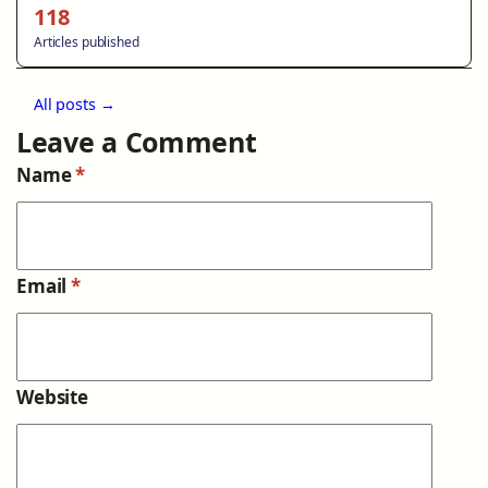
118
Articles published
All posts →
Leave a Comment
Name
*
Email
*
Website