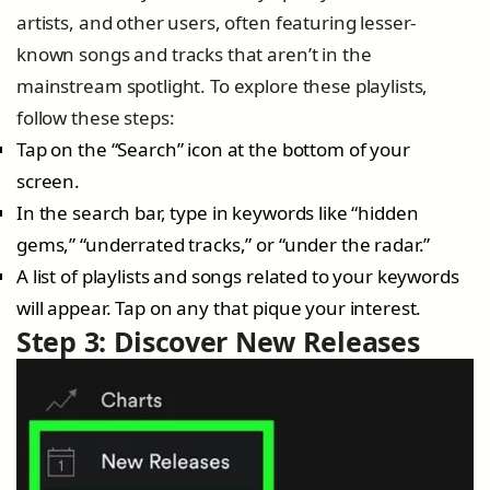
artists, and other users, often featuring lesser-
known songs and tracks that aren’t in the
mainstream spotlight. To explore these playlists,
follow these steps:
Tap on the “Search” icon at the bottom of your
screen.
In the search bar, type in keywords like “hidden
gems,” “underrated tracks,” or “under the radar.”
A list of playlists and songs related to your keywords
will appear. Tap on any that pique your interest.
Step 3: Discover New Releases