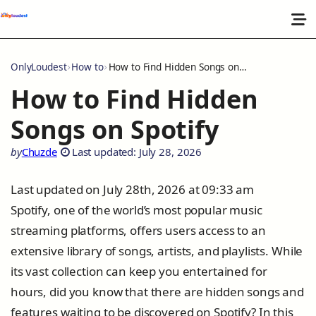
OnlyLoudest
How to
How to Find Hidden Songs on Spotify
How to Find Hidden
Songs on Spotify
by
Chuzde
Last updated: July 28, 2026
Last updated on July 28th, 2026 at 09:33 am
Spotify, one of the world’s most popular music
streaming platforms, offers users access to an
extensive library of songs, artists, and playlists. While
its vast collection can keep you entertained for
hours, did you know that there are hidden songs and
features waiting to be discovered on Spotify? In this