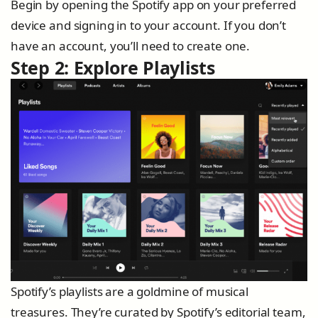
Begin by opening the Spotify app on your preferred
device and signing in to your account. If you don’t
have an account, you’ll need to create one.
Step 2: Explore Playlists
Spotify’s playlists are a goldmine of musical
treasures. They’re curated by Spotify’s editorial team,