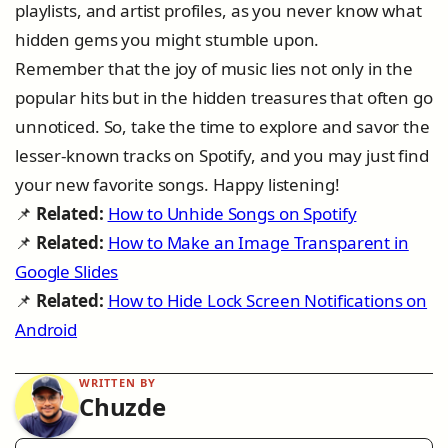
playlists, and artist profiles, as you never know what
hidden gems you might stumble upon.
Remember that the joy of music lies not only in the
popular hits but in the hidden treasures that often go
unnoticed. So, take the time to explore and savor the
lesser-known tracks on Spotify, and you may just find
your new favorite songs. Happy listening!
📌
Related:
How to Unhide Songs on Spotify
📌
Related:
How to Make an Image Transparent in
Google Slides
📌
Related:
How to Hide Lock Screen Notifications on
Android
WRITTEN BY
Chuzde