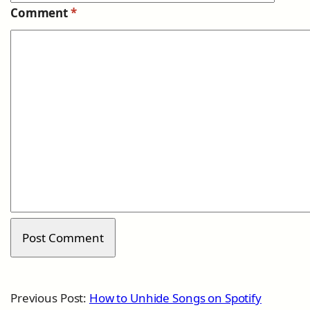
Comment
*
Previous Post:
How to Unhide Songs on Spotify