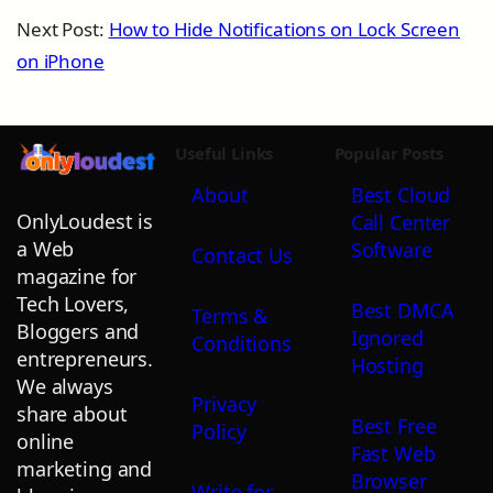
Next Post:
How to Hide Notifications on Lock Screen
on iPhone
Useful Links
Popular Posts
About
Best Cloud
OnlyLoudest is
Call Center
a Web
Software
Contact Us
magazine for
Tech Lovers,
Best DMCA
Terms &
Bloggers and
Ignored
Conditions
entrepreneurs.
Hosting
We always
Privacy
share about
Best Free
Policy
online
Fast Web
marketing and
Browser
Write for