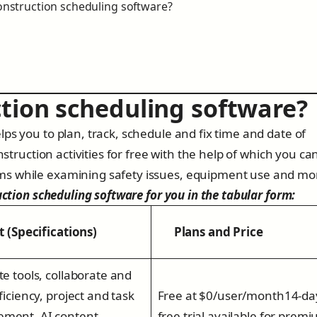
construction scheduling software?
ction scheduling software?
ps you to plan, track, schedule and fix time and date of
nstruction activities for free with the help of which you ca
ms while examining safety issues, equipment use and mo
uction scheduling software for you in the tabular form:
(Specifications)
Plans and Price
te tools, collaborate and
ficiency, project and task
Free at $0/user/month14-da
ment, AI content
free trial available for prem