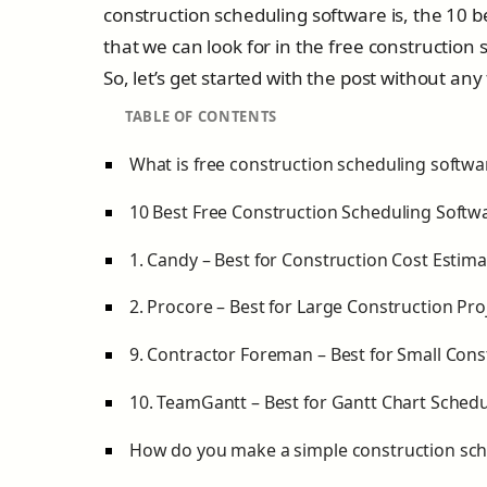
construction scheduling software is, the 10 
that we can look for in the free construction
So, let’s get started with the post without any
TABLE OF CONTENTS
What is free construction scheduling softwa
10 Best Free Construction Scheduling Softw
1. Candy – Best for Construction Cost Estima
2. Procore – Best for Large Construction Pro
9. Contractor Foreman – Best for Small Con
10. TeamGantt – Best for Gantt Chart Schedu
How do you make a simple construction sc