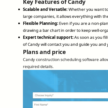
Key Features of Candy
Scalable and Versatile:
Whether you want to 
large companies, it allows everything with t
Flexible Planning:
Even if you are a non-plann
drawing a bar chart in order to keep well-or
Expert technical support:
As soon as you fil
of Candy will contact you and guide you and 
Plans and price
Candy construction scheduling software allows
required details.