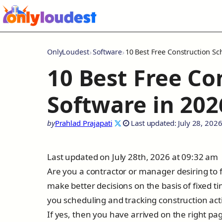
OnlyLoudest
Software
10 Best Free Construction Sc
10 Best Free Co
Software in 202
by
Prahlad Prajapati
Last updated: July 28, 202
Last updated on July 28th, 2026 at 09:32 am
Are you a contractor or manager desiring to fi
make better decisions on the basis of fixed t
you scheduling and tracking construction acti
If yes, then you have arrived on the right pag