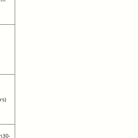
rs)
n30-