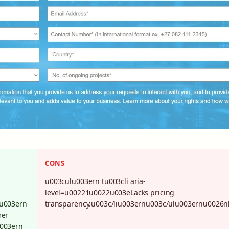
CONS
u003culu003ern tu003cli aria-
level=u00221u0022u003eLacks pricing
lu003ern
transparency.u003c/liu003ernu003c/ulu003ernu0026n
mer
u003ern