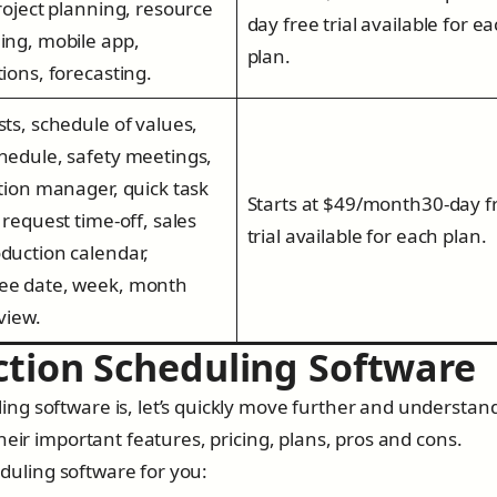
project planning, resource
day free trial available for e
ing, mobile app,
plan.
tions, forecasting.
sts, schedule of values,
hedule, safety meetings,
ation manager, quick task
Starts at $49/month30-day f
 request time-off, sales
trial available for each plan.
duction calendar,
ee date, week, month
 view.
ction Scheduling Software
ng software is, let’s quickly move further and understan
heir important features, pricing, plans, pros and cons.
heduling software for you: