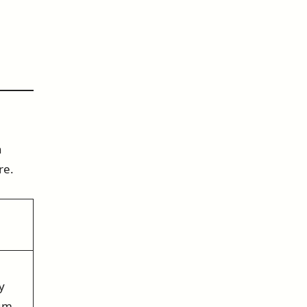
n
re.
y
ium