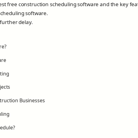
best free construction scheduling software and the key fe
 scheduling software.
 further delay.
re?
are
ting
jects
struction Businesses
ling
hedule?