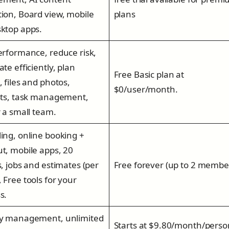
ion, Board view, mobile
plans
ktop apps.
erformance, reduce risk,
te efficiently, plan
Free Basic plan at
, files and photos,
$0/user/month.
sts, task management,
r a small team.
ing, online booking +
t, mobile apps, 20
s, jobs and estimates (per
Free forever (up to 2 membe
 Free tools for your
s.
ty management, unlimited
Starts at $9.80/month/perso