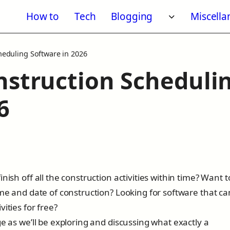
How to
Tech
Blogging
Miscell
Toggle subm
heduling Software in 2026
nstruction Scheduli
6
6
nish off all the construction activities within time? Want t
ime and date of construction? Looking for software that ca
vities for free?
e as we’ll be exploring and discussing what exactly a