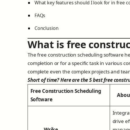
What key features should I look for in free 
FAQs
Conclusion
What is free constru
The free construction scheduling software hel
completion or for a specific task in various co
complete even the complex projects and tea
Short of time? Here are the 5 best free constr
Free Construction Scheduling
About 
Software
Integra
drive ef
Wrike
manage