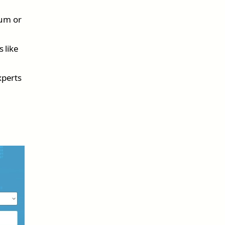
ium or
 like
xperts