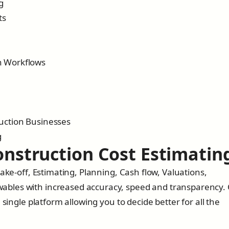
g
ts
n Workflows
ruction Businesses
g
Construction Cost Estimatin
ake-off, Estimating, Planning, Cash flow, Valuations,
bles with increased accuracy, speed and transparency.
 single platform allowing you to decide better for all the