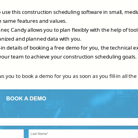
use this construction scheduling software in small, med
he same features and values.
er, Candy allows you to plan flexibly with the help of tools
ganized and planned data with you.
l-in details of booking a free demo for you, the technical e
your team to achieve your construction scheduling goals.
 you to book a demo for you as soon as you fill-in all the