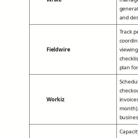
generat
and des
Track p
coordina
Fieldwire
viewing
checkli
plan fo
Schedul
checkou
Workiz
invoice
month),
busines
Capaci