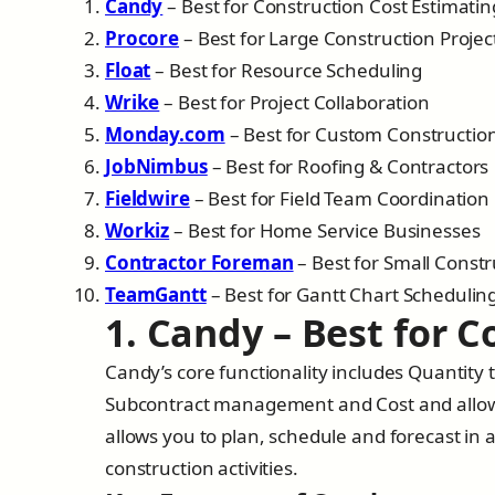
Candy
– Best for Construction Cost Estimatin
Procore
– Best for Large Construction Projec
Float
– Best for Resource Scheduling
Wrike
– Best for Project Collaboration
Monday.com
– Best for Custom Constructio
JobNimbus
– Best for Roofing & Contractors
Fieldwire
– Best for Field Team Coordination
Workiz
– Best for Home Service Businesses
Contractor Foreman
– Best for Small Const
TeamGantt
– Best for Gantt Chart Schedulin
1. Candy – Best for 
Candy’s core functionality includes Quantity t
Subcontract management and Cost and allowa
allows you to plan, schedule and forecast in a
construction activities.