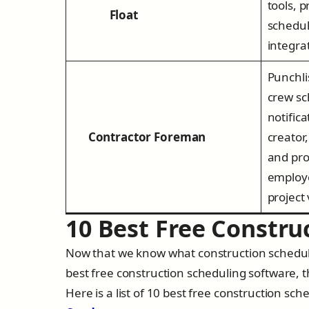
tools, 
Float
schedul
integra
Punchli
crew sc
notific
Contractor Foreman
creator,
and pro
employ
project
10 Best Free Constru
Now that we know what construction scheduli
best free construction scheduling software, t
Here is a list of 10 best free construction sc