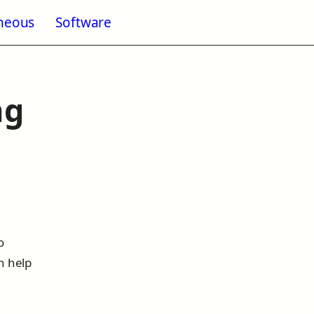
aneous
Software
enu for Blogging
ng
o
n help