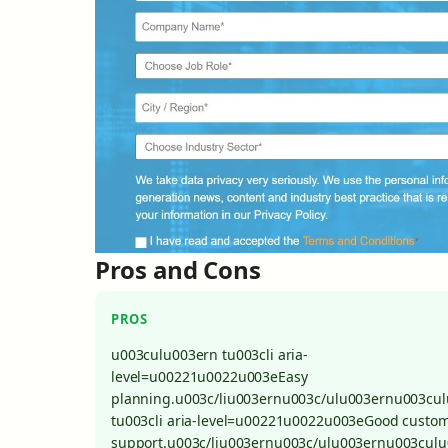
Pros and Cons
PROS
u003culu003ern tu003cli aria-
level=u00221u0022u003eEasy
planning.u003c/liu003ernu003c/ulu003ernu003cu
tu003cli aria-level=u00221u0022u003eGood custo
support.u003c/liu003ernu003c/ulu003ernu003cul