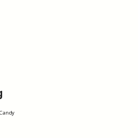
g
 Candy