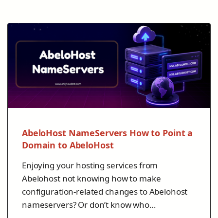
AbeloHost NameServers How to Point a
Domain to AbeloHost
Enjoying your hosting services from
Abelohost not knowing how to make
configuration-related changes to Abelohost
nameservers? Or don’t know who…