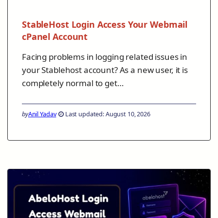
StableHost Login Access Your Webmail
cPanel Account
Facing problems in logging related issues in
your Stablehost account? As a new user, it is
completely normal to get…
by
Anil Yadav
Last updated: August 10, 2026