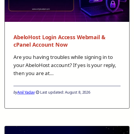
AbeloHost Login Access Webmail &
cPanel Account Now
Are you having troubles while signing in to
your AbeloHost account? If yes is your reply,
then you are at…
by
Anil Yadav
Last updated: August 8, 2026