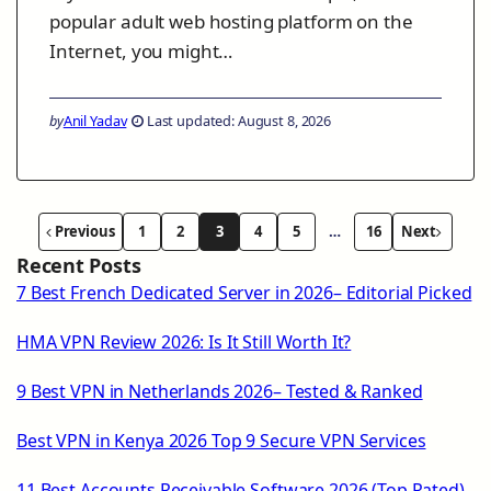
popular adult web hosting platform on the
Internet, you might…
by
Anil Yadav
Last updated: August 8, 2026
Previous
1
2
3
4
5
…
16
Next
Recent Posts
7 Best French Dedicated Server in 2026– Editorial Picked
HMA VPN Review 2026: Is It Still Worth It?
9 Best VPN in Netherlands 2026– Tested & Ranked
Best VPN in Kenya 2026 Top 9 Secure VPN Services
11 Best Accounts Receivable Software 2026 (Top Rated)