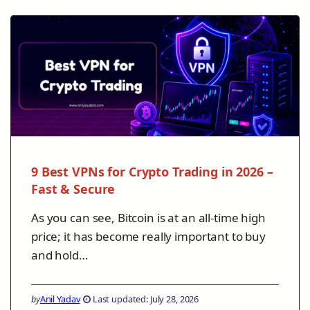
9 Best VPNs for Crypto Trading in 2026 –
Fast & Secure
As you can see, Bitcoin is at an all-time high
price; it has become really important to buy
and hold…
by
Anil Yadav
Last updated: July 28, 2026