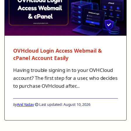
OVHcloud Login Access Webmail &
cPanel Account Easily
Having trouble signing in to your OVHCloud
account? The first step for a user, who decides
to purchase OVHcloud after…
by
Anil Yadav
Last updated: August 10, 2026