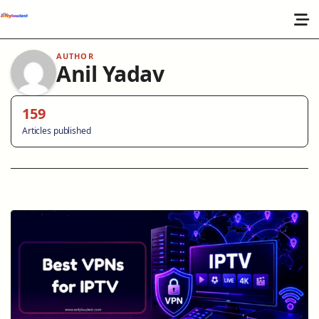
AUTHOR
Anil Yadav
159
Articles published