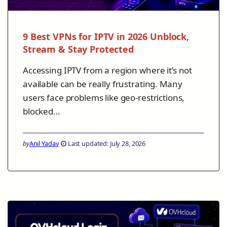
9 Best VPNs for IPTV in 2026 Unblock,
Stream & Stay Protected
Accessing IPTV from a region where it’s not
available can be really frustrating. Many
users face problems like geo-restrictions,
blocked…
by
Anil Yadav
Last updated: July 28, 2026