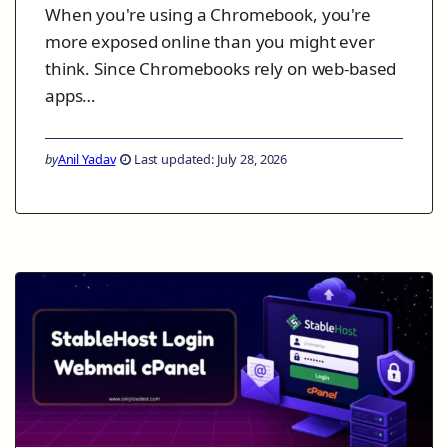
When you're using a Chromebook, you're
more exposed online than you might ever
think. Since Chromebooks rely on web-based
apps…
by
Anil Yadav
Last updated: July 28, 2026