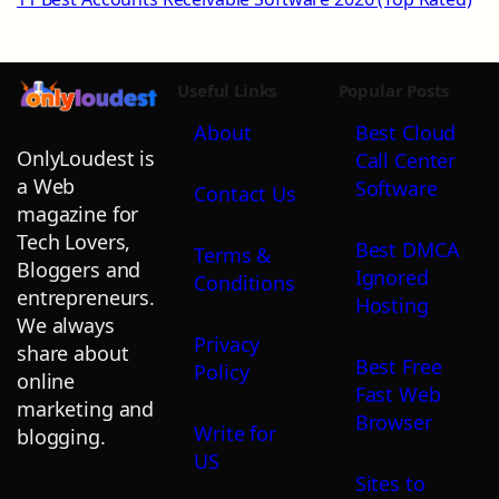
Useful Links
Popular Posts
About
Best Cloud
OnlyLoudest is
Call Center
a Web
Software
Contact Us
magazine for
Tech Lovers,
Best DMCA
Terms &
Bloggers and
Ignored
Conditions
entrepreneurs.
Hosting
We always
Privacy
share about
Best Free
Policy
online
Fast Web
marketing and
Browser
Write for
blogging.
US
Sites to