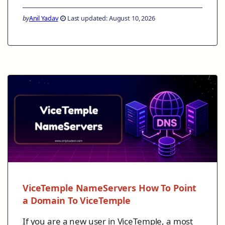
by
Anil Yadav
Last updated: August 10, 2026
ViceTemple NameServers How To Point
a Domain To ViceTemple
If you are a new user in ViceTemple, a most