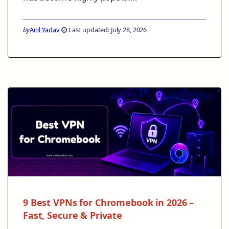
by
Anil Yadav
Last updated: July 28, 2026
9 Best VPNs for Chromebook in 2026 –
Fast, Secure & Private