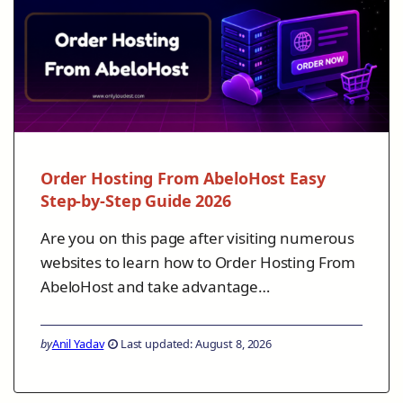
Order Hosting From AbeloHost Easy
Step-by-Step Guide 2026
Are you on this page after visiting numerous
websites to learn how to Order Hosting From
AbeloHost and take advantage…
by
Anil Yadav
Last updated: August 8, 2026