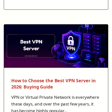
How to Choose the Best VPN Server in
2026: Buying Guide
VPN or Virtual Private Network is everywhere
these days, and over the past few years, it
has become highly popular…