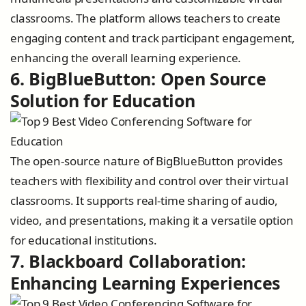
classrooms. The platform allows teachers to create
engaging content and track participant engagement,
enhancing the overall learning experience.
6. BigBlueButton: Open Source
Solution for Education
The open-source nature of BigBlueButton provides
teachers with flexibility and control over their virtual
classrooms. It supports real-time sharing of audio,
video, and presentations, making it a versatile option
for educational institutions.
7. Blackboard Collaboration:
Enhancing Learning Experiences