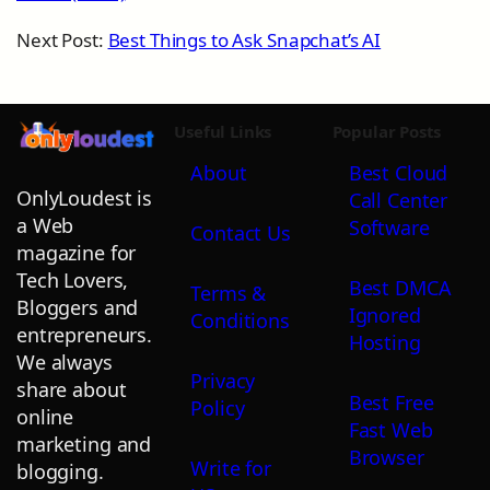
Next Post:
Best Things to Ask Snapchat’s AI
Useful Links
Popular Posts
About
Best Cloud
OnlyLoudest is
Call Center
a Web
Software
Contact Us
magazine for
Tech Lovers,
Best DMCA
Terms &
Bloggers and
Ignored
Conditions
entrepreneurs.
Hosting
We always
Privacy
share about
Best Free
Policy
online
Fast Web
marketing and
Browser
Write for
blogging.