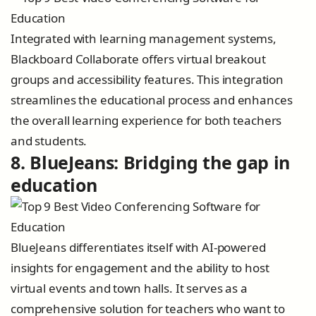
Integrated with learning management systems,
Blackboard Collaborate offers virtual breakout
groups and accessibility features. This integration
streamlines the educational process and enhances
the overall learning experience for both teachers
and students.
8. BlueJeans: Bridging the gap in
education
BlueJeans differentiates itself with AI-powered
insights for engagement and the ability to host
virtual events and town halls. It serves as a
comprehensive solution for teachers who want to