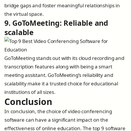
bridge gaps and foster meaningful relationships in
the virtual space.
9. GoToMeeting: Reliable and
scalable
GoToMeeting stands out with its cloud recording and
transcription features along with being a smart
meeting assistant. GoToMeeting’s reliability and
scalability make it a trusted choice for educational
institutions of all sizes.
Conclusion
In conclusion, the choice of video conferencing
software can have a significant impact on the
effectiveness of online education. The top 9 software