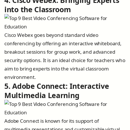
4. Cisco Webex: Bringing Experts
into the Classroom
Cisco Webex goes beyond standard video
conferencing by offering an interactive whiteboard,
breakout sessions for group work, and advanced
security options. It is an ideal choice for teachers who
aim to bring experts into the virtual classroom
environment.
5. Adobe Connect: Interactive
Multimedia Learning
Adobe Connect is known for its support of
multimedia presentations and customizable virtual