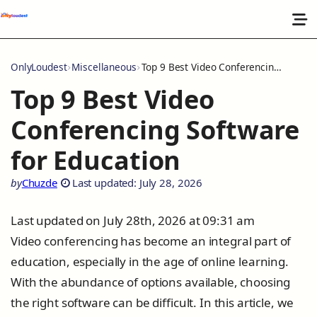
OnlyLoudest
Miscellaneous
Top 9 Best Video Conferencing Software for Education
Top 9 Best Video
Conferencing Software
for Education
by
Chuzde
Last updated: July 28, 2026
Last updated on July 28th, 2026 at 09:31 am
Video conferencing has become an integral part of
education, especially in the age of online learning.
With the abundance of options available, choosing
the right software can be difficult. In this article, we