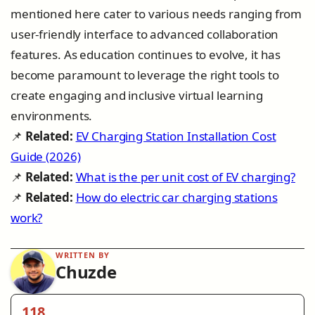
mentioned here cater to various needs ranging from
user-friendly interface to advanced collaboration
features. As education continues to evolve, it has
become paramount to leverage the right tools to
create engaging and inclusive virtual learning
environments.
📌
Related:
EV Charging Station Installation Cost
Guide (2026)
📌
Related:
What is the per unit cost of EV charging?
📌
Related:
How do electric car charging stations
work?
WRITTEN BY
Chuzde
118