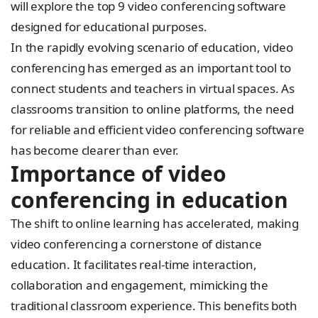
will explore the top 9 video conferencing software
designed for educational purposes.
In the rapidly evolving scenario of education, video
conferencing has emerged as an important tool to
connect students and teachers in virtual spaces. As
classrooms transition to online platforms, the need
for reliable and efficient video conferencing software
has become clearer than ever.
Importance of video
conferencing in education
The shift to online learning has accelerated, making
video conferencing a cornerstone of distance
education. It facilitates real-time interaction,
collaboration and engagement, mimicking the
traditional classroom experience. This benefits both