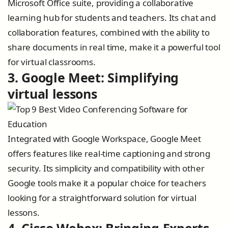
Microsoft Office suite, providing a collaborative
learning hub for students and teachers. Its chat and
collaboration features, combined with the ability to
share documents in real time, make it a powerful tool
for virtual classrooms.
3. Google Meet: Simplifying
virtual lessons
Integrated with Google Workspace, Google Meet
offers features like real-time captioning and strong
security. Its simplicity and compatibility with other
Google tools make it a popular choice for teachers
looking for a straightforward solution for virtual
lessons.