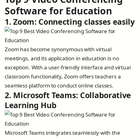
Software for Education
1. Zoom: Connecting classes easily
Zoom has become synonymous with virtual
meetings, and its application in education is no
exception. With a user-friendly interface and virtual
classroom functionality, Zoom offers teachers a
seamless platform to conduct online classes.
2. Microsoft Teams: Collaborative
Learning Hub
Microsoft Teams integrates seamlessly with the