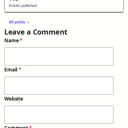
Articles published
All posts →
Leave a Comment
Name
*
Email
*
Website
Comment
*