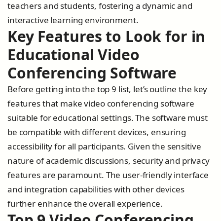
teachers and students, fostering a dynamic and
interactive learning environment.
Key Features to Look for in
Educational Video
Conferencing Software
Before getting into the top 9 list, let’s outline the key
features that make video conferencing software
suitable for educational settings. The software must
be compatible with different devices, ensuring
accessibility for all participants. Given the sensitive
nature of academic discussions, security and privacy
features are paramount. The user-friendly interface
and integration capabilities with other devices
further enhance the overall experience.
Top 9 Video Conferencing