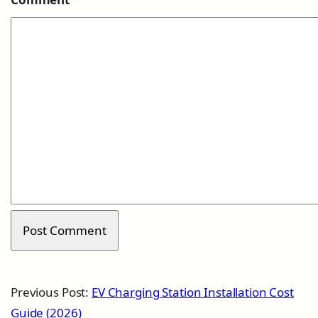
Previous Post:
EV Charging Station Installation Cost
Guide (2026)