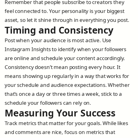
Remember that people subscribe to creators they
feel connected to. Your personality is your biggest
asset, so let it shine through in everything you post.
Timing and Consistency
Post when your audience is most active. Use
Instagram Insights to identify when your followers
are online and schedule your content accordingly.
Consistency doesn’t mean posting every hour. It
means showing up regularly in a way that works for
your schedule and audience expectations. Whether
that’s once a day or three times a week, stick to a
schedule your followers can rely on.
Measuring Your Success
Track metrics that matter for your goals. While likes
and comments are nice, focus on metrics that