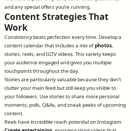
and any special offers you’re running.
Content Strategies That
Work
Consistency beats perfection every time. Develop a
content calendar that includes a mix of
photos
,
stories, reels, and IGTV videos. This variety keeps
your audience engaged and gives you multiple
touchpoints throughout the day.
Stories are particularly valuable because they don’t
clutter your main feed but still keep you visible to
your followers. Use stories to share more personal
moments, polls, Q&As, and sneak peeks of upcoming
content.
Reels have incredible reach potential on Instagram.
Create entertaining
, engaging short videos that