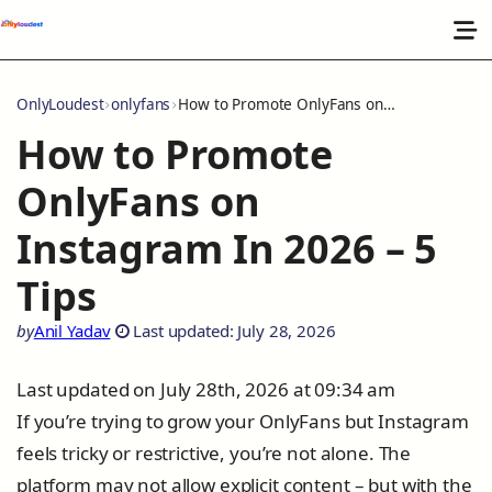
OnlyLoudest
onlyfans
How to Promote OnlyFans on Instagram In 2026 – 5 Tips
How to Promote
OnlyFans on
Instagram In 2026 – 5
Tips
by
Anil Yadav
Last updated: July 28, 2026
Last updated on July 28th, 2026 at 09:34 am
If you’re trying to grow your OnlyFans but Instagram
feels tricky or restrictive, you’re not alone. The
platform may not allow explicit content – but with the