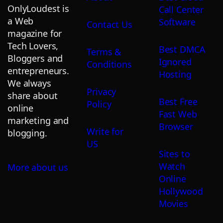
OnlyLoudest is
Call Center
a Web
Software
Contact Us
magazine for
Tech Lovers,
Best DMCA
Terms &
Bloggers and
Ignored
Conditions
entrepreneurs.
Hosting
We always
Privacy
share about
Best Free
Policy
online
Fast Web
marketing and
Browser
Write for
blogging.
US
Sites to
Watch
More about us
Online
Hollywood
Movies