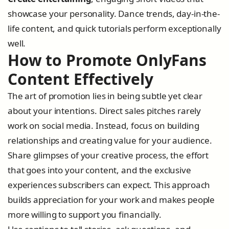
showcase your personality. Dance trends, day-in-the-
life content, and quick tutorials perform exceptionally
well.
How to Promote OnlyFans
Content Effectively
The art of promotion lies in being subtle yet clear
about your intentions. Direct sales pitches rarely
work on social media. Instead, focus on building
relationships and creating value for your audience.
Share glimpses of your creative process, the effort
that goes into your content, and the exclusive
experiences subscribers can expect. This approach
builds appreciation for your work and makes people
more willing to support you financially.