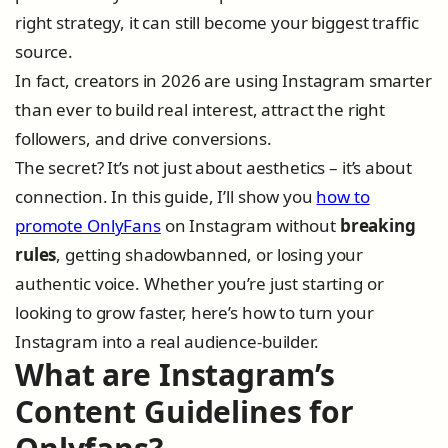
right strategy, it can still become your biggest traffic
source.
In fact, creators in 2026 are using Instagram smarter
than ever to build real interest, attract the right
followers, and drive conversions.
The secret? It’s not just about aesthetics – it’s about
connection. In this guide, I’ll show you
how to
promote OnlyFans
on Instagram without
breaking
rules
, getting shadowbanned, or losing your
authentic voice. Whether you’re just starting or
looking to grow faster, here’s how to turn your
Instagram into a real audience-builder.
What are Instagram’s
Content Guidelines for