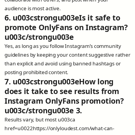
audience is most active.
6. u003cstrongu003eIs it safe to
promote OnlyFans on Instagram?
u003c/strongu003e
Yes, as long as you follow Instagram’s community
guidelines by keeping your content suggestive rather
than explicit and avoid using banned hashtags or
posting prohibited content.
7. u003cstrongu003eHow long
does it take to see results from
Instagram OnlyFans promotion?
u003c/strongu003e 3.
Results vary, but most u003ca
href=u0022https://onlyloudest.com/what-can-