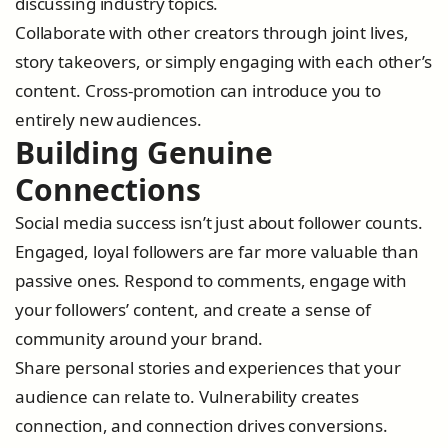
discussing industry topics.
Collaborate with other creators through joint lives,
story takeovers, or simply engaging with each other’s
content. Cross-promotion can introduce you to
entirely new audiences.
Building Genuine
Connections
Social media success isn’t just about follower counts.
Engaged, loyal followers are far more valuable than
passive ones. Respond to comments, engage with
your followers’ content, and create a sense of
community around your brand.
Share personal stories and experiences that your
audience can relate to. Vulnerability creates
connection, and connection drives conversions.