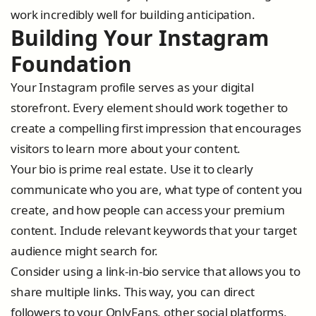
work incredibly well for building anticipation.
Building Your Instagram
Foundation
Your Instagram profile serves as your digital
storefront. Every element should work together to
create a compelling first impression that encourages
visitors to learn more about your content.
Your bio is prime real estate. Use it to clearly
communicate who you are, what type of content you
create, and how people can access your premium
content. Include relevant keywords that your target
audience might search for.
Consider using a link-in-bio service that allows you to
share multiple links. This way, you can direct
followers to your OnlyFans, other social platforms,