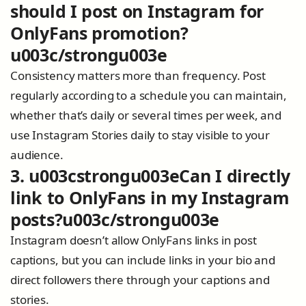
should I post on Instagram for
OnlyFans promotion?
u003c/strongu003e
Consistency matters more than frequency. Post
regularly according to a schedule you can maintain,
whether that’s daily or several times per week, and
use Instagram Stories daily to stay visible to your
audience.
3. u003cstrongu003eCan I directly
link to OnlyFans in my Instagram
posts?u003c/strongu003e
Instagram doesn’t allow OnlyFans links in post
captions, but you can include links in your bio and
direct followers there through your captions and
stories.