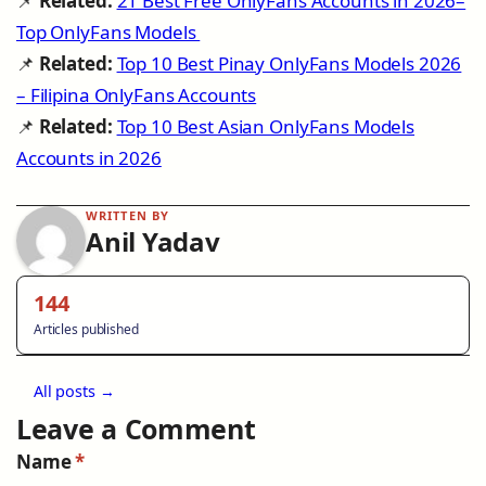
📌
Related:
21 Best Free OnlyFans Accounts in 2026–
Top OnlyFans Models
📌
Related:
Top 10 Best Pinay OnlyFans Models 2026
– Filipina OnlyFans Accounts
📌
Related:
Top 10 Best Asian OnlyFans Models
Accounts in 2026
WRITTEN BY
Anil Yadav
144
Articles published
All posts →
Leave a Comment
Name
*