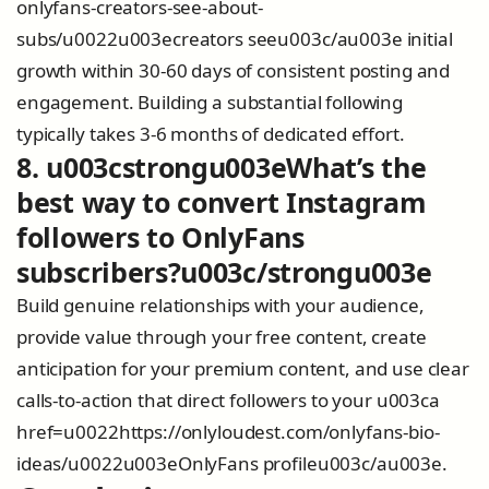
onlyfans-creators-see-about-
subs/u0022u003ecreators seeu003c/au003e initial
growth within 30-60 days of consistent posting and
engagement. Building a substantial following
typically takes 3-6 months of dedicated effort.
8. u003cstrongu003eWhat’s the
best way to convert Instagram
followers to OnlyFans
subscribers?u003c/strongu003e
Build genuine relationships with your audience,
provide value through your free content, create
anticipation for your premium content, and use clear
calls-to-action that direct followers to your u003ca
href=u0022https://onlyloudest.com/onlyfans-bio-
ideas/u0022u003eOnlyFans profileu003c/au003e.