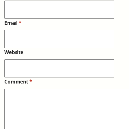
Email
*
Website
Comment
*