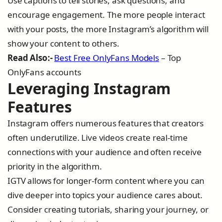
Use captions to tell stories, ask questions, and
encourage engagement. The more people interact
with your posts, the more Instagram’s algorithm will
show your content to others.
Read Also:-
Best Free OnlyFans Models
– Top
OnlyFans accounts
Leveraging Instagram
Features
Instagram offers numerous features that creators
often underutilize. Live videos create real-time
connections with your audience and often receive
priority in the algorithm.
IGTV allows for longer-form content where you can
dive deeper into topics your audience cares about.
Consider creating tutorials, sharing your journey, or