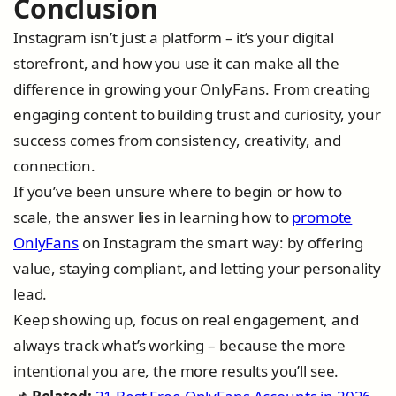
Conclusion
Instagram isn’t just a platform – it’s your digital
storefront, and how you use it can make all the
difference in growing your OnlyFans. From creating
engaging content to building trust and curiosity, your
success comes from consistency, creativity, and
connection.
If you’ve been unsure where to begin or how to
scale, the answer lies in learning how to
promote
OnlyFans
on Instagram the smart way: by offering
value, staying compliant, and letting your personality
lead.
Keep showing up, focus on real engagement, and
always track what’s working – because the more
intentional you are, the more results you’ll see.