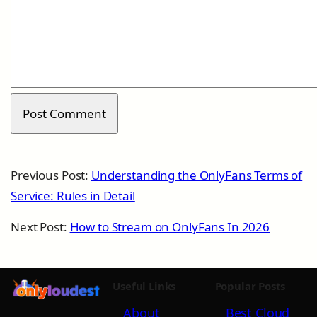
Previous Post:
Understanding the OnlyFans Terms of
Service: Rules in Detail
Next Post:
How to Stream on OnlyFans In 2026
Useful Links
Popular Posts
About
Best Cloud