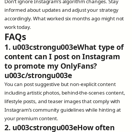
Don’t ignore Instagram’s algorithm changes. Stay
informed about updates and adjust your strategy
accordingly. What worked six months ago might not
work today.
FAQs
1. u003cstrongu003eWhat type of
content can I post on Instagram
to promote my OnlyFans?
u003c/strongu003e
You can post suggestive but non-explicit content
including artistic photos, behind-the-scenes content,
lifestyle posts, and teaser images that comply with
Instagram’s community guidelines while hinting at
your premium content.
2. u003cstrongu003eHow often