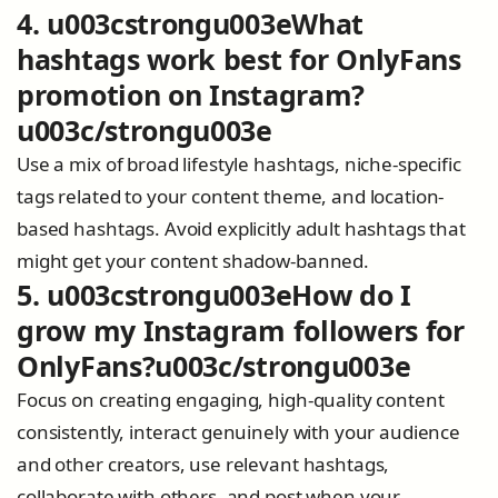
4. u003cstrongu003eWhat
hashtags work best for OnlyFans
promotion on Instagram?
u003c/strongu003e
Use a mix of broad lifestyle hashtags, niche-specific
tags related to your content theme, and location-
based hashtags. Avoid explicitly adult hashtags that
might get your content shadow-banned.
5. u003cstrongu003eHow do I
grow my Instagram followers for
OnlyFans?u003c/strongu003e
Focus on creating engaging, high-quality content
consistently, interact genuinely with your audience
and other creators, use relevant hashtags,
collaborate with others, and post when your