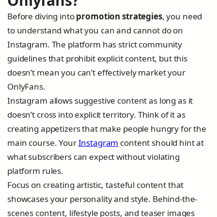
Onlyfans?
Before diving into
promotion strategies
, you need
to understand what you can and cannot do on
Instagram. The platform has strict community
guidelines that prohibit explicit content, but this
doesn’t mean you can’t effectively market your
OnlyFans.
Instagram allows suggestive content as long as it
doesn’t cross into explicit territory. Think of it as
creating appetizers that make people hungry for the
main course. Your
Instagram
content should hint at
what subscribers can expect without violating
platform rules.
Focus on creating artistic, tasteful content that
showcases your personality and style. Behind-the-
scenes content, lifestyle posts, and teaser images