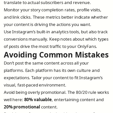
translate to actual subscribers and revenue.
Monitor your story completion rates, profile visits,
and link clicks. These metrics better indicate whether
your content is driving the actions you want.
Use Instagram’s built-in analytics tools, but also track
conversions manually. Keep notes about which types
of posts drive the most traffic to your OnlyFans.
Avoiding Common Mistakes
Don’t post the same content across all your
platforms. Each platform has its own culture and
expectations. Tailor your content to fit Instagram’s
visual, fast-paced environment.
Avoid being overly promotional. The 80/20 rule works
well here:
80% valuable
, entertaining content and
20% promotional
content.