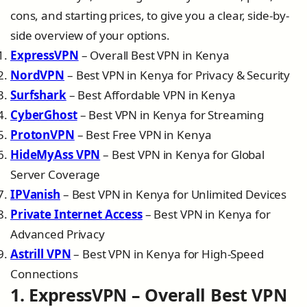
cons, and starting prices, to give you a clear, side-by-
side overview of your options.
ExpressVPN
– Overall Best VPN in Kenya
NordVPN
– Best VPN in Kenya for Privacy & Security
Surfshark
– Best Affordable VPN in Kenya
CyberGhost
– Best VPN in Kenya for Streaming
ProtonVPN
– Best Free VPN in Kenya
HideMyAss VPN
– Best VPN in Kenya for Global
Server Coverage
IPVanish
– Best VPN in Kenya for Unlimited Devices
Private Internet Access
– Best VPN in Kenya for
Advanced Privacy
Astrill VPN
– Best VPN in Kenya for High-Speed
Connections
1. ExpressVPN – Overall Best VPN