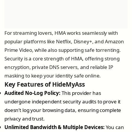
For streaming lovers, HMA works seamlessly with
popular platforms like Netflix, Disney+, and Amazon
Prime Video, while also supporting safe torrenting.
Security is a core strength of HMA, offering strong
encryption, private DNS servers, and reliable IP
masking to keep your identity safe online.
Key Features of HideMyAss
Audited No-Log Policy:
This provider has
undergone independent security audits to prove it
doesn’t log your browsing data, ensuring complete
privacy and trust.
Unlimited Bandwidth & Multiple Devices:
You can