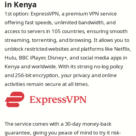
in Kenya
1st option: ExpressVPN, a premium VPN service
offering fast speeds, unlimited bandwidth, and
access to servers in 105 countries, ensuring smooth
streaming, torrenting, and browsing. It allows you to
unblock restricted websites and platforms like Netflix,
Hulu, BBC iPlayer, Disney+, and social media apps in
Kenya and worldwide. With its strong no-log policy
and 256-bit encryption, your privacy and online
activities remain secure at all times.
The service comes with a 30-day money-back
guarantee, giving you peace of mind to try it risk-