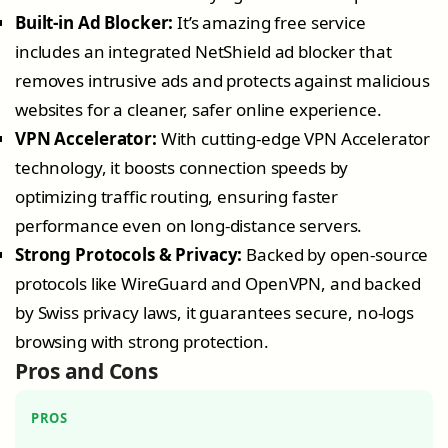
Built-in Ad Blocker:
It’s amazing free service
includes an integrated NetShield ad blocker that
removes intrusive ads and protects against malicious
websites for a cleaner, safer online experience.
VPN Accelerator:
With cutting-edge VPN Accelerator
technology, it boosts connection speeds by
optimizing traffic routing, ensuring faster
performance even on long-distance servers.
Strong Protocols & Privacy:
Backed by open-source
protocols like WireGuard and OpenVPN, and backed
by Swiss privacy laws, it guarantees secure, no-logs
browsing with strong protection.
Pros and Cons
PROS