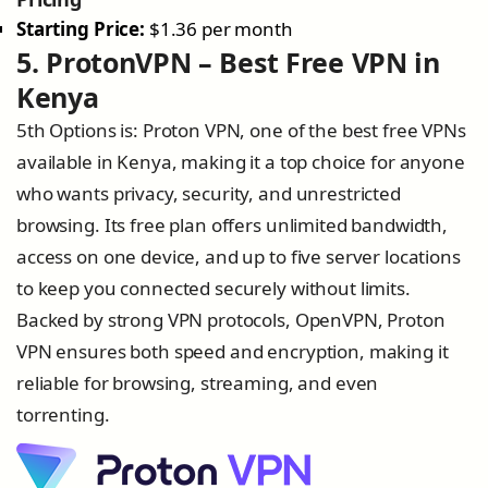
Starting Price:
$1.36 per month
5. ProtonVPN – Best Free VPN in
Kenya
5th Options is: Proton VPN, one of the best free VPNs
available in Kenya, making it a top choice for anyone
who wants privacy, security, and unrestricted
browsing. Its free plan offers unlimited bandwidth,
access on one device, and up to five server locations
to keep you connected securely without limits.
Backed by strong VPN protocols, OpenVPN, Proton
VPN ensures both speed and encryption, making it
reliable for browsing, streaming, and even
torrenting.