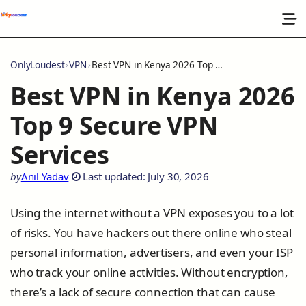
OnlyLoudest
VPN
Best VPN in Kenya 2026 Top 9 Secure VPN Services
Best VPN in Kenya 2026
Top 9 Secure VPN
Services
by
Anil Yadav
Last updated: July 30, 2026
Using the internet without a VPN exposes you to a lot
of risks. You have hackers out there online who steal
personal information, advertisers, and even your ISP
who track your online activities. Without encryption,
there’s a lack of secure connection that can cause