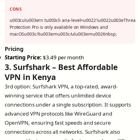
CONS
u003culu003ern tu003cli aria-level=u00221u0022u003eThreat
Protection Pro is only available on Windows and
macOSu003c/liu003ernu003c/ulu003ernu0026nbsp;
Pricing
Starting Price:
$3.49 per month
3. Surfshark – Best Affordable
VPN in Kenya
3rd option: Surfshark VPN, a top-rated, award-
winning service that offers unlimited device
connections under a single subscription. It supports
advanced VPN protocols like WireGuard and
OpenVPN, ensuring fast speeds and secure
connections across all networks. Surfshark also