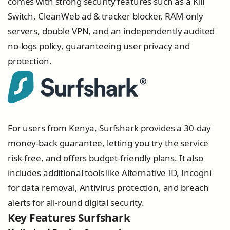
comes with strong security features such as a Kill
Switch, CleanWeb ad & tracker blocker, RAM-only
servers, double VPN, and an independently audited
no-logs policy, guaranteeing user privacy and
protection.
For users from Kenya, Surfshark provides a 30-day
money-back guarantee, letting you try the service
risk-free, and offers budget-friendly plans. It also
includes additional tools like Alternative ID, Incogni
for data removal, Antivirus protection, and breach
alerts for all-round digital security.
Key Features Surfshark