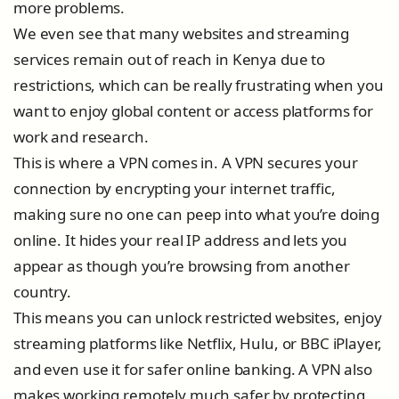
more problems.
We even see that many websites and streaming
services remain out of reach in Kenya due to
restrictions, which can be really frustrating when you
want to enjoy global content or access platforms for
work and research.
This is where a VPN comes in. A VPN secures your
connection by encrypting your internet traffic,
making sure no one can peep into what you’re doing
online. It hides your real IP address and lets you
appear as though you’re browsing from another
country.
This means you can unlock restricted websites, enjoy
streaming platforms like Netflix, Hulu, or BBC iPlayer,
and even use it for safer online banking. A VPN also
makes working remotely much safer by protecting