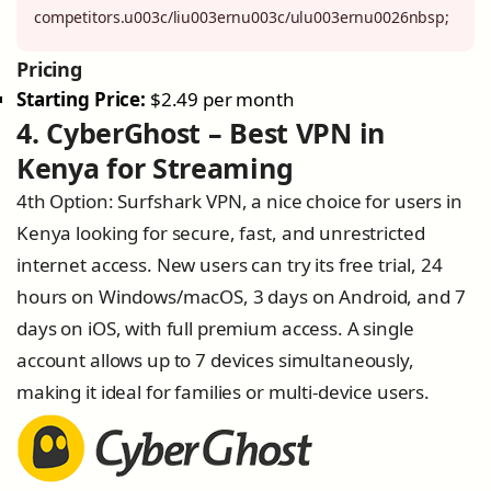
competitors.u003c/liu003ernu003c/ulu003ernu0026nbsp;
Pricing
Starting Price:
$2.49 per month
4. CyberGhost – Best VPN in
Kenya for Streaming
4th Option: Surfshark VPN, a nice choice for users in
Kenya looking for secure, fast, and unrestricted
internet access. New users can try its free trial, 24
hours on Windows/macOS, 3 days on Android, and 7
days on iOS, with full premium access. A single
account allows up to 7 devices simultaneously,
making it ideal for families or multi-device users.