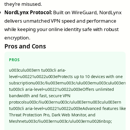
they’re misused.
NordLynx Protocol:
Built on WireGuard, NordLynx
delivers unmatched VPN speed and performance
while keeping your online identity safe with robust
encryption.
Pros and Cons
PROS
u003culu003ern tu003cli aria-
level=u00221u0022u003eProtects up to 10 devices with one
subscriptionu003c/liu003ernu003c/ulu003ernu003culu003ern
tu003cli aria-level=u00221u0022u003eOffers unlimited
bandwidth and fast, secure VPN
protocolsu003c/liu003ernu003c/ulu003ernu003culu003ern
tu003cli aria-level=u00221u0022u003eAdvanced features like
Threat Protection Pro, Dark Web Monitor, and
Meshnetu003c/liu003ernu003c/ulu003ernu0026nbsp;