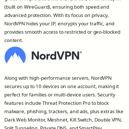
(built on WireGuard), ensuring both speed and
advanced protection. With its focus on privacy,
NordVPN hides your IP, encrypts your traffic, and
provides smooth access to restricted or geo-blocked
content.
Along with high-performance servers, NordVPN
secures up to 10 devices on one account, making it
perfect for families or multi-device users. Security
features include Threat Protection Pro to block
malware, phishing, trackers, and ads, plus extras like
Dark Web Monitor, Meshnet, Kill Switch, Double VPN,
Split Tunneling, Private DNS, and SmartPlay.