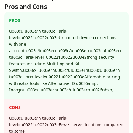
Pros and Cons
PROS
u003culu003ern tu003cli aria-
level=u00221u0022u003eUnlimited device connections
with one
account.u003c/liu003ernu003c/ulu003ernu003culu003ern
tu003cli aria-level=u00221u0022u003eStrong security
features including MultiHop and Kill
Switch.u003c/liu003ernu003c/ulu003ernu003culu003ern
tu003cli aria-level=u00221u0022u003eAffordable pricing
with extra tools like Alternative ID u0026amp;
Incogni.u003c/liu003ernu003c/ulu003ernu0026nbsp;
CONS
u003culu003ern tu003cli aria-
level=u00221u0022u003eFewer server locations compared
to some