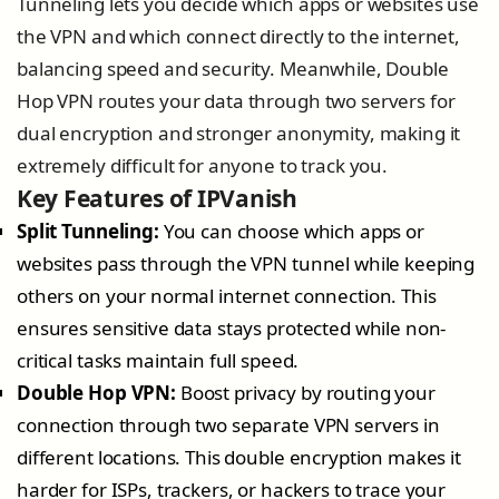
Tunneling lets you decide which apps or websites use
the VPN and which connect directly to the internet,
balancing speed and security. Meanwhile, Double
Hop VPN routes your data through two servers for
dual encryption and stronger anonymity, making it
extremely difficult for anyone to track you.
Key Features of IPVanish
Split Tunneling:
You can choose which apps or
websites pass through the VPN tunnel while keeping
others on your normal internet connection. This
ensures sensitive data stays protected while non-
critical tasks maintain full speed.
Double Hop VPN:
Boost privacy by routing your
connection through two separate VPN servers in
different locations. This double encryption makes it
harder for ISPs, trackers, or hackers to trace your