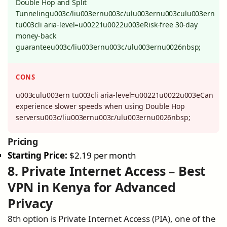
Double Hop and Split
Tunnelingu003c/liu003ernu003c/ulu003ernu003culu003ern
tu003cli aria-level=u00221u0022u003eRisk-free 30-day
money-back
guaranteeu003c/liu003ernu003c/ulu003ernu0026nbsp;
CONS
u003culu003ern tu003cli aria-level=u00221u0022u003eCan
experience slower speeds when using Double Hop
serversu003c/liu003ernu003c/ulu003ernu0026nbsp;
Pricing
Starting Price:
$2.19 per month
8. Private Internet Access – Best
VPN in Kenya for Advanced
Privacy
8th option is Private Internet Access (PIA), one of the