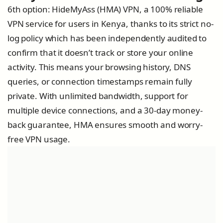
6th option: HideMyAss (HMA) VPN, a 100% reliable
VPN service for users in Kenya, thanks to its strict no-
log policy which has been independently audited to
confirm that it doesn’t track or store your online
activity. This means your browsing history, DNS
queries, or connection timestamps remain fully
private. With unlimited bandwidth, support for
multiple device connections, and a 30-day money-
back guarantee, HMA ensures smooth and worry-
free VPN usage.