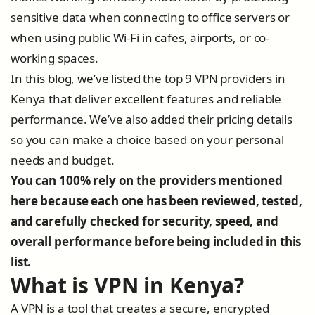
sensitive data when connecting to office servers or
when using public Wi-Fi in cafes, airports, or co-
working spaces.
In this blog, we’ve listed the top 9 VPN providers in
Kenya that deliver excellent features and reliable
performance. We’ve also added their pricing details
so you can make a choice based on your personal
needs and budget.
You can 100% rely on the providers mentioned
here because each one has been reviewed, tested,
and carefully checked for security, speed, and
overall performance before being included in this
list.
What is VPN in Kenya?
A VPN is a tool that creates a secure, encrypted