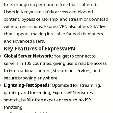
free, though no permanent free trial is offered.
Users in Kenya can safely access geo-blocked
content, bypass censorship, and stream or download
without restrictions. ExpressVPN also offers 24/7 live
chat support, making it reliable for both beginners
and advanced users.
Key Features of ExpressVPN
Global Server Network:
You get to connect to
servers in 105 countries, giving users reliable access
to international content, streaming services, and
secure browsing anywhere.
Lightning-Fast Speeds:
Optimized for streaming,
gaming, and torrenting, ExpressVPN ensures
smooth, buffer-free experiences with no ISP
throttling.