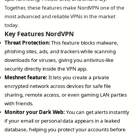
Together, these features make NordVPN one of the
most advanced and reliable VPNs in the market
today.
Key Features NordVPN
Threat Protection:
This feature blocks malware,
phishing sites, ads, and trackers while scanning
downloads for viruses, giving you antivirus-like
security directly inside the VPN app.
Meshnet feature:
It lets you create a private
encrypted network across devices for safe file
sharing, remote access, or even gaming LAN parties
with friends.
Monitor your Dark Web:
You can get alerts instantly
if your email or personal data appears in a leaked
database, helping you protect your accounts before