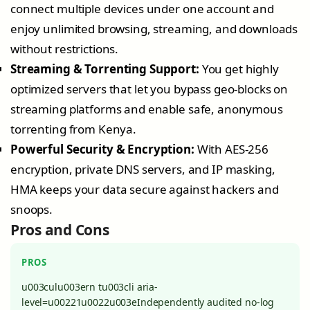
connect multiple devices under one account and
enjoy unlimited browsing, streaming, and downloads
without restrictions.
Streaming & Torrenting Support:
You get highly
optimized servers that let you bypass geo-blocks on
streaming platforms and enable safe, anonymous
torrenting from Kenya.
Powerful Security & Encryption:
With AES-256
encryption, private DNS servers, and IP masking,
HMA keeps your data secure against hackers and
snoops.
Pros and Cons
PROS
u003culu003ern tu003cli aria-
level=u00221u0022u003eIndependently audited no-log