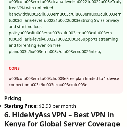
u003culu003ern tu003cli aria-level=u00221u0022u003eTruly
free VPN with unlimited
bandwidthu003c/liu003ernu003c/ulu003ernu003culu003ern
tu003cli aria-level=u00221u0022u003eStrong Swiss privacy
and strict no-logs
policyu003c/liu003ernu003c/ulu003ernu003culu003ern
tu003cli aria-level=u00221u0022u003eSupports streaming
and torrenting even on free
planu003c/liu003ernu003c/ulu003ernu0026nbsp;
CONS
u003culu003ern tu003cliu003eFree plan limited to 1 device
connectionu003c/liu003ernu003c/ulu003e
Pricing
Starting Price:
$2.99 per month
6. HideMyAss VPN – Best VPN in
Kenya for Global Server Coverage