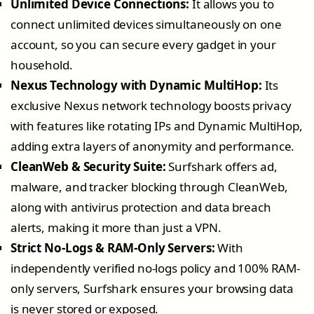
Unlimited Device Connections:
It allows you to
connect unlimited devices simultaneously on one
account, so you can secure every gadget in your
household.
Nexus Technology with Dynamic MultiHop:
Its
exclusive Nexus network technology boosts privacy
with features like rotating IPs and Dynamic MultiHop,
adding extra layers of anonymity and performance.
CleanWeb & Security Suite:
Surfshark offers ad,
malware, and tracker blocking through CleanWeb,
along with antivirus protection and data breach
alerts, making it more than just a VPN.
Strict No-Logs & RAM-Only Servers:
With
independently verified no-logs policy and 100% RAM-
only servers, Surfshark ensures your browsing data
is never stored or exposed.