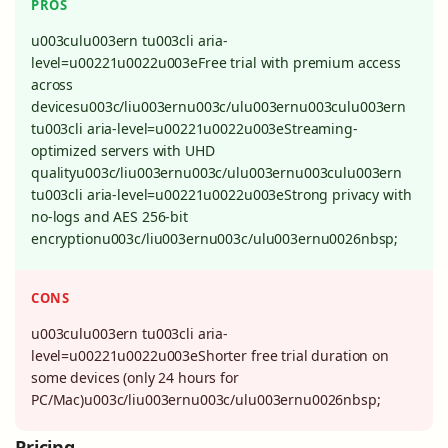
PROS
u003culu003ern tu003cli aria-
level=u00221u0022u003eFree trial with premium access
across
devicesu003c/liu003ernu003c/ulu003ernu003culu003ern
tu003cli aria-level=u00221u0022u003eStreaming-
optimized servers with UHD
qualityu003c/liu003ernu003c/ulu003ernu003culu003ern
tu003cli aria-level=u00221u0022u003eStrong privacy with
no-logs and AES 256-bit
encryptionu003c/liu003ernu003c/ulu003ernu0026nbsp;
CONS
u003culu003ern tu003cli aria-
level=u00221u0022u003eShorter free trial duration on
some devices (only 24 hours for
PC/Mac)u003c/liu003ernu003c/ulu003ernu0026nbsp;
Pricing