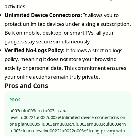
activities.
Unlimited Device Connections:
It allows you to
protect unlimited devices under a single subscription.
Be it on mobile, desktop, or smart TVs, all your
gadgets stay secure simultaneously.
Verified No-Logs Policy:
It follows a strict no-logs
policy, meaning it does not store your browsing
activity or personal data. This commitment ensures
your online actions remain truly private.
Pros and Cons
PROS
u003culu003ern tu003cli aria-
level=u00221u0022u003eUnlimited device connections on
one planu003c/liu003ernu003c/ulu003ernu003culu003ern
tu003cli aria-level=u00221u0022u003eStrong privacy with