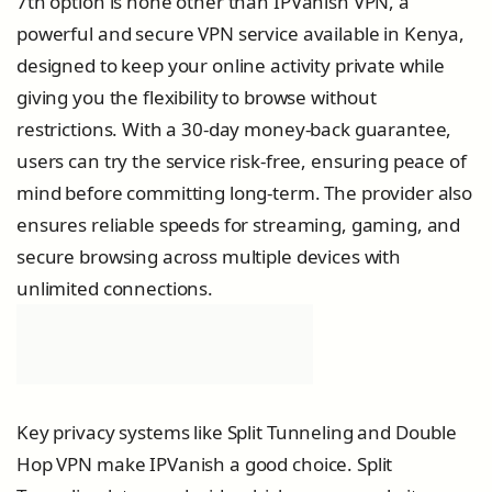
7th option is none other than IPVanish VPN, a
powerful and secure VPN service available in Kenya,
designed to keep your online activity private while
giving you the flexibility to browse without
restrictions. With a 30-day money-back guarantee,
users can try the service risk-free, ensuring peace of
mind before committing long-term. The provider also
ensures reliable speeds for streaming, gaming, and
secure browsing across multiple devices with
unlimited connections.
Key privacy systems like Split Tunneling and Double
Hop VPN make IPVanish a good choice. Split