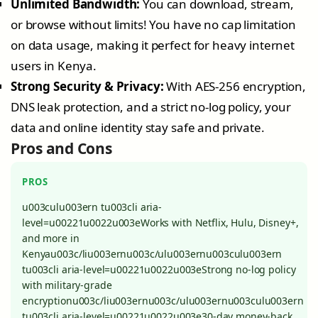
Unlimited Bandwidth:
You can download, stream,
or browse without limits! You have no cap limitation
on data usage, making it perfect for heavy internet
users in Kenya.
Strong Security & Privacy:
With AES-256 encryption,
DNS leak protection, and a strict no-log policy, your
data and online identity stay safe and private.
Pros and Cons
PROS
u003culu003ern tu003cli aria-
level=u00221u0022u003eWorks with Netflix, Hulu, Disney+,
and more in
Kenyau003c/liu003ernu003c/ulu003ernu003culu003ern
tu003cli aria-level=u00221u0022u003eStrong no-log policy
with military-grade
encryptionu003c/liu003ernu003c/ulu003ernu003culu003ern
tu003cli aria-level=u00221u0022u003e30-day money-back