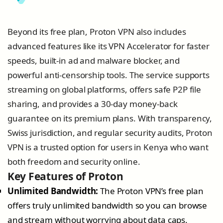
Beyond its free plan, Proton VPN also includes
advanced features like its VPN Accelerator for faster
speeds, built-in ad and malware blocker, and
powerful anti-censorship tools. The service supports
streaming on global platforms, offers safe P2P file
sharing, and provides a 30-day money-back
guarantee on its premium plans. With transparency,
Swiss jurisdiction, and regular security audits, Proton
VPN is a trusted option for users in Kenya who want
both freedom and security online.
Key Features of Proton
Unlimited Bandwidth:
The Proton VPN’s free plan
offers truly unlimited bandwidth so you can browse
and stream without worrying about data caps.