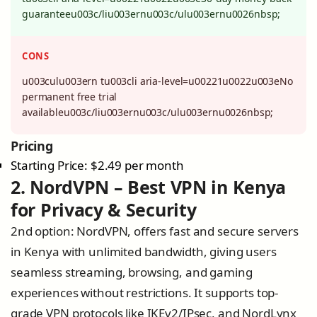
guaranteeu003c/liu003ernu003c/ulu003ernu0026nbsp;
CONS
u003culu003ern tu003cli aria-level=u00221u0022u003eNo
permanent free trial
availableu003c/liu003ernu003c/ulu003ernu0026nbsp;
Pricing
Starting Price: $2.49 per month
2. NordVPN – Best VPN in Kenya
for Privacy & Security
2nd option: NordVPN, offers fast and secure servers
in Kenya with unlimited bandwidth, giving users
seamless streaming, browsing, and gaming
experiences without restrictions. It supports top-
grade VPN protocols like IKEv2/IPsec, and NordLynx