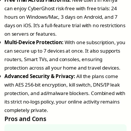
can enjoy CyberGhost risk-free with free trials: 24
hours on Windows/Mac, 3 days on Android, and 7
days on iOS. It’s a full-feature trial with no restrictions
on servers or features.
Multi-Device Protection:
With one subscription, you
can secure up to 7 devices at once. It also supports
routers, Smart TVs, and consoles, ensuring
protection across all your home and travel devices.
Advanced Security & Privacy:
All the plans come
with AES 256-bit encryption, kill switch, DNS/IP leak
protection, and ad/malware blockers. Combined with
its strict no-logs policy, your online activity remains
completely private.
Pros and Cons