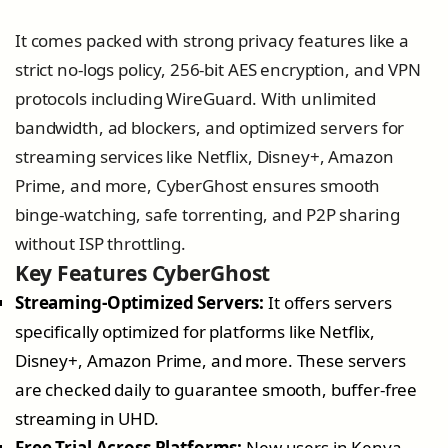
It comes packed with strong privacy features like a
strict no-logs policy, 256-bit AES encryption, and VPN
protocols including WireGuard. With unlimited
bandwidth, ad blockers, and optimized servers for
streaming services like Netflix, Disney+, Amazon
Prime, and more, CyberGhost ensures smooth
binge-watching, safe torrenting, and P2P sharing
without ISP throttling.
Key Features CyberGhost
Streaming-Optimized Servers:
It offers servers
specifically optimized for platforms like Netflix,
Disney+, Amazon Prime, and more. These servers
are checked daily to guarantee smooth, buffer-free
streaming in UHD.
Free Trial Across Platforms:
New users in Kenya