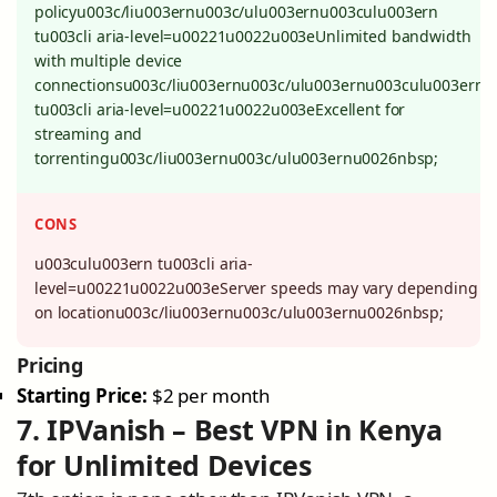
policyu003c/liu003ernu003c/ulu003ernu003culu003ern
tu003cli aria-level=u00221u0022u003eUnlimited bandwidth
with multiple device
connectionsu003c/liu003ernu003c/ulu003ernu003culu003ern
tu003cli aria-level=u00221u0022u003eExcellent for
streaming and
torrentingu003c/liu003ernu003c/ulu003ernu0026nbsp;
CONS
u003culu003ern tu003cli aria-
level=u00221u0022u003eServer speeds may vary depending
on locationu003c/liu003ernu003c/ulu003ernu0026nbsp;
Pricing
Starting Price:
$2 per month
7. IPVanish – Best VPN in Kenya
for Unlimited Devices