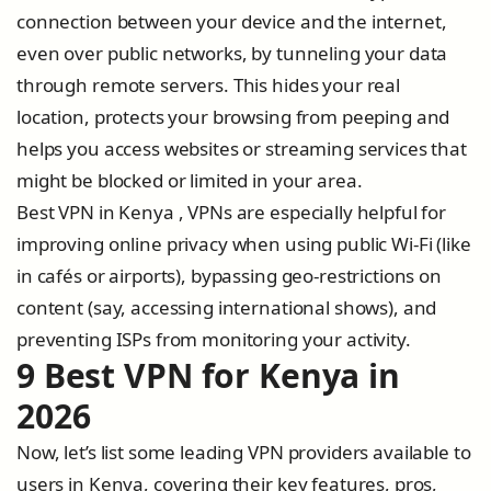
connection between your device and the internet,
even over public networks, by tunneling your data
through remote servers. This hides your real
location, protects your browsing from peeping and
helps you access websites or streaming services that
might be blocked or limited in your area.
Best VPN in Kenya , VPNs are especially helpful for
improving online privacy when using public Wi-Fi (like
in cafés or airports), bypassing geo-restrictions on
content (say, accessing international shows), and
preventing ISPs from monitoring your activity.
9 Best VPN for Kenya in
2026
Now, let’s list some leading VPN providers available to
users in Kenya, covering their key features, pros,