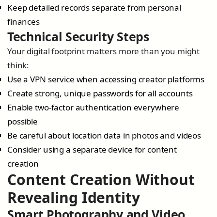
Keep detailed records separate from personal
finances
Technical Security Steps
Your digital footprint matters more than you might
think:
Use a VPN service when accessing creator platforms
Create strong, unique passwords for all accounts
Enable two-factor authentication everywhere
possible
Be careful about location data in photos and videos
Consider using a separate device for content
creation
Content Creation Without
Revealing Identity
Smart Photography and Video