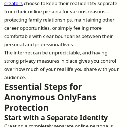
creators
choose to keep their real identity separate
from their online persona for various reasons –
protecting family relationships, maintaining other
career opportunities, or simply feeling more
comfortable with clear boundaries between their
personal and professional lives.
The internet can be unpredictable, and having
strong privacy measures in place gives you control
over how much of your real life you share with your
audience.
Essential Steps for
Anonymous OnlyFans
Protection
Start with a Separate Identity
Creating a completely separate online persona is