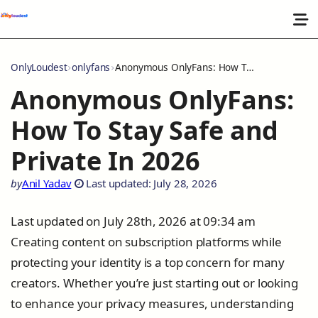
OnlyLoudest
onlyfans
Anonymous OnlyFans: How To Stay Safe and Private In 2026
Anonymous OnlyFans:
How To Stay Safe and
Private In 2026
by
Anil Yadav
Last updated: July 28, 2026
Last updated on July 28th, 2026 at 09:34 am
Creating content on subscription platforms while
protecting your identity is a top concern for many
creators. Whether you’re just starting out or looking
to enhance your privacy measures, understanding