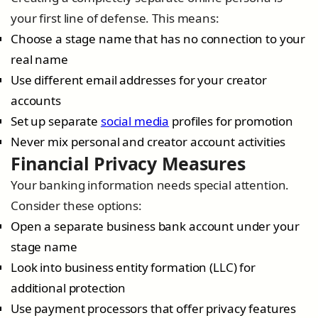
your first line of defense. This means:
Choose a stage name that has no connection to your
real name
Use different email addresses for your creator
accounts
Set up separate
social media
profiles for promotion
Never mix personal and creator account activities
Financial Privacy Measures
Your banking information needs special attention.
Consider these options:
Open a separate business bank account under your
stage name
Look into business entity formation (LLC) for
additional protection
Use payment processors that offer privacy features