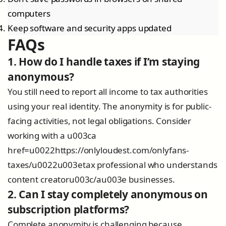
computers
Keep software and security apps updated
FAQs
1. How do I handle taxes if I’m staying
anonymous?
You still need to report all income to tax authorities
using your real identity. The anonymity is for public-
facing activities, not legal obligations. Consider
working with a u003ca
href=u0022https://onlyloudest.com/onlyfans-
taxes/u0022u003etax professional who understands
content creatoru003c/au003e businesses.
2. Can I stay completely anonymous on
subscription platforms?
Complete anonymity is challenging because