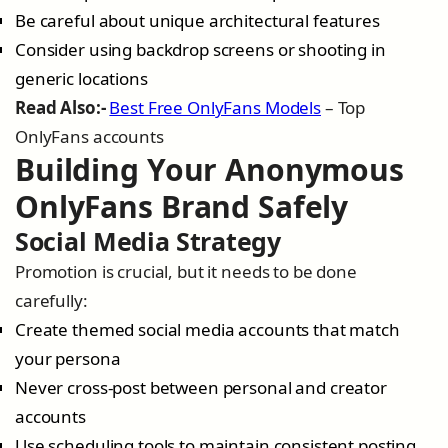
Be careful about unique architectural features
Consider using backdrop screens or shooting in
generic locations
Read Also:-
Best Free OnlyFans Models
– Top
OnlyFans accounts
Building Your Anonymous
OnlyFans Brand Safely
Social Media Strategy
Promotion is crucial, but it needs to be done
carefully:
Create themed social media accounts that match
your persona
Never cross-post between personal and creator
accounts
Use scheduling tools to maintain consistent posting