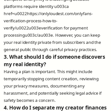
platforms require identity u003ca
href=u0022https://onlyloudest.com/onlyfans-
verification-process-how-to-
verify/u0022u003everification for payment
processingu003c/au003e. However, you can keep
your real identity private from subscribers and the
general public through careful privacy practices.
3. What should I do if someone discovers
my real identity?
Having a plan is important. This might include
temporarily stopping content creation, reviewing
your privacy measures, documenting any
harassment, and potentially seeking legal advice if
safety becomes a concern.
4. How do I separate my creator finances