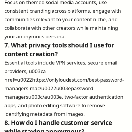
Focus on themed social media accounts, use
consistent branding across platforms, engage with
communities relevant to your content niche, and
collaborate with other creators while maintaining
your anonymous persona.
7. What privacy tools should I use for
content creation?
Essential tools include VPN services, secure email
providers, u003ca
href=u0022https://onlyloudest.com/best-password-
managers-mac/u0022u003epassword
managersu003c/au003e, two-factor authentication
apps, and photo editing software to remove
identifying metadata from images.
8. How do I handle customer service
while staying anonymous?