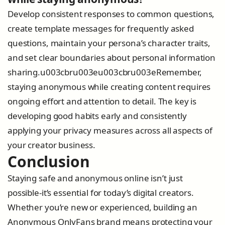
Develop consistent responses to common questions,
create template messages for frequently asked
questions, maintain your persona’s character traits,
and set clear boundaries about personal information
sharing.u003cbru003eu003cbru003eRemember,
staying anonymous while creating content requires
ongoing effort and attention to detail. The key is
developing good habits early and consistently
applying your privacy measures across all aspects of
your creator business.
Conclusion
Staying safe and anonymous online isn’t just
possible-it’s essential for today’s digital creators.
Whether you’re new or experienced, building an
Anonymous OnlyFans brand means protecting your