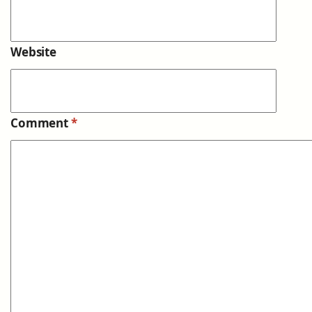
Website
Comment
*