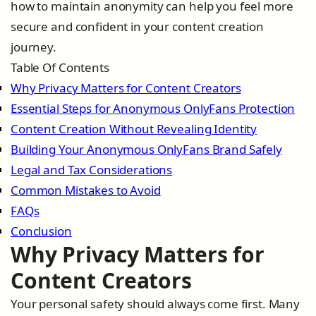
how to maintain anonymity can help you feel more
secure and confident in your content creation
journey.
Table Of Contents
Why Privacy Matters for Content Creators
Essential Steps for Anonymous OnlyFans Protection
Content Creation Without Revealing Identity
Building Your Anonymous OnlyFans Brand Safely
Legal and Tax Considerations
Common Mistakes to Avoid
FAQs
Conclusion
Why Privacy Matters for
Content Creators
Your personal safety should always come first. Many