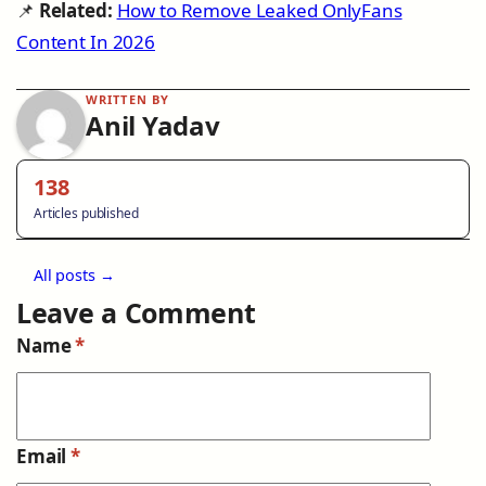
📌
Related:
How to Remove Leaked OnlyFans
Content In 2026
WRITTEN BY
Anil Yadav
138
Articles published
All posts →
Leave a Comment
Name
*
Email
*