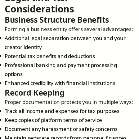
Considerations
Business Structure Benefits
Forming a business entity offers several advantages:
Additional legal separation between you and your
creator identity
Potential tax benefits and deductions
Professional banking and payment processing
options
Enhanced credibility with financial institutions
Record Keeping
Proper documentation protects you in multiple ways:
Track all income and expenses for tax purposes
Keep copies of platform terms of service
Document any harassment or safety concerns
Maintain separate records from personal finances