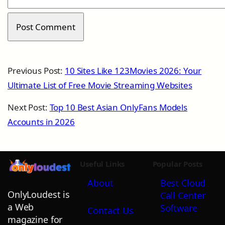
Previous Post:
10 Sites Like 123Movies 2026: Your
Ultimate List of Free Movie Streaming Websites
Next Post:
Top 10 Best Asian OnlyFans Models
Accounts in 2026
Useful Links
Popular Posts
About
Best Cloud
OnlyLoudest is
Call Center
a Web
Software
Contact Us
magazine for