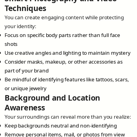
Techniques
You can create engaging content while protecting
your identity:
Focus on specific body parts rather than full face
shots
Use creative angles and lighting to maintain mystery
Consider masks, makeup, or other accessories as
part of your brand
Be mindful of identifying features like tattoos, scars,
or unique jewelry
Background and Location
Awareness
Your surroundings can reveal more than you realize:
Keep backgrounds neutral and non-identifying
Remove personal items, mail, or photos from view