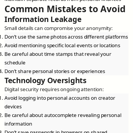
Common Mistakes to Avoid
Information Leakage
Small details can compromise your anonymity:
Don’t use the same photos across different platforms
Avoid mentioning specific local events or locations
Be careful about time stamps that reveal your
schedule
Don’t share personal stories or experiences
Technology Oversights
Digital security requires ongoing attention:
Avoid logging into personal accounts on creator
devices
Be careful about autocomplete revealing personal
information
Don’t save passwords in browsers on shared