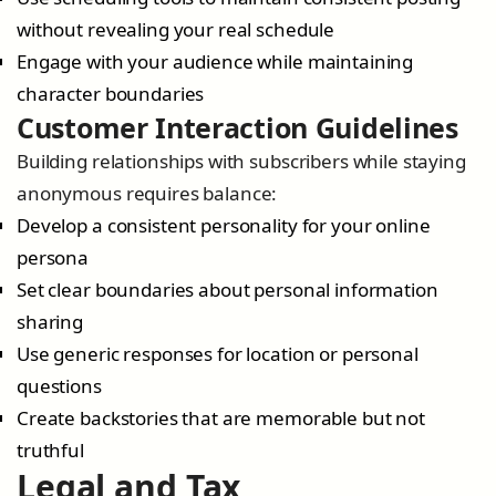
without revealing your real schedule
Engage with your audience while maintaining
character boundaries
Customer Interaction Guidelines
Building relationships with subscribers while staying
anonymous requires balance:
Develop a consistent personality for your online
persona
Set clear boundaries about personal information
sharing
Use generic responses for location or personal
questions
Create backstories that are memorable but not
truthful
Legal and Tax