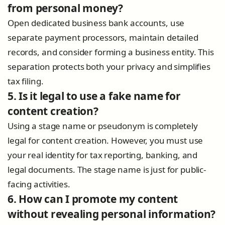
from personal money?
Open dedicated business bank accounts, use
separate payment processors, maintain detailed
records, and consider forming a business entity. This
separation protects both your privacy and simplifies
tax filing.
5. Is it legal to use a fake name for
content creation?
Using a stage name or pseudonym is completely
legal for content creation. However, you must use
your real identity for tax reporting, banking, and
legal documents. The stage name is just for public-
facing activities.
6. How can I promote my content
without revealing personal information?