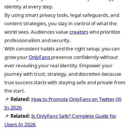
identity at every step.
By using smart privacy tools, legal safeguards, and
content strategies, you stay in control of what the
world sees. Audiences value
creators
who prioritize
professionalism and security.
With consistent habits and the right setup, you can
grow your
OnlyFans
presence confidently-without
ever revealing your real identity. Empower your
journey with trust, strategy, and discretion-because
true success starts with staying safe and private from
the start.
📌
Related:
How to Promote OnlyFans on Twitter (X)
In 2026
📌
Related:
Is OnlyFans Safe? Complete Guide for
Users In 2026