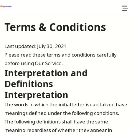
Terms & Conditions
Last updated: July 30, 2021
Please read these terms and conditions carefully
before using Our Service.
Interpretation and
Definitions
Interpretation
The words in which the initial letter is capitalized have
meanings defined under the following conditions.
The following definitions shall have the same
meaning regardless of whether they appear in