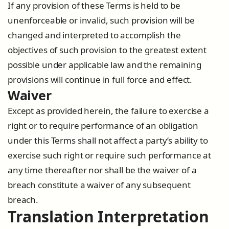
If any provision of these Terms is held to be
unenforceable or invalid, such provision will be
changed and interpreted to accomplish the
objectives of such provision to the greatest extent
possible under applicable law and the remaining
provisions will continue in full force and effect.
Waiver
Except as provided herein, the failure to exercise a
right or to require performance of an obligation
under this Terms shall not affect a party’s ability to
exercise such right or require such performance at
any time thereafter nor shall be the waiver of a
breach constitute a waiver of any subsequent
breach.
Translation Interpretation