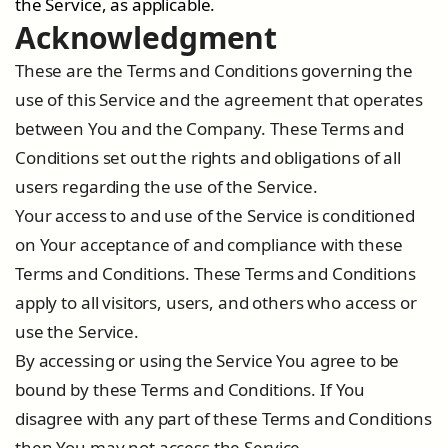
the Service, as applicable.
Acknowledgment
These are the Terms and Conditions governing the
use of this Service and the agreement that operates
between You and the Company. These Terms and
Conditions set out the rights and obligations of all
users regarding the use of the Service.
Your access to and use of the Service is conditioned
on Your acceptance of and compliance with these
Terms and Conditions. These Terms and Conditions
apply to all visitors, users, and others who access or
use the Service.
By accessing or using the Service You agree to be
bound by these Terms and Conditions. If You
disagree with any part of these Terms and Conditions
then You may not access the Service.