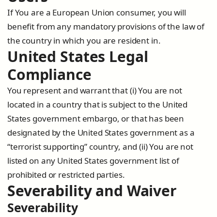
If You are a European Union consumer, you will
benefit from any mandatory provisions of the law of
the country in which you are resident in.
United States Legal
Compliance
You represent and warrant that (i) You are not
located in a country that is subject to the United
States government embargo, or that has been
designated by the United States government as a
“terrorist supporting” country, and (ii) You are not
listed on any United States government list of
prohibited or restricted parties.
Severability and Waiver
Severability