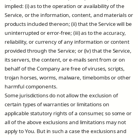
implied: (i) as to the operation or availability of the
Service, or the information, content, and materials or
products included thereon; (ii) that the Service will be
uninterrupted or error-free; (iii) as to the accuracy,
reliability, or currency of any information or content
provided through the Service; or (iv) that the Service,
its servers, the content, or e-mails sent from or on
behalf of the Company are free of viruses, scripts,
trojan horses, worms, malware, timebombs or other
harmful components.
Some jurisdictions do not allow the exclusion of
certain types of warranties or limitations on
applicable statutory rights of a consumer, so some or
all of the above exclusions and limitations may not
apply to You. But in such a case the exclusions and