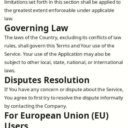
limitations set forth in this section shall be applied to
the greatest extent enforceable under applicable
law.
Governing Law
The laws of the Country, excluding its conflicts of law
rules, shall govern this Terms and Your use of the
Service. Your use of the Application may also be
subject to other local, state, national, or international
laws.
Disputes Resolution
If You have any concern or dispute about the Service,
You agree to first try to resolve the dispute informally
by contacting the Company.
For European Union (EU)
Users