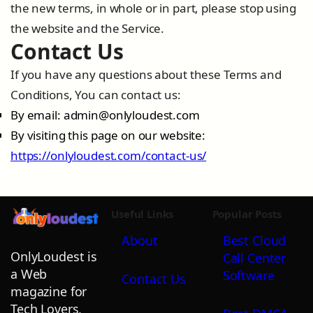
the new terms, in whole or in part, please stop using
the website and the Service.
Contact Us
If you have any questions about these Terms and
Conditions, You can contact us:
By email:
admin@onlyloudest.com
By visiting this page on our website:
https://onlyloudest.com/contact-us/
Useful Links
Popular Posts
About
Best Cloud
OnlyLoudest is
Call Center
a Web
Software
Contact Us
magazine for
Tech Lovers,