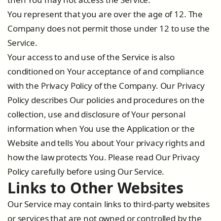
You represent that you are over the age of 12. The
Company does not permit those under 12 to use the
Service.
Your access to and use of the Service is also
conditioned on Your acceptance of and compliance
with the Privacy Policy of the Company. Our Privacy
Policy describes Our policies and procedures on the
collection, use and disclosure of Your personal
information when You use the Application or the
Website and tells You about Your privacy rights and
how the law protects You. Please read Our Privacy
Policy carefully before using Our Service.
Links to Other Websites
Our Service may contain links to third-party websites
or services that are not owned or controlled by the