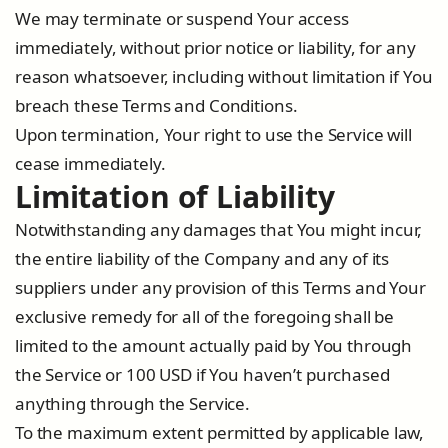
We may terminate or suspend Your access
immediately, without prior notice or liability, for any
reason whatsoever, including without limitation if You
breach these Terms and Conditions.
Upon termination, Your right to use the Service will
cease immediately.
Limitation of Liability
Notwithstanding any damages that You might incur,
the entire liability of the Company and any of its
suppliers under any provision of this Terms and Your
exclusive remedy for all of the foregoing shall be
limited to the amount actually paid by You through
the Service or 100 USD if You haven’t purchased
anything through the Service.
To the maximum extent permitted by applicable law,