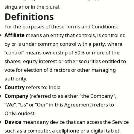
singular or in the plural.
Definitions
For the purposes of these Terms and Conditions:
Affiliate
means an entity that controls, is controlled
by or is under common control with a party, where
“control” means ownership of 50% or more of the
shares, equity interest or other securities entitled to
vote for election of directors or other managing
authority.
Country
refers to: India
Company
(referred to as either “the Company”,
“We”, “Us” or “Our” in this Agreement) refers to
OnlyLoudest.
Device
means any device that can access the Service
such as a computer, a cellphone or a digital tablet.