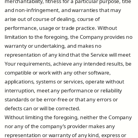
merchantability, fitness for a particular purpose, title
and non-infringement, and warranties that may
arise out of course of dealing, course of
performance, usage or trade practice. Without
limitation to the foregoing, the Company provides no
warranty or undertaking, and makes no
representation of any kind that the Service will meet
Your requirements, achieve any intended results, be
compatible or work with any other software,
applications, systems or services, operate without
interruption, meet any performance or reliability
standards or be error-free or that any errors or
defects can or will be corrected.
Without limiting the foregoing, neither the Company
nor any of the company’s provider makes any
representation or warranty of any kind, express or