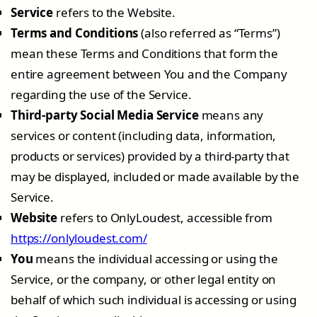
Service
refers to the Website.
Terms and Conditions
(also referred as “Terms”)
mean these Terms and Conditions that form the
entire agreement between You and the Company
regarding the use of the Service.
Third-party Social Media Service
means any
services or content (including data, information,
products or services) provided by a third-party that
may be displayed, included or made available by the
Service.
Website
refers to OnlyLoudest, accessible from
https://onlyloudest.com/
You
means the individual accessing or using the
Service, or the company, or other legal entity on
behalf of which such individual is accessing or using