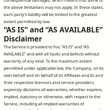
consequential damages, which means that some of
the above limitations may not apply. In these states,
each party’s liability will be limited to the greatest
extent permitted by law.
“AS IS” and “AS AVAILABLE”
Disclaimer
The Service is provided to You “AS IS” and “AS
AVAILABLE” and with all faults and defects without
warranty of any kind. To the maximum extent
permitted under applicable law, the Company, on its
own behalf and on behalf of its Affiliates and its and
their respective licensors and service providers,
expressly disclaims all warranties, whether express,
implied, statutory or otherwise, with respect to the
Service, including all implied warranties of