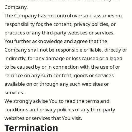
Company.
The Company has no control over and assumes no
responsibility for, the content, privacy policies, or
practices of any third-party websites or services.
You further acknowledge and agree that the
Company shall not be responsible or liable, directly or
indirectly, for any damage or loss caused or alleged
to be caused by or in connection with the use of or
reliance on any such content, goods or services
available on or through any such web sites or
services.
We strongly advise You to read the terms and
conditions and privacy policies of any third-party
websites or services that You visit.
Termination