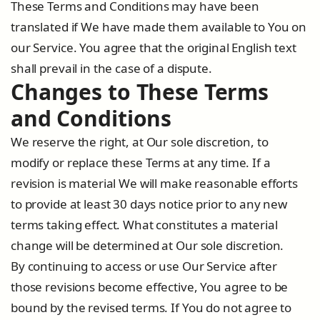
These Terms and Conditions may have been
translated if We have made them available to You on
our Service. You agree that the original English text
shall prevail in the case of a dispute.
Changes to These Terms
and Conditions
We reserve the right, at Our sole discretion, to
modify or replace these Terms at any time. If a
revision is material We will make reasonable efforts
to provide at least 30 days notice prior to any new
terms taking effect. What constitutes a material
change will be determined at Our sole discretion.
By continuing to access or use Our Service after
those revisions become effective, You agree to be
bound by the revised terms. If You do not agree to