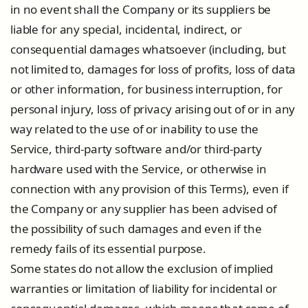
in no event shall the Company or its suppliers be
liable for any special, incidental, indirect, or
consequential damages whatsoever (including, but
not limited to, damages for loss of profits, loss of data
or other information, for business interruption, for
personal injury, loss of privacy arising out of or in any
way related to the use of or inability to use the
Service, third-party software and/or third-party
hardware used with the Service, or otherwise in
connection with any provision of this Terms), even if
the Company or any supplier has been advised of
the possibility of such damages and even if the
remedy fails of its essential purpose.
Some states do not allow the exclusion of implied
warranties or limitation of liability for incidental or